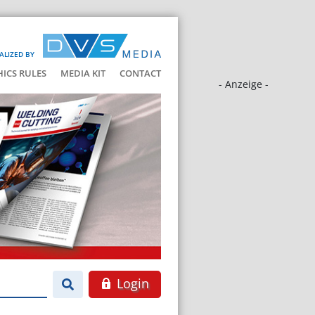
ALIZED BY
HICS RULES
MEDIA KIT
CONTACT
- Anzeige -
Login