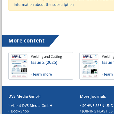
information about the subscription
More content
Welding and Cutting
Welding
Issue 2 (2025)
Issue 
› learn more
› lear
DVS Media GmbH
More Journals
About DVS Media GmbH
SCHWEISSEN UND
Book-Shop
JOINING PLASTICS