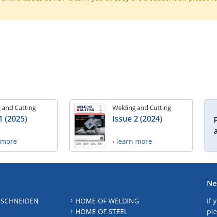
 and Cutting
Welding and Cutting
1 (2025)
Issue 2 (2024)
n more
› learn more
Ne
 SCHNEIDEN
HOME OF WELDING
If 
HOME OF STEEL
ple