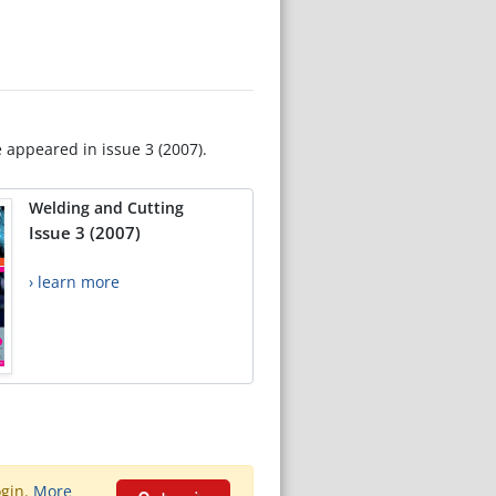
e appeared in issue 3 (2007).
Welding and Cutting
Issue 3 (2007)
› learn more
ogin.
More