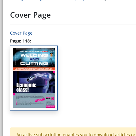
Cover Page
Cover Page
Page: 118:
An active subscription enables you to download articles or e