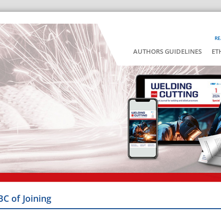
RE
AUTHORS GUIDELINES
ET
BC of Joining