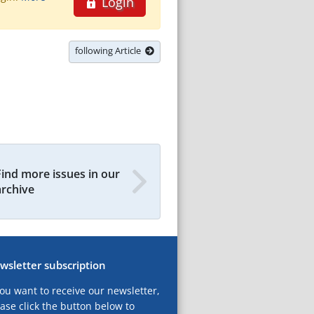
Login
following Article
Find more issues in our
archive
wsletter subscription
you want to receive our newsletter,
ase click the button below to