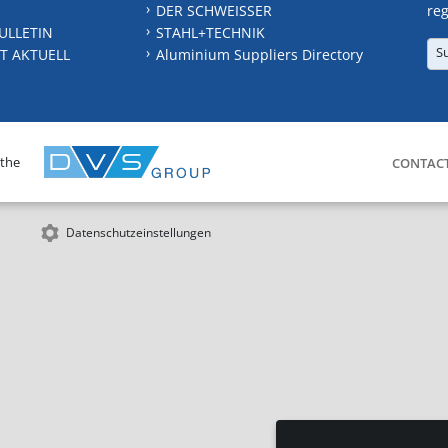
DER SCHWEISSER
reg
ULLETIN
STAHL+TECHNIK
S
T AKTUELL
Aluminium Suppliers Directory
 the
CONTAC
Datenschutzeinstellungen