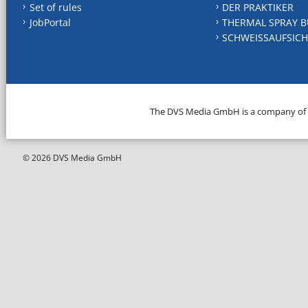
Set of rules
DER PRAKTIKER
JobPortal
THERMAL SPRAY B
SCHWEISSAUFSICH
The DVS Media GmbH is a company of
© 2026 DVS Media GmbH