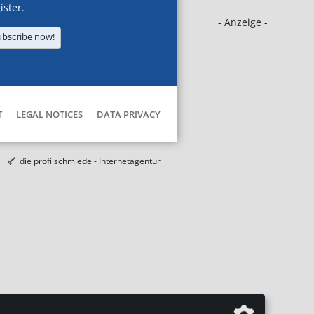
ister.
- Anzeige -
ubscribe now!
T
LEGAL NOTICES
DATA PRIVACY
die profilschmiede - Internetagentur