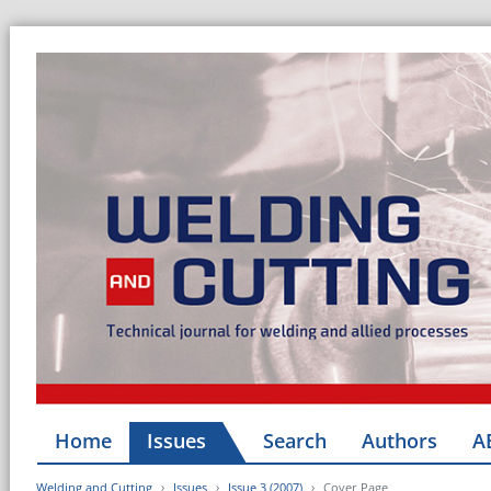
Home
Issues
Search
Authors
A
Welding and Cutting
Issues
Issue 3 (2007)
Cover Page