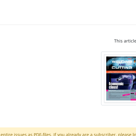
This articl
ntire issues as PDF-files. If you already are a subscriber, please l