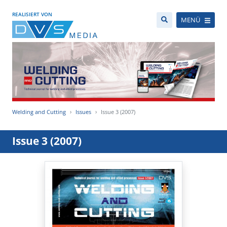
REALISIERT VON
MENÜ
Welding and Cutting
Issues
Issue 3 (2007)
Issue 3 (2007)