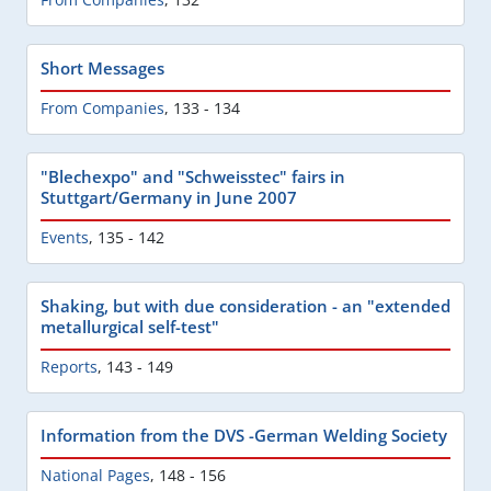
Short Messages
From Companies
,
133 - 134
"Blechexpo" and "Schweisstec" fairs in
Stuttgart/Germany in June 2007
Events
,
135 - 142
Shaking, but with due consideration - an "extended
metallurgical self-test"
Reports
,
143 - 149
Information from the DVS -German Welding Society
National Pages
,
148 - 156