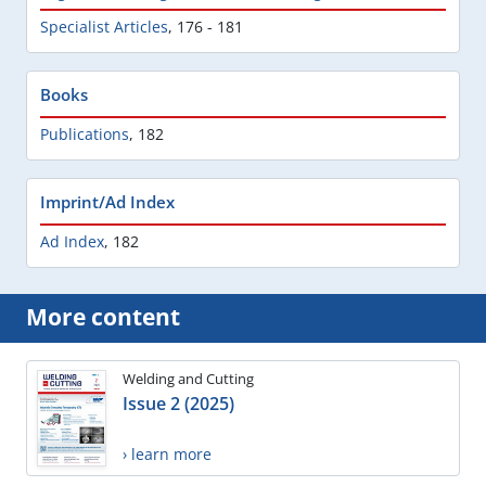
Specialist Articles
,
176 - 181
Books
Publications
,
182
Imprint/Ad Index
Ad Index
,
182
More content
Welding and Cutting
Issue 2 (2025)
› learn more