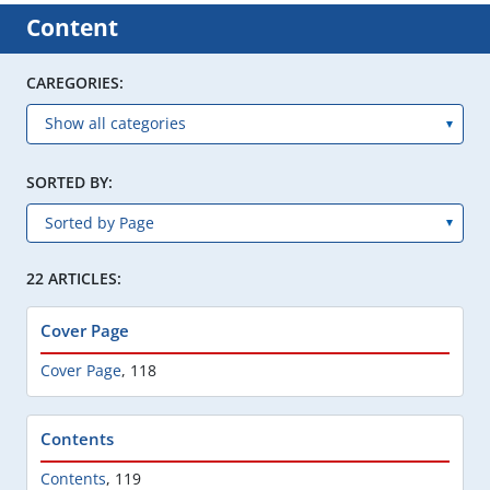
Content
CAREGORIES:
SORTED BY:
22 ARTICLES:
Cover Page
Cover Page
,
118
Contents
Contents
,
119