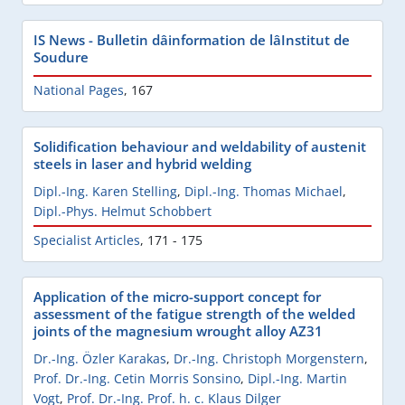
IS News - Bulletin dâinformation de lâInstitut de
Soudure
National Pages
,
167
Solidification behaviour and weldability of austenit
steels in laser and hybrid welding
Dipl.-Ing. Karen Stelling
,
Dipl.-Ing. Thomas Michael
,
Dipl.-Phys. Helmut Schobbert
Specialist Articles
,
171 - 175
Application of the micro-support concept for
assessment of the fatigue strength of the welded
joints of the magnesium wrought alloy AZ31
Dr.-Ing. Özler Karakas
,
Dr.-Ing. Christoph Morgenstern
,
Prof. Dr.-Ing. Cetin Morris Sonsino
,
Dipl.-Ing. Martin
Vogt
,
Prof. Dr.-Ing. Prof. h. c. Klaus Dilger