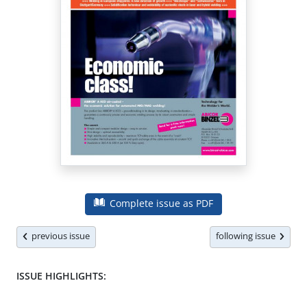
Complete issue as PDF
previous issue
following issue
ISSUE HIGHLIGHTS: