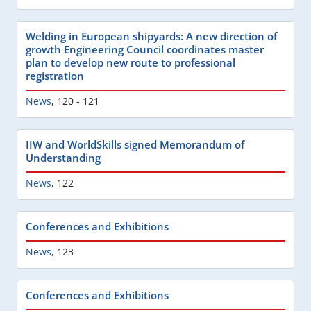
Welding in European shipyards: A new direction of
growth Engineering Council coordinates master
plan to develop new route to professional
registration
News
,
120 - 121
IIW and WorldSkills signed Memorandum of
Understanding
News
,
122
Conferences and Exhibitions
News
,
123
Conferences and Exhibitions