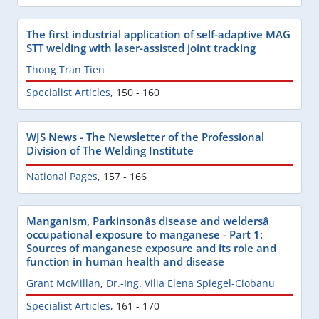
The first industrial application of self-adaptive MAG
STT welding with laser-assisted joint tracking
Thong Tran Tien
Specialist Articles
,
150 - 160
WJS News - The Newsletter of the Professional
Division of The Welding Institute
National Pages
,
157 - 166
Manganism, Parkinsonâs disease and weldersâ
occupational exposure to manganese - Part 1:
Sources of manganese exposure and its role and
function in human health and disease
Grant McMillan
,
Dr.-Ing. Vilia Elena Spiegel-Ciobanu
Specialist Articles
,
161 - 170