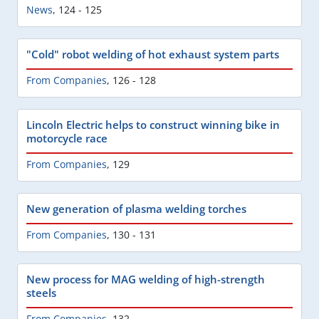
News
,
124 - 125
"Cold" robot welding of hot exhaust system parts
From Companies
,
126 - 128
Lincoln Electric helps to construct winning bike in
motorcycle race
From Companies
,
129
New generation of plasma welding torches
From Companies
,
130 - 131
New process for MAG welding of high-strength
steels
From Companies
,
132