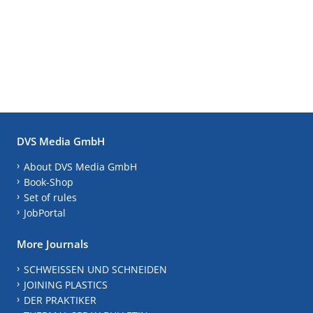
DVS Media GmbH
About DVS Media GmbH
Book-Shop
Set of rules
JobPortal
More Journals
SCHWEISSEN UND SCHNEIDEN
JOINING PLASTICS
DER PRAKTIKER