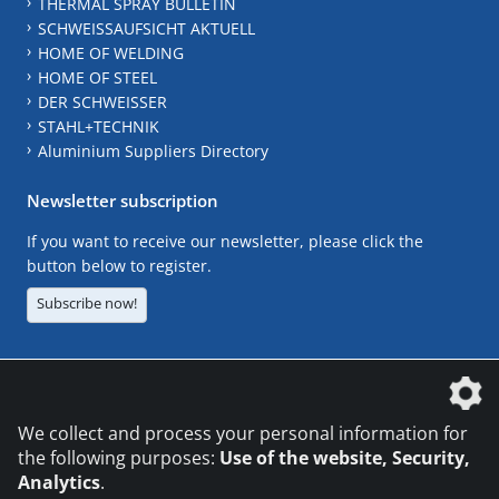
THERMAL SPRAY BULLETIN
SCHWEISSAUFSICHT AKTUELL
HOME OF WELDING
HOME OF STEEL
DER SCHWEISSER
STAHL+TECHNIK
Aluminium Suppliers Directory
Newsletter subscription
If you want to receive our newsletter, please click the
button below to register.
Subscribe now!
The DVS Media GmbH is a company of the
We collect and process your personal information for
the following purposes:
Use of the website, Security,
Analytics
.