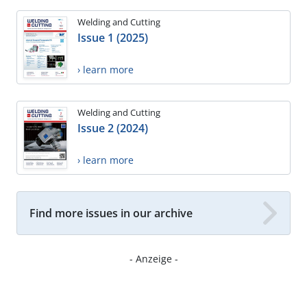
Welding and Cutting
Issue 1 (2025)
› learn more
Welding and Cutting
Issue 2 (2024)
› learn more
Find more issues in our archive
- Anzeige -