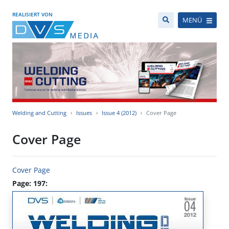
REALISIERT VON
MENÜ
Welding and Cutting
Issues
Issue 4 (2012)
Cover Page
Cover Page
Cover Page
Page: 197: