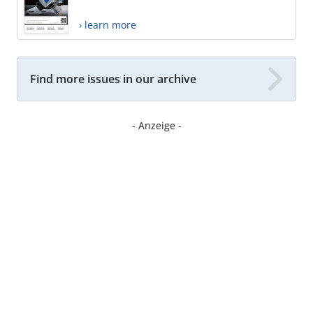
› learn more
Find more issues in our archive
- Anzeige -