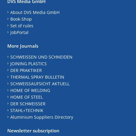
DVS Media GmbH
About DVS Media GmbH
Book-Shop
Set of rules
JobPortal
More Journals
SCHWEISSEN UND SCHNEIDEN
JOINING PLASTICS
DER PRAKTIKER
THERMAL SPRAY BULLETIN
SCHWEISSAUFSICHT AKTUELL
HOME OF WELDING
HOME OF STEEL
DER SCHWEISSER
STAHL+TECHNIK
Aluminium Suppliers Directory
Newsletter subscription