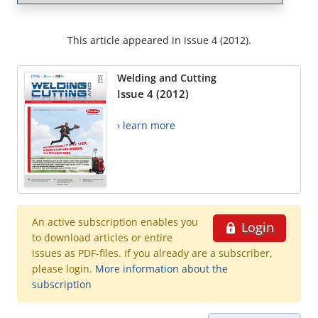
This article appeared in issue 4 (2012).
Welding and Cutting
Issue 4 (2012)
› learn more
An active subscription enables you
Login
to download articles or entire
issues as PDF-files. If you already are a subscriber,
please login.
More information about the
subscription