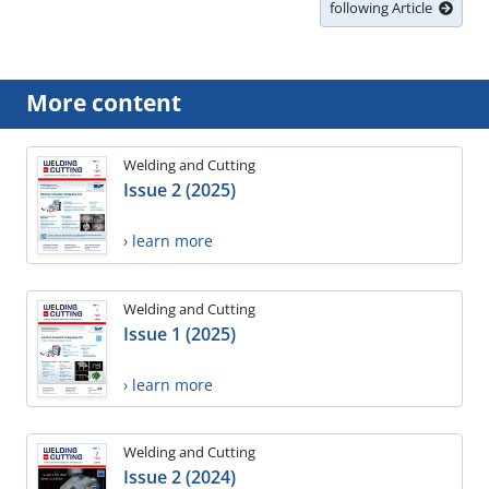
following Article
More content
Welding and Cutting
Issue 2 (2025)
› learn more
Welding and Cutting
Issue 1 (2025)
› learn more
Welding and Cutting
Issue 2 (2024)