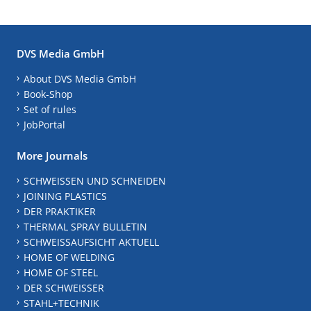
DVS Media GmbH
About DVS Media GmbH
Book-Shop
Set of rules
JobPortal
More Journals
SCHWEISSEN UND SCHNEIDEN
JOINING PLASTICS
DER PRAKTIKER
THERMAL SPRAY BULLETIN
SCHWEISSAUFSICHT AKTUELL
HOME OF WELDING
HOME OF STEEL
DER SCHWEISSER
STAHL+TECHNIK