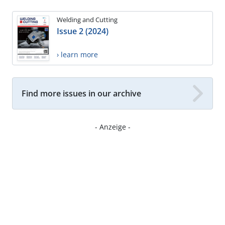
Welding and Cutting
Issue 2 (2024)
› learn more
Find more issues in our archive
- Anzeige -