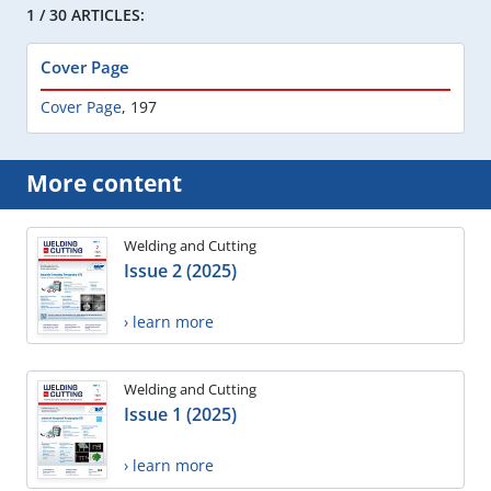
1 / 30 ARTICLES:
Cover Page
Cover Page
,
197
More content
Welding and Cutting
Issue 2 (2025)
› learn more
Welding and Cutting
Issue 1 (2025)
› learn more