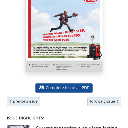
Complete issue as PDF
previous issue
following issue
ISSUE HIGHLIGHTS: