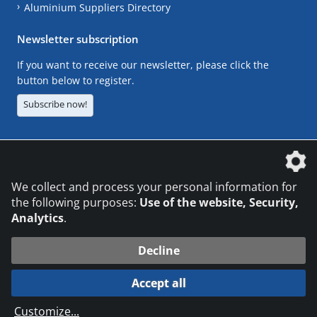
Aluminium Suppliers Directory
Newsletter subscription
If you want to receive our newsletter, please click the
button below to register.
Subscribe now!
The DVS Media GmbH is a company of the
We collect and process your personal information for
the following purposes:
Use of the website, Security,
Analytics
.
CONTACT
LEGAL NOTICES
DATA PRIVACY
Decline
© 2026 DVS Media GmbH
Accept all
Datenschutzeinstellungen
Customize
...
die profilschmiede - Internetagentur