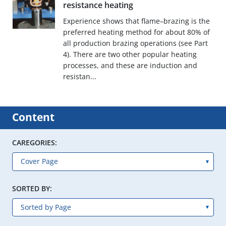
resistance heating
Experience shows that flame–brazing is the
preferred heating method for about 80% of
all production brazing operations (see Part
4). There are two other popular heating
processes, and these are induction and
resistan...
Content
CAREGORIES:
SORTED BY: