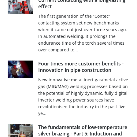
Current contacting with a long-lasting
effect
The first generation of the “Contec”
contacting system set new benchmarks
when it came out just over three years ago.
In automated welding, it prolongs the
endurance time of the torch several times
over compared to...
Four times more customer benefits -
Innovation in pipe construction
New innovative metal inert gas/metal active
gas (MIG/MAG) welding processes based on
the potential of highly dynamic, fully digital
inverter welding power sources have
revolutionised the industry in the past five
ye...
The fundamentals of low-temperature
silver brazing - Part 5: Induction and