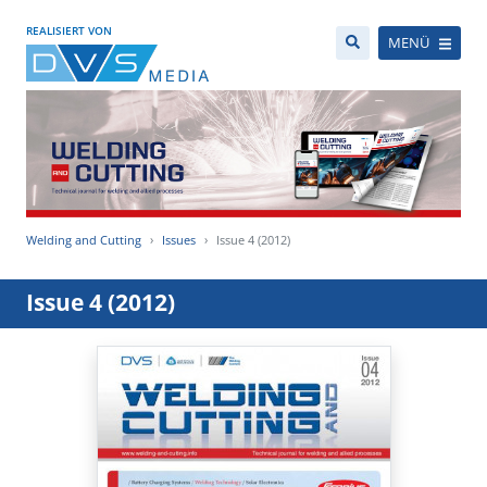
REALISIERT VON
MENÜ
Welding and Cutting
Issues
Issue 4 (2012)
Issue 4 (2012)