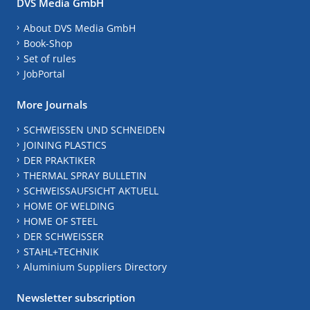
DVS Media GmbH
About DVS Media GmbH
Book-Shop
Set of rules
JobPortal
More Journals
SCHWEISSEN UND SCHNEIDEN
JOINING PLASTICS
DER PRAKTIKER
THERMAL SPRAY BULLETIN
SCHWEISSAUFSICHT AKTUELL
HOME OF WELDING
HOME OF STEEL
DER SCHWEISSER
STAHL+TECHNIK
Aluminium Suppliers Directory
Newsletter subscription