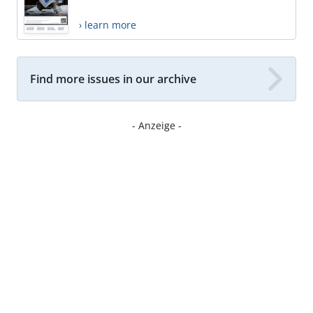
› learn more
Find more issues in our archive
- Anzeige -