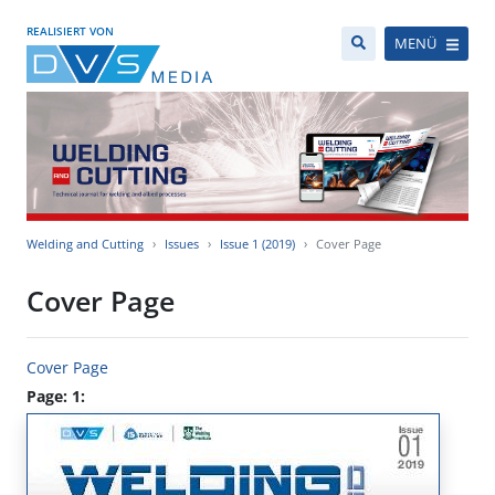
REALISIERT VON
MENÜ
Welding and Cutting
Issues
Issue 1 (2019)
Cover Page
Cover Page
Cover Page
Page: 1: