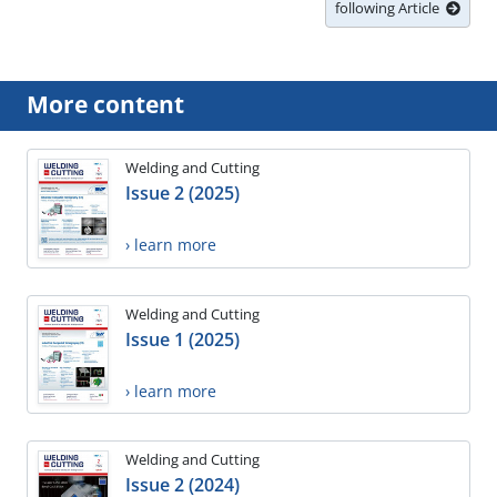
following Article
More content
Welding and Cutting
Issue 2 (2025)
› learn more
Welding and Cutting
Issue 1 (2025)
› learn more
Welding and Cutting
Issue 2 (2024)