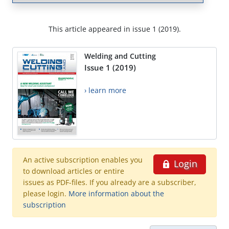
This article appeared in issue 1 (2019).
Welding and Cutting
Issue 1 (2019)
› learn more
An active subscription enables you
Login
to download articles or entire
issues as PDF-files. If you already are a subscriber,
please login.
More information about the
subscription