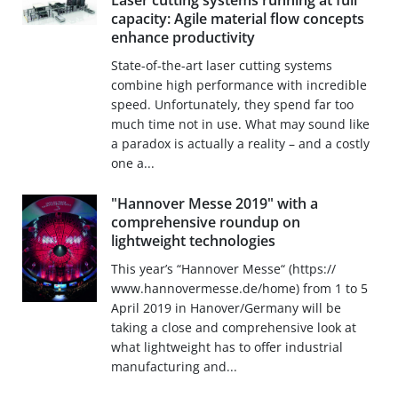
Laser cutting systems running at full
capacity: Agile material flow concepts
enhance productivity
State-of-the-art laser cutting systems
combine high performance with incredible
speed. Unfortunately, they spend far too
much time not in use. What may sound like
a paradox is actually a reality – and a costly
one a...
"Hannover Messe 2019" with a
comprehensive roundup on
lightweight technologies
This year’s “Hannover Messe“ (https://
www.hannovermesse.de/home) from 1 to 5
April 2019 in Hanover/Germany will be
taking a close and comprehensive look at
what lightweight has to offer industrial
manufacturing and...