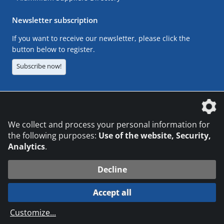
Newsletter subscription
If you want to receive our newsletter, please click the
button below to register.
Subscribe now!
The DVS Media GmbH is a company of the
We collect and process your personal information for
the following purposes:
Use of the website, Security,
Analytics
.
CONTACT
LEGAL NOTICES
DATA PRIVACY
Decline
© 2026 DVS Media GmbH
Accept all
Datenschutzeinstellungen
Customize
...
die profilschmiede - Internetagentur