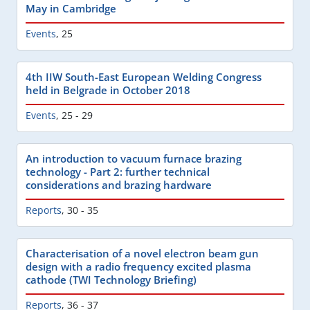
May in Cambridge
Events
,
25
4th IIW South-East European Welding Congress
held in Belgrade in October 2018
Events
,
25 - 29
An introduction to vacuum furnace brazing
technology - Part 2: further technical
considerations and brazing hardware
Reports
,
30 - 35
Characterisation of a novel electron beam gun
design with a radio frequency excited plasma
cathode (TWI Technology Briefing)
Reports
,
36 - 37