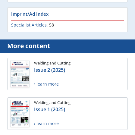
Imprint/Ad Index
Specialist Articles
,
58
More content
Welding and Cutting
Issue 2 (2025)
› learn more
Welding and Cutting
Issue 1 (2025)
› learn more