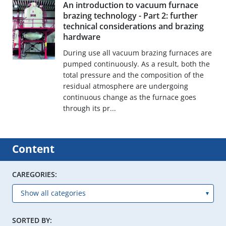
An introduction to vacuum furnace
brazing technology - Part 2: further
technical considerations and brazing
hardware
During use all vacuum brazing furnaces are
pumped continuously. As a result, both the
total pressure and the composition of the
residual atmosphere are undergoing
continuous change as the furnace goes
through its pr...
Content
CAREGORIES:
SORTED BY: