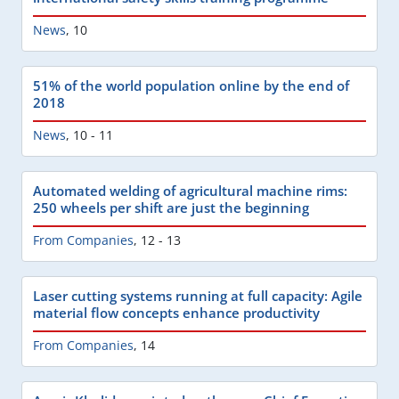
News
,
10
51% of the world population online by the end of
2018
News
,
10 - 11
Automated welding of agricultural machine rims:
250 wheels per shift are just the beginning
From Companies
,
12 - 13
Laser cutting systems running at full capacity: Agile
material flow concepts enhance productivity
From Companies
,
14