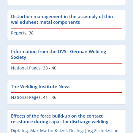
Distortion management in the assembly of thin-
walled sheet metal components
Reports
,
38
Information from the DVS - German Welding
Society
National Pages
,
38 - 40
The Welding Institute News
National Pages
,
41 - 46
Effects of the force build-up on the contact
resistance during capacitor discharge welding
Dipl.-Ing. Max-Martin Ketzel
,
Dr.-Ing. Jörg Zschetzsche
,