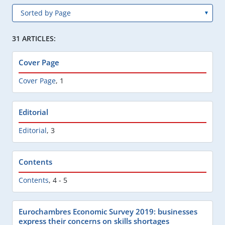
31 ARTICLES:
Cover Page
Cover Page
,
1
Editorial
Editorial
,
3
Contents
Contents
,
4 - 5
Eurochambres Economic Survey 2019: businesses
express their concerns on skills shortages