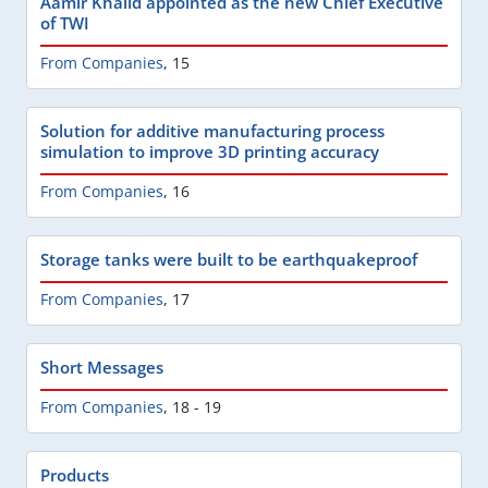
Aamir Khalid appointed as the new Chief Executive
of TWI
From Companies
,
15
Solution for additive manufacturing process
simulation to improve 3D printing accuracy
From Companies
,
16
Storage tanks were built to be earthquakeproof
From Companies
,
17
Short Messages
From Companies
,
18 - 19
Products