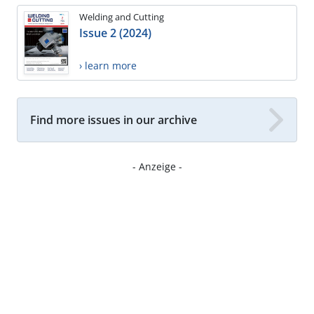
Welding and Cutting
Issue 2 (2024)
› learn more
Find more issues in our archive
- Anzeige -