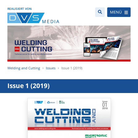
REALISIERT VON
MENÜ
Welding and Cutting
Issues
Issue 1 (2019)
Issue 1 (2019)