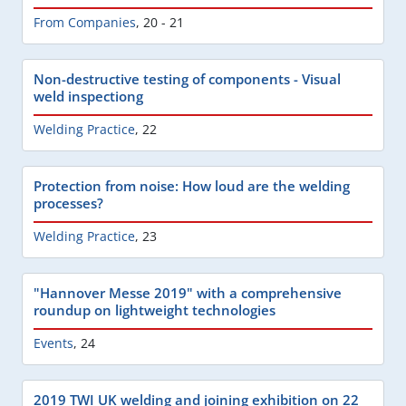
From Companies
,
20 - 21
Non-destructive testing of components - Visual
weld inspectiong
Welding Practice
,
22
Protection from noise: How loud are the welding
processes?
Welding Practice
,
23
"Hannover Messe 2019" with a comprehensive
roundup on lightweight technologies
Events
,
24
2019 TWI UK welding and joining exhibition on 22