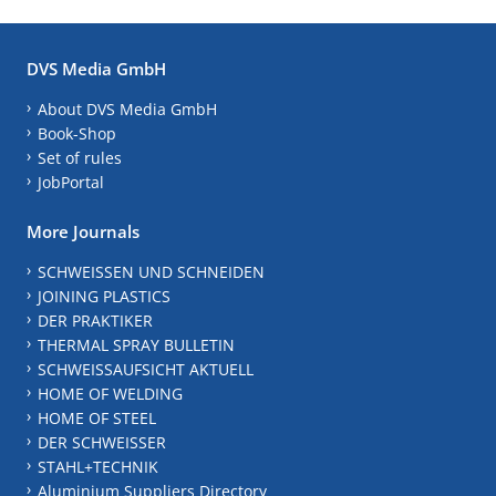
DVS Media GmbH
About DVS Media GmbH
Book-Shop
Set of rules
JobPortal
More Journals
SCHWEISSEN UND SCHNEIDEN
JOINING PLASTICS
DER PRAKTIKER
THERMAL SPRAY BULLETIN
SCHWEISSAUFSICHT AKTUELL
HOME OF WELDING
HOME OF STEEL
DER SCHWEISSER
STAHL+TECHNIK
Aluminium Suppliers Directory