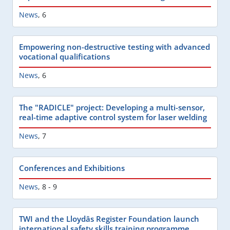
News
,
6
Empowering non-destructive testing with advanced
vocational qualifications
News
,
6
The "RADICLE" project: Developing a multi-sensor,
real-time adaptive control system for laser welding
News
,
7
Conferences and Exhibitions
News
,
8 - 9
TWI and the Lloydâs Register Foundation launch
international safety skills training programme