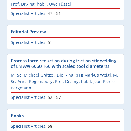
Prof. Dr.-Ing. habil. Uwe Füssel
Specialist Articles
,
47 - 51
Editorial Preview
Specialist Articles
,
51
Process force reduction during friction stir welding
of EN AW 6060 T66 with scaled tool diameterss
M. Sc. Michael Grätzel
,
Dipl.-Ing. (FH) Markus Weigl
,
M.
Sc. Anna Regensburg
,
Prof. Dr.-Ing. habil. Jean Pierre
Bergmann
Specialist Articles
,
52 - 57
Books
Specialist Articles
,
58