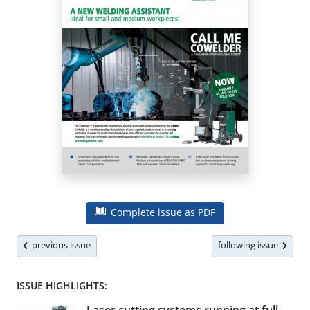
Complete issue as PDF
previous issue
following issue
ISSUE HIGHLIGHTS: