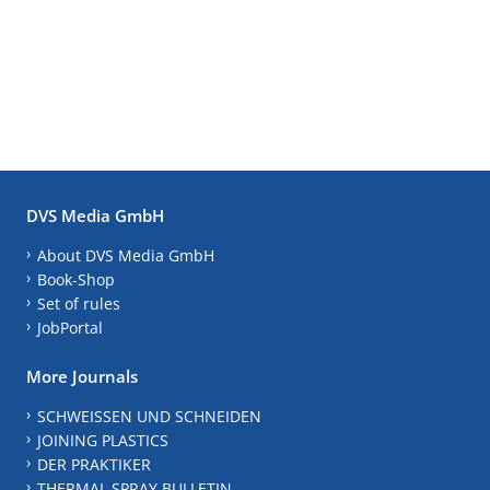
DVS Media GmbH
About DVS Media GmbH
Book-Shop
Set of rules
JobPortal
More Journals
SCHWEISSEN UND SCHNEIDEN
JOINING PLASTICS
DER PRAKTIKER
THERMAL SPRAY BULLETIN