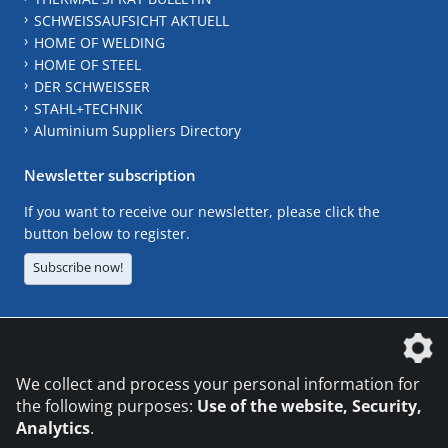
SCHWEISSAUFSICHT AKTUELL
HOME OF WELDING
HOME OF STEEL
DER SCHWEISSER
STAHL+TECHNIK
Aluminium Suppliers Directory
Newsletter subscription
If you want to receive our newsletter, please click the
button below to register.
Subscribe now!
The DVS Media GmbH is a company of the
We collect and process your personal information for
the following purposes:
Use of the website, Security,
Analytics
.
CONTACT
LEGAL NOTICES
DATA PRIVACY