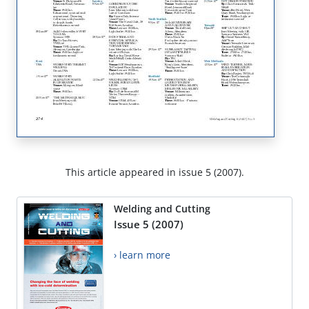
This article appeared in issue 5 (2007).
Welding and Cutting
Issue 5 (2007)
› learn more