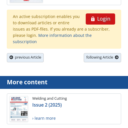
An active subscription enables you
Login
to download articles or entire
issues as PDF-files. If you already are a subscriber,
please login.
More information about the
subscription
previous Article
following Article
More content
Welding and Cutting
Issue 2 (2025)
› learn more