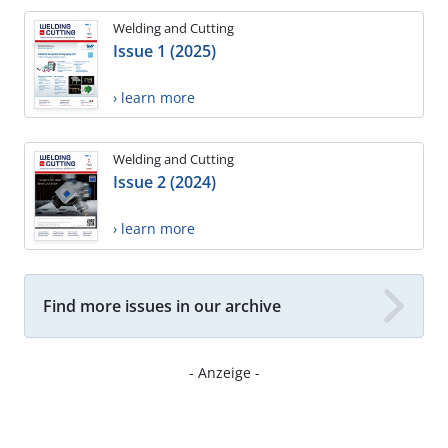
Welding and Cutting
Issue 1 (2025)
› learn more
Welding and Cutting
Issue 2 (2024)
› learn more
Find more issues in our archive
- Anzeige -