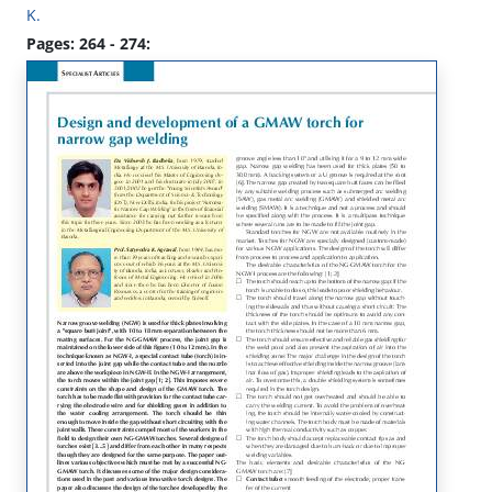
K.
Pages: 264 - 274: