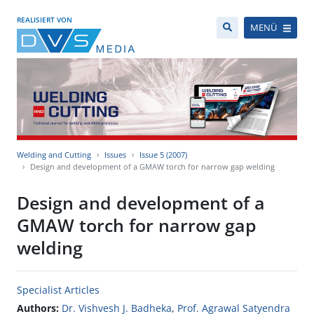
REALISIERT VON
MENÜ
Welding and Cutting
Issues
Issue 5 (2007)
Design and development of a GMAW torch for narrow gap welding
Design and development of a
GMAW torch for narrow gap
welding
Specialist Articles
Authors:
Dr. Vishvesh J. Badheka
,
Prof. Agrawal Satyendra