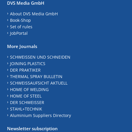
DVS Media GmbH
About DVS Media GmbH
Book-Shop
Set of rules
JobPortal
More Journals
SCHWEISSEN UND SCHNEIDEN
JOINING PLASTICS
DER PRAKTIKER
THERMAL SPRAY BULLETIN
SCHWEISSAUFSICHT AKTUELL
HOME OF WELDING
HOME OF STEEL
DER SCHWEISSER
STAHL+TECHNIK
Aluminium Suppliers Directory
Newsletter subscription