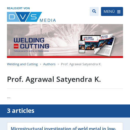
REALISIERT VON
MENÜ
Welding and Cutting
Authors
Prof. Agrawal Satyendra K.
Prof. Agrawal Satyendra K.
...
3 articles
Microstructural investigation of weld metal in low-