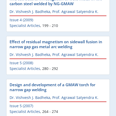
carbon steel welded by NG-GMAW
Dr. Vishvesh J. Badheka
,
Prof. Agrawal Satyendra K.
Issue 4 (2009)
Specialist Articles
,
199 - 210
Effect of residual magnetism on sidewall fusion in
narrow gap gas metal arc welding
Dr. Vishvesh J. Badheka
,
Prof. Agrawal Satyendra K.
Issue 5 (2008)
Specialist Articles
,
280 - 292
Design and development of a GMAW torch for
narrow gap welding
Dr. Vishvesh J. Badheka
,
Prof. Agrawal Satyendra K.
Issue 5 (2007)
Specialist Articles
,
264 - 274