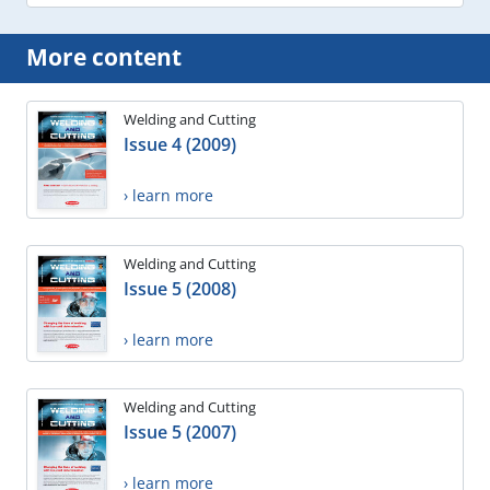
More content
Welding and Cutting
Issue 4 (2009)
› learn more
Welding and Cutting
Issue 5 (2008)
› learn more
Welding and Cutting
Issue 5 (2007)
› learn more