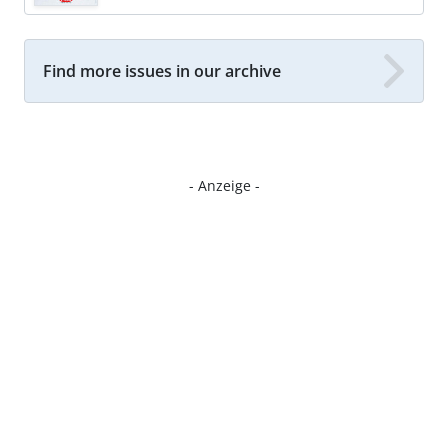
Find more issues in our archive
- Anzeige -