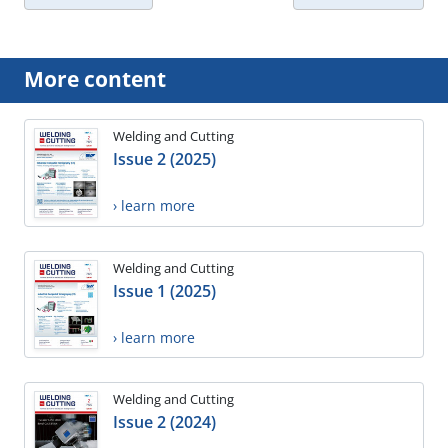
More content
Welding and Cutting
Issue 2 (2025)
› learn more
Welding and Cutting
Issue 1 (2025)
› learn more
Welding and Cutting
Issue 2 (2024)