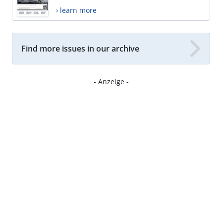
› learn more
Find more issues in our archive
- Anzeige -