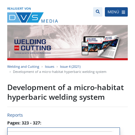
REALISIERT VON
MENÜ
Welding and Cutting
Issues
Issue 4 (2021)
Development of a micro-habitat hyperbaric welding system
Development of a micro-habitat
hyperbaric welding system
Reports
Pages: 323 - 327: