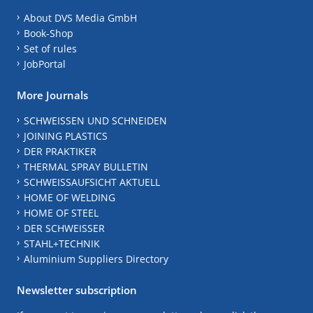
About DVS Media GmbH
Book-Shop
Set of rules
JobPortal
More Journals
SCHWEISSEN UND SCHNEIDEN
JOINING PLASTICS
DER PRAKTIKER
THERMAL SPRAY BULLETIN
SCHWEISSAUFSICHT AKTUELL
HOME OF WELDING
HOME OF STEEL
DER SCHWEISSER
STAHL+TECHNIK
Aluminium Suppliers Directory
Newsletter subscription