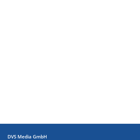
DVS Media GmbH