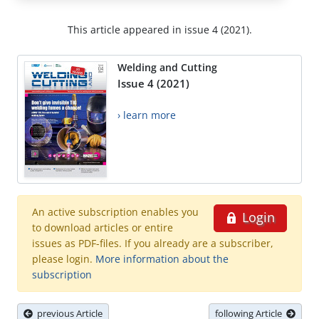
This article appeared in issue 4 (2021).
Welding and Cutting
Issue 4 (2021)
› learn more
An active subscription enables you
Login
to download articles or entire
issues as PDF-files. If you already are a subscriber,
please login.
More information about the
subscription
previous Article
following Article