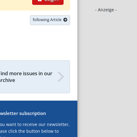
- Anzeige -
following Article
Find more issues in our
archive
wsletter subscription
you want to receive our newsletter,
ase click the button below to