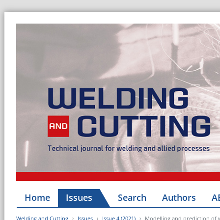
Home
Issues
Search
Authors
A
Welding and Cutting
Issues
Issue 4 (2021)
Modelling and prediction of