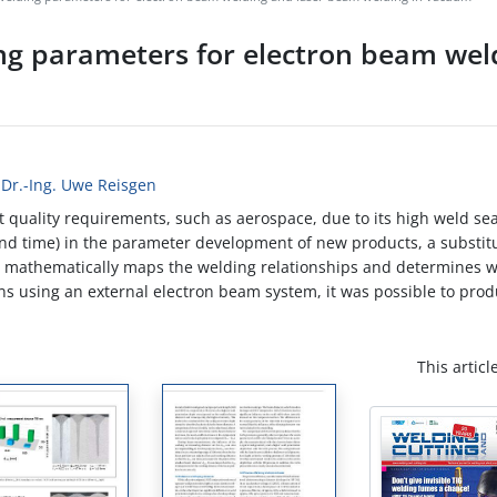
ng parameters for electron beam wel
 Dr.-Ing. Uwe Reisgen
 quality requirements, such as aerospace, due to its high weld sea
 and time) in the parameter development of new products, a substit
el mathematically maps the welding relationships and determines 
ons using an external electron beam system, it was possible to pro
This articl