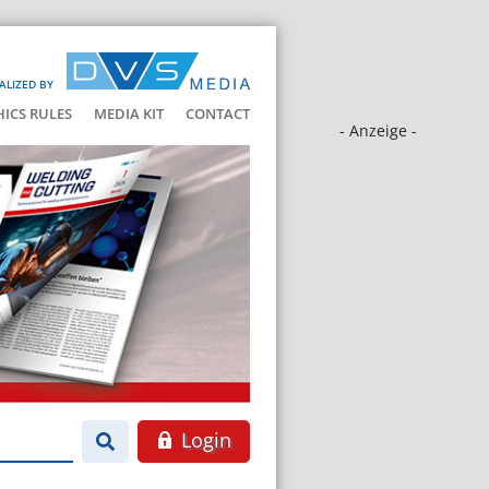
ALIZED BY
HICS RULES
MEDIA KIT
CONTACT
- Anzeige -
Login