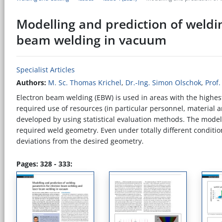
Modelling and prediction of weldi
beam welding in vacuum
Specialist Articles
Authors:
M. Sc. Thomas Krichel
,
Dr.-Ing. Simon Olschok
,
Prof.
Electron beam welding (EBW) is used in areas with the highest
required use of resources (in particular personnel, material
developed by using statistical evaluation methods. The mod
required weld geometry. Even under totally different conditi
deviations from the desired geometry.
Pages: 328 - 333: