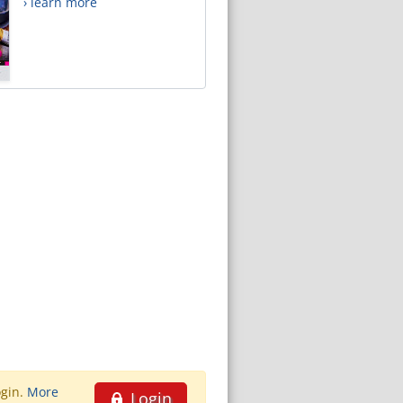
› learn more
ogin.
More
Login