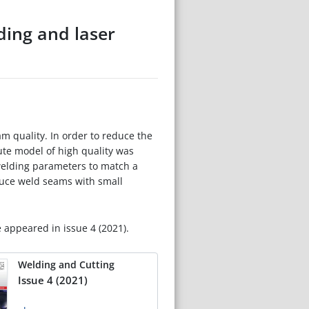
ding and laser
m quality. In order to reduce the
ute model of high quality was
welding parameters to match a
duce weld seams with small
e appeared in issue 4 (2021).
Welding and Cutting
Issue 4 (2021)