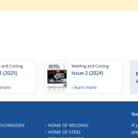
 and Cutting
Welding and Cutting
1 (2025)
Issue 2 (2024)
n more
› learn more
Ne
 SCHNEIDEN
HOME OF WELDING
If 
HOME OF STEEL
ple