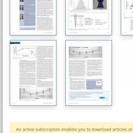
An active subscription enables you to download articles or e