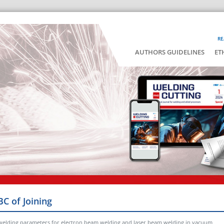
RE
AUTHORS GUIDELINES
ET
BC of Joining
 welding parameters for electron beam welding and laser beam welding in vacuum