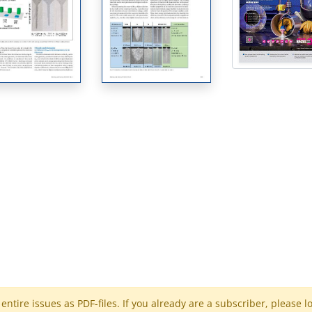
ntire issues as PDF-files. If you already are a subscriber, please l