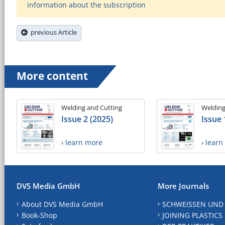
information about the subscription
previous Article
More content
Welding and Cutting
Welding
Issue 2 (2025)
Issue 
› learn more
› lear
DVS Media GmbH
More Journals
About DVS Media GmbH
SCHWEISSEN UND
Book-Shop
JOINING PLASTICS