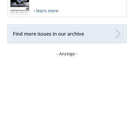
› learn more
Find more issues in our archive
- Anzeige -