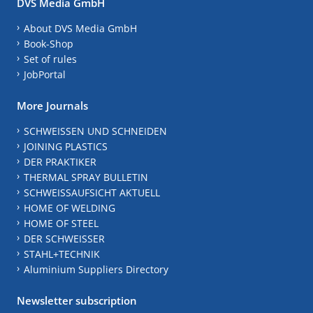
DVS Media GmbH
About DVS Media GmbH
Book-Shop
Set of rules
JobPortal
More Journals
SCHWEISSEN UND SCHNEIDEN
JOINING PLASTICS
DER PRAKTIKER
THERMAL SPRAY BULLETIN
SCHWEISSAUFSICHT AKTUELL
HOME OF WELDING
HOME OF STEEL
DER SCHWEISSER
STAHL+TECHNIK
Aluminium Suppliers Directory
Newsletter subscription