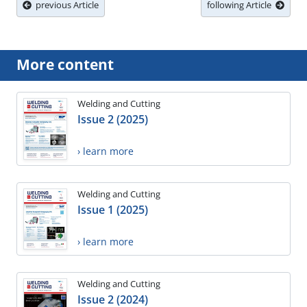
previous Article
following Article
More content
Welding and Cutting
Issue 2 (2025)
› learn more
Welding and Cutting
Issue 1 (2025)
› learn more
Welding and Cutting
Issue 2 (2024)