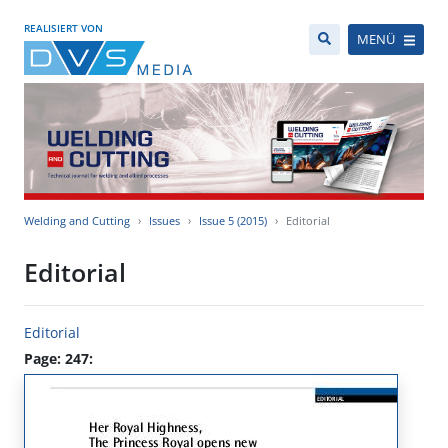
REALISIERT VON
MENÜ
Welding and Cutting
Issues
Issue 5 (2015)
Editorial
Editorial
Editorial
Page: 247: