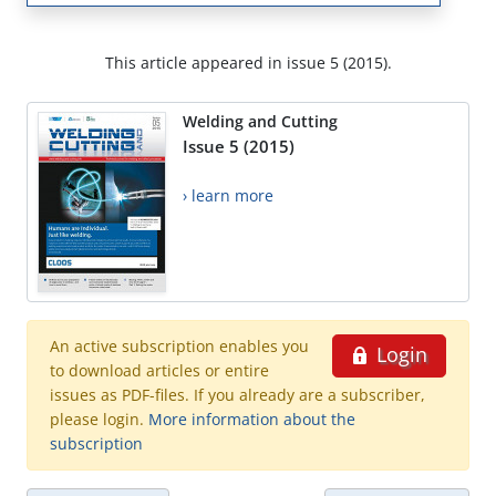
This article appeared in issue 5 (2015).
Welding and Cutting
Issue 5 (2015)
› learn more
An active subscription enables you
Login
to download articles or entire
issues as PDF-files. If you already are a subscriber,
please login.
More information about the
subscription