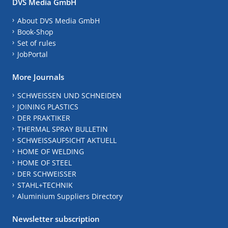
DVS Media GmbH
About DVS Media GmbH
Book-Shop
Set of rules
JobPortal
More Journals
SCHWEISSEN UND SCHNEIDEN
JOINING PLASTICS
DER PRAKTIKER
THERMAL SPRAY BULLETIN
SCHWEISSAUFSICHT AKTUELL
HOME OF WELDING
HOME OF STEEL
DER SCHWEISSER
STAHL+TECHNIK
Aluminium Suppliers Directory
Newsletter subscription