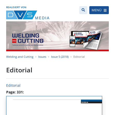
REALISIERT VON
MENÜ
Welding and Cutting
Issues
Issue 5 (2018)
Editorial
Editorial
Editorial
Page: 331: