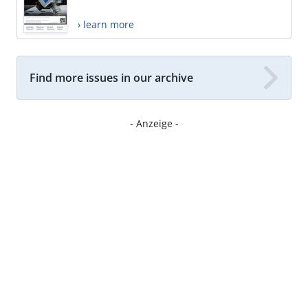
› learn more
Find more issues in our archive
- Anzeige -