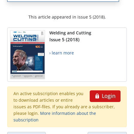
This article appeared in issue 5 (2018).
Welding and Cutting
Issue 5 (2018)
› learn more
An active subscription enables you
Login
to download articles or entire
issues as PDF-files. If you already are a subscriber,
please login.
More information about the
subscription