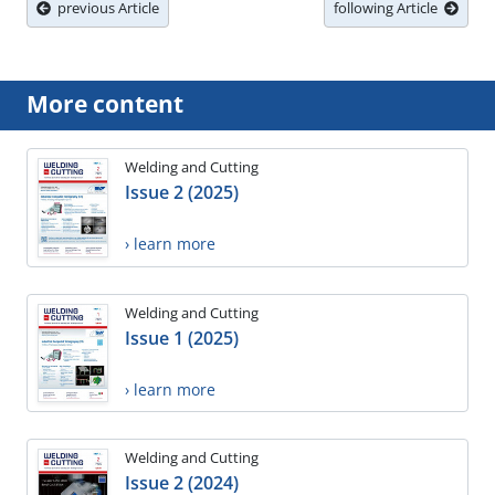
previous Article
following Article
More content
Welding and Cutting
Issue 2 (2025)
› learn more
Welding and Cutting
Issue 1 (2025)
› learn more
Welding and Cutting
Issue 2 (2024)