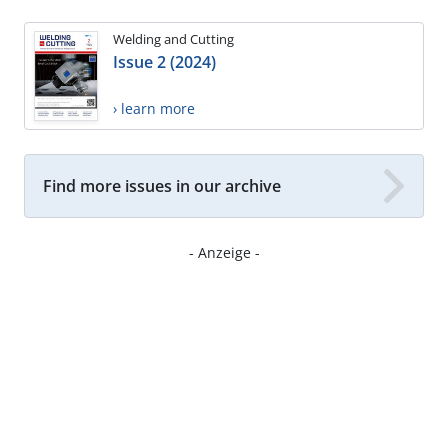
Welding and Cutting
Issue 2 (2024)
› learn more
Find more issues in our archive
- Anzeige -