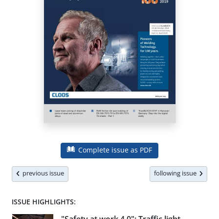
Complete issue as PDF
previous issue
following issue
ISSUE HIGHLIGHTS: