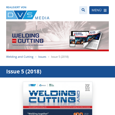
REALISIERT VON
MENÜ
Welding and Cutting
Issues
Issue 5 (2018)
Issue 5 (2018)