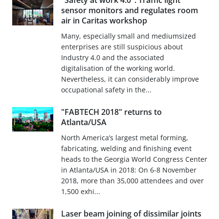
"Safety at work 4.0": Traffic light
sensor monitors and regulates room
air in Caritas workshop
Many, especially small and mediumsized
enterprises are still suspicious about
Industry 4.0 and the associated
digitalisation of the working world.
Nevertheless, it can considerably improve
occupational safety in the...
"FABTECH 2018" returns to
Atlanta/USA
North America’s largest metal forming,
fabricating, welding and finishing event
heads to the Georgia World Congress Center
in Atlanta/USA in 2018: On 6-8 November
2018, more than 35,000 attendees and over
1,500 exhi...
Laser beam joining of dissimilar joints