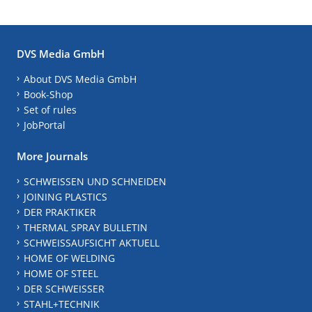
DVS Media GmbH
About DVS Media GmbH
Book-Shop
Set of rules
JobPortal
More Journals
SCHWEISSEN UND SCHNEIDEN
JOINING PLASTICS
DER PRAKTIKER
THERMAL SPRAY BULLETIN
SCHWEISSAUFSICHT AKTUELL
HOME OF WELDING
HOME OF STEEL
DER SCHWEISSER
STAHL+TECHNIK