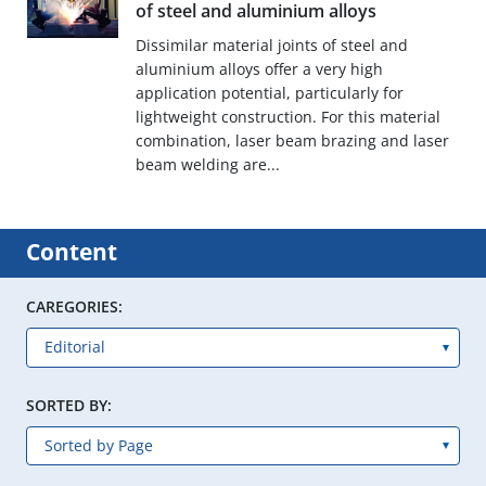
of steel and aluminium alloys
Dissimilar material joints of steel and
aluminium alloys offer a very high
application potential, particularly for
lightweight construction. For this material
combination, laser beam brazing and laser
beam welding are...
Content
CAREGORIES:
SORTED BY: