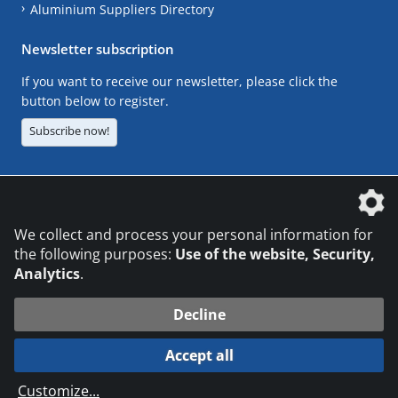
Aluminium Suppliers Directory
Newsletter subscription
If you want to receive our newsletter, please click the
button below to register.
Subscribe now!
The DVS Media GmbH is a company of the
We collect and process your personal information for
the following purposes:
Use of the website, Security,
Analytics
.
CONTACT
LEGAL NOTICES
DATA PRIVACY
Decline
© 2026 DVS Media GmbH
Accept all
Datenschutzeinstellungen
Customize
...
die profilschmiede - Internetagentur