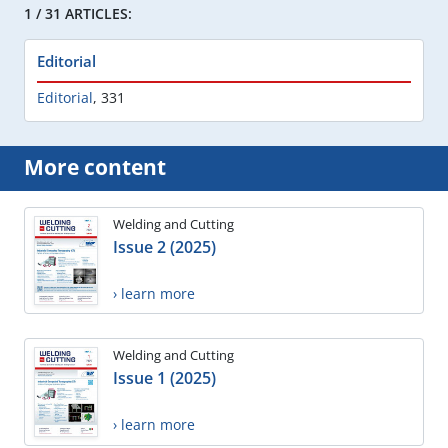
1 / 31 ARTICLES:
Editorial
Editorial
,
331
More content
Welding and Cutting
Issue 2 (2025)
› learn more
Welding and Cutting
Issue 1 (2025)
› learn more