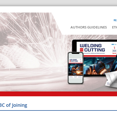
RE
AUTHORS GUIDELINES
ET
BC of Joining