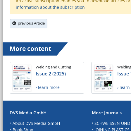
An active subscription enables you to download articles or e
information about the subscription
previous Article
More content
Welding and Cutting
Welding
Issue 2 (2025)
Issue 
› learn more
› lear
DVS Media GmbH
More Journals
About DVS Media GmbH
SCHWEISSEN UND
Book-Shop
JOINING PLASTICS