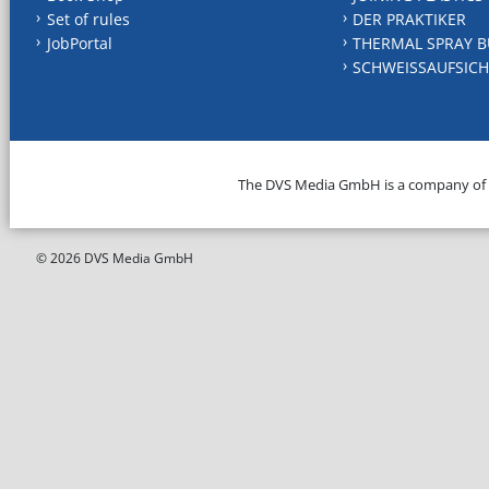
Set of rules
DER PRAKTIKER
JobPortal
THERMAL SPRAY B
SCHWEISSAUFSICH
The DVS Media GmbH is a company of
© 2026 DVS Media GmbH