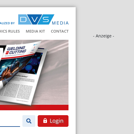
ALIZED BY
HICS RULES
MEDIA KIT
CONTACT
- Anzeige -
Login