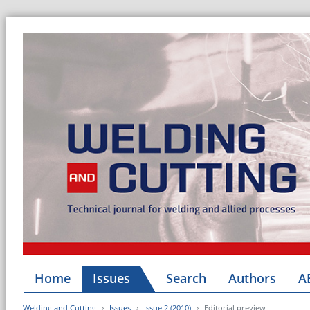
Home
Issues
Search
Authors
A
Welding and Cutting
Issues
Issue 2 (2010)
Editorial preview