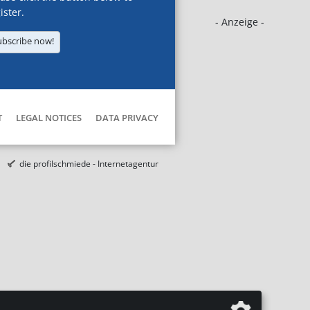
ister.
- Anzeige -
ubscribe now!
T
LEGAL NOTICES
DATA PRIVACY
die profilschmiede - Internetagentur