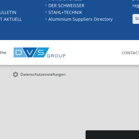
DER SCHWEISSER
reg
ULLETIN
STAHL+TECHNIK
S
T AKTUELL
Aluminium Suppliers Directory
 the
CONTAC
Datenschutzeinstellungen