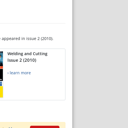
e appeared in issue 2 (2010).
Welding and Cutting
Issue 2 (2010)
› learn more