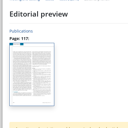
Editorial preview
Publications
Page: 117: