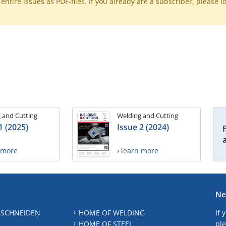
ntire issues as PDF-files. If you already are a subscriber, please l
 and Cutting
Welding and Cutting
1 (2025)
Issue 2 (2024)
n more
› learn more
Ne
 SCHNEIDEN
HOME OF WELDING
If 
HOME OF STEEL
ple