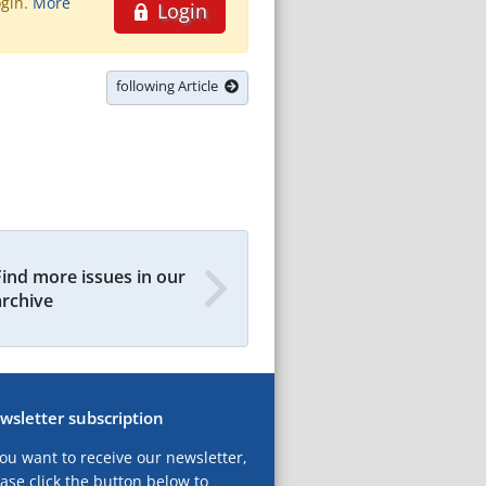
ogin.
More
Login
following Article
Find more issues in our
archive
wsletter subscription
you want to receive our newsletter,
ase click the button below to