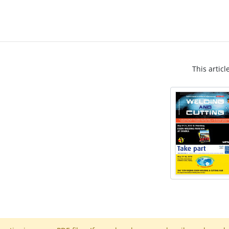
This articl