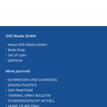
DVS Media GmbH
About DVS Media GmbH
Book-Shop
Set of rules
JobPortal
More Journals
SCHWEISSEN UND SCHNEIDEN
JOINING PLASTICS
DER PRAKTIKER
THERMAL SPRAY BULLETIN
SCHWEISSAUFSICHT AKTUELL
HOME OF WELDING