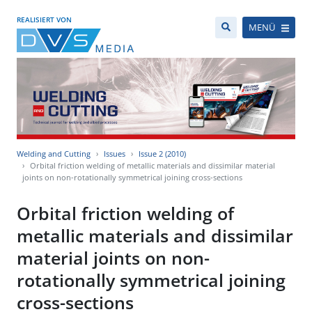
REALISIERT VON
MENÜ
Welding and Cutting
Issues
Issue 2 (2010)
Orbital friction welding of metallic materials and dissimilar material
joints on non-rotationally symmetrical joining cross-sections
Orbital friction welding of
metallic materials and dissimilar
material joints on non-
rotationally symmetrical joining
cross-sections