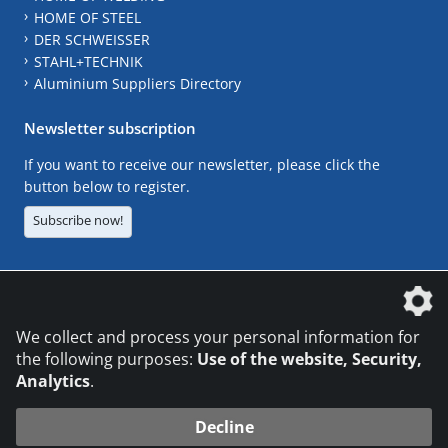
HOME OF STEEL
DER SCHWEISSER
STAHL+TECHNIK
Aluminium Suppliers Directory
Newsletter subscription
If you want to receive our newsletter, please click the
button below to register.
Subscribe now!
The DVS Media GmbH is a company of the
We collect and process your personal information for
the following purposes:
Use of the website, Security,
Analytics
.
CONTACT
LEGAL NOTICES
DATA PRIVACY
Decline