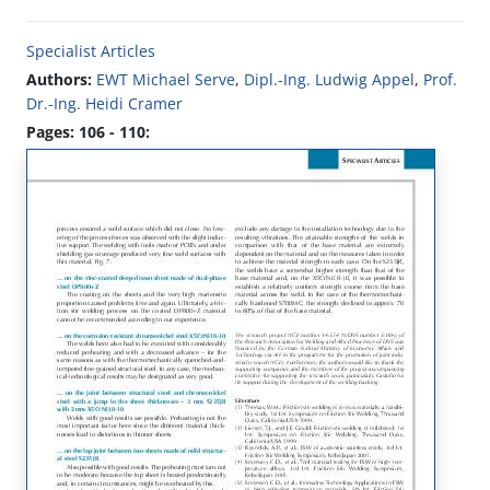
Specialist Articles
Authors:
EWT Michael Serve
,
Dipl.-Ing. Ludwig Appel
,
Prof.
Dr.-Ing. Heidi Cramer
Pages: 106 - 110: