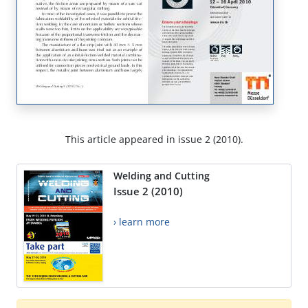
This article appeared in issue 2 (2010).
Welding and Cutting
Issue 2 (2010)
› learn more