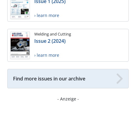
Issue 1 (2025)
› learn more
Welding and Cutting
Issue 2 (2024)
› learn more
Find more issues in our archive
- Anzeige -