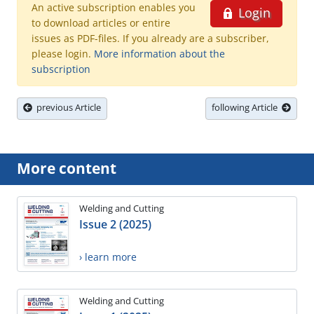
An active subscription enables you
Login
to download articles or entire
issues as PDF-files. If you already are a subscriber,
please login.
More information about the
subscription
previous Article
following Article
More content
Welding and Cutting
Issue 2 (2025)
› learn more
Welding and Cutting