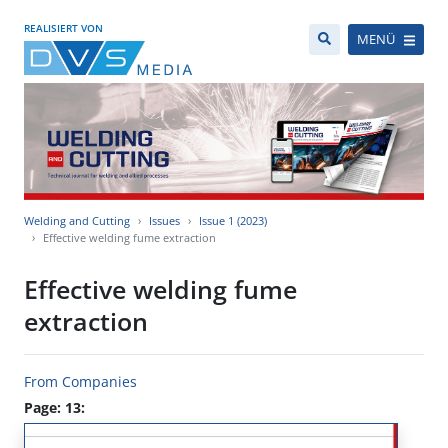
REALISIERT VON
MENÜ
Welding and Cutting
Issues
Issue 1 (2023)
Effective welding fume extraction
Effective welding fume
extraction
From Companies
Page: 13: