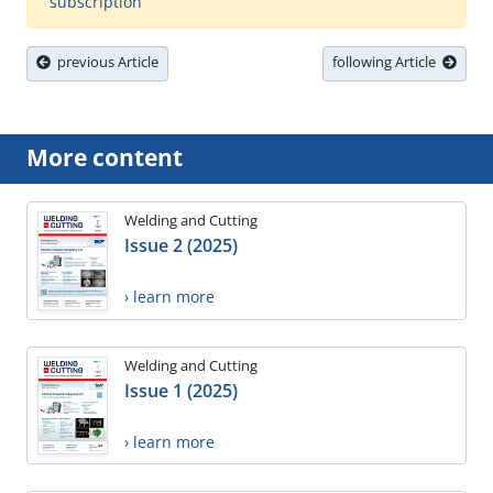
subscription
previous Article
following Article
More content
Welding and Cutting
Issue 2 (2025)
› learn more
Welding and Cutting
Issue 1 (2025)
› learn more