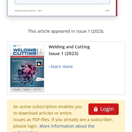
This article appeared in issue 1 (2023).
Welding and Cutting
Issue 1 (2023)
› learn more
An active subscription enables you
Login
to download articles or entire
issues as PDF-files. If you already are a subscriber,
please login.
More information about the