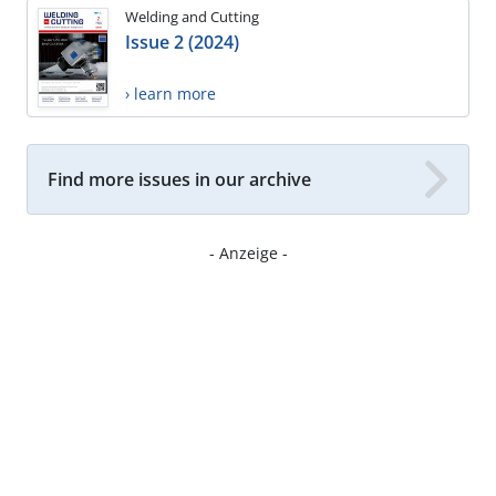
Welding and Cutting
Issue 2 (2024)
› learn more
Find more issues in our archive
- Anzeige -