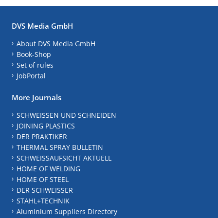
DVS Media GmbH
About DVS Media GmbH
Book-Shop
Set of rules
JobPortal
More Journals
SCHWEISSEN UND SCHNEIDEN
JOINING PLASTICS
DER PRAKTIKER
THERMAL SPRAY BULLETIN
SCHWEISSAUFSICHT AKTUELL
HOME OF WELDING
HOME OF STEEL
DER SCHWEISSER
STAHL+TECHNIK
Aluminium Suppliers Directory