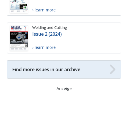
› learn more
Welding and Cutting
Issue 2 (2024)
› learn more
Find more issues in our archive
- Anzeige -