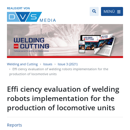
REALISIERT VON
MENÜ
Welding and Cutting
Issues
Issue 3 (2021)
Effi ciency evaluation of welding robots implementation for the
production of locomotive units
Effi ciency evaluation of welding
robots implementation for the
production of locomotive units
Reports