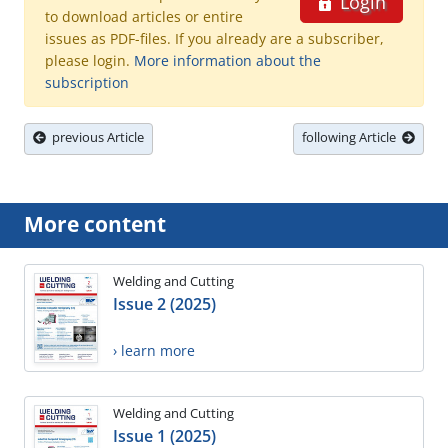
Login
to download articles or entire
issues as PDF-files. If you already are a subscriber,
please login.
More information about the
subscription
previous Article
following Article
More content
Welding and Cutting
Issue 2 (2025)
› learn more
Welding and Cutting
Issue 1 (2025)