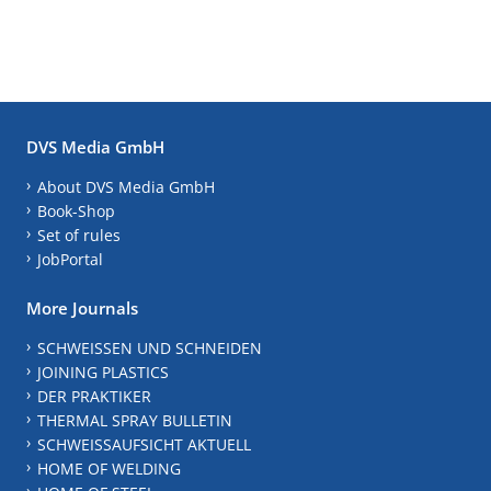
DVS Media GmbH
About DVS Media GmbH
Book-Shop
Set of rules
JobPortal
More Journals
SCHWEISSEN UND SCHNEIDEN
JOINING PLASTICS
DER PRAKTIKER
THERMAL SPRAY BULLETIN
SCHWEISSAUFSICHT AKTUELL
HOME OF WELDING