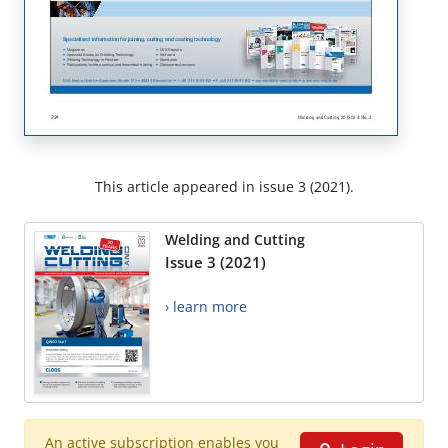
This article appeared in issue 3 (2021).
Welding and Cutting
Issue 3 (2021)
› learn more
An active subscription enables you