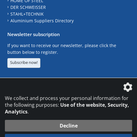
HOME OF STEEL
DER SCHWEISSER
STAHL+TECHNIK
Aluminium Suppliers Directory
Newsletter subscription
If you want to receive our newsletter, please click the
button below to register.
Subscribe now!
The DVS Media GmbH is a company of the
We collect and process your personal information for
the following purposes:
Use of the website, Security,
Analytics
.
CONTACT
LEGAL NOTICES
DATA PRIVACY
Decline
© 2026 DVS Media GmbH