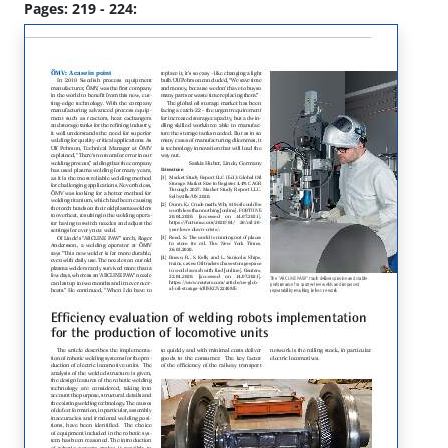
Pages: 219 - 224: