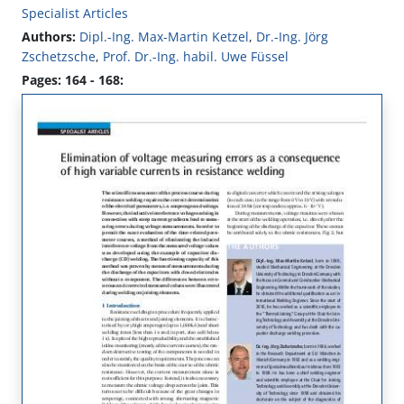
Specialist Articles
Authors:
Dipl.-Ing. Max-Martin Ketzel
,
Dr.-Ing. Jörg
Zschetzsche
,
Prof. Dr.-Ing. habil. Uwe Füssel
Pages: 164 - 168: