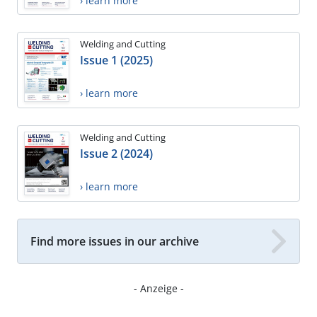
› learn more
Welding and Cutting
Issue 1 (2025)
› learn more
Welding and Cutting
Issue 2 (2024)
› learn more
Find more issues in our archive
- Anzeige -