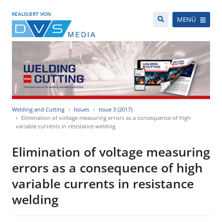
REALISIERT VON
MENÜ
Welding and Cutting
Issues
Issue 3 (2017)
Elimination of voltage measuring errors as a consequence of high
variable currents in resistance welding
Elimination of voltage measuring
errors as a consequence of high
variable currents in resistance
welding