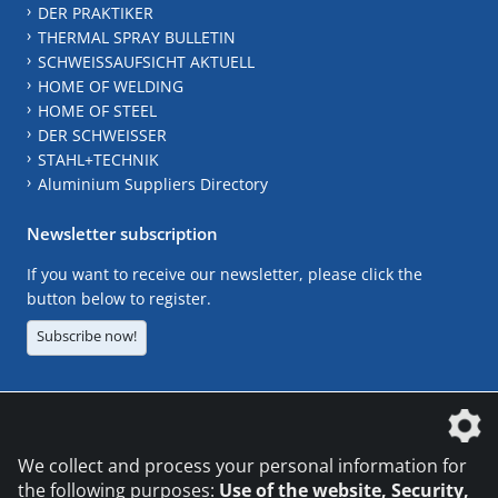
DER PRAKTIKER
THERMAL SPRAY BULLETIN
SCHWEISSAUFSICHT AKTUELL
HOME OF WELDING
HOME OF STEEL
DER SCHWEISSER
STAHL+TECHNIK
Aluminium Suppliers Directory
Newsletter subscription
If you want to receive our newsletter, please click the
button below to register.
Subscribe now!
The DVS Media GmbH is a company of the
We collect and process your personal information for
the following purposes:
Use of the website, Security,