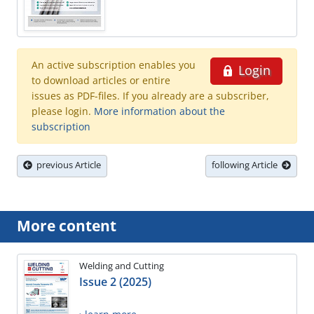
An active subscription enables you
Login
to download articles or entire
issues as PDF-files. If you already are a subscriber,
please login.
More information about the
subscription
previous Article
following Article
More content
Welding and Cutting
Issue 2 (2025)