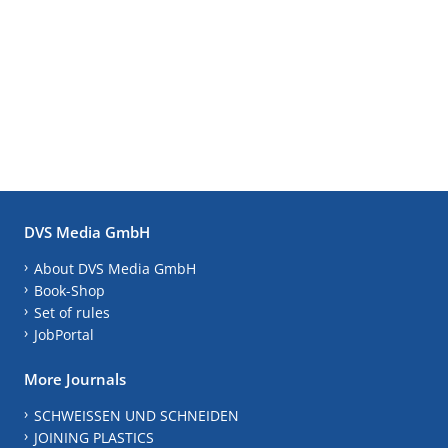
DVS Media GmbH
About DVS Media GmbH
Book-Shop
Set of rules
JobPortal
More Journals
SCHWEISSEN UND SCHNEIDEN
JOINING PLASTICS