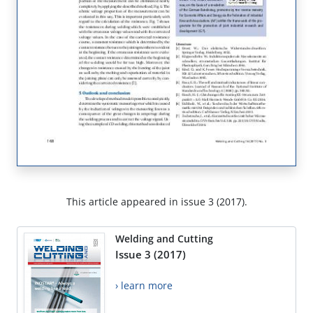
This article appeared in issue 3 (2017).
Welding and Cutting
Issue 3 (2017)
› learn more