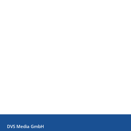
DVS Media GmbH