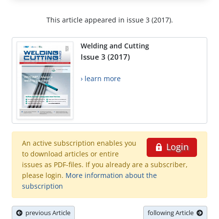
This article appeared in issue 3 (2017).
Welding and Cutting
Issue 3 (2017)
› learn more
An active subscription enables you
Login
to download articles or entire
issues as PDF-files. If you already are a subscriber,
please login.
More information about the
subscription
previous Article
following Article