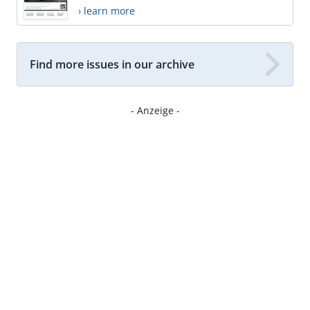
› learn more
Find more issues in our archive
- Anzeige -