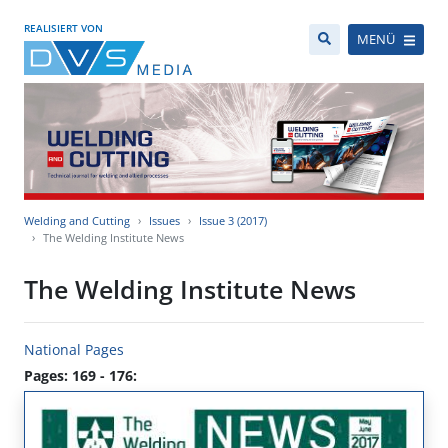
REALISIERT VON
MENÜ
Welding and Cutting
Issues
Issue 3 (2017)
The Welding Institute News
The Welding Institute News
National Pages
Pages: 169 - 176: