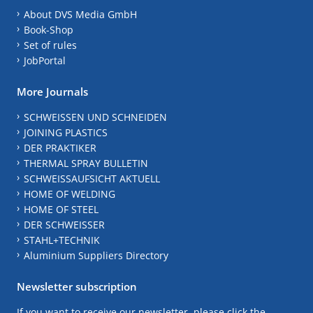
About DVS Media GmbH
Book-Shop
Set of rules
JobPortal
More Journals
SCHWEISSEN UND SCHNEIDEN
JOINING PLASTICS
DER PRAKTIKER
THERMAL SPRAY BULLETIN
SCHWEISSAUFSICHT AKTUELL
HOME OF WELDING
HOME OF STEEL
DER SCHWEISSER
STAHL+TECHNIK
Aluminium Suppliers Directory
Newsletter subscription
If you want to receive our newsletter, please click the