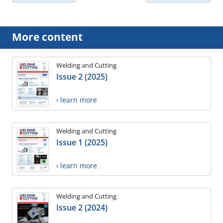
More content
Welding and Cutting
Issue 2 (2025)
› learn more
Welding and Cutting
Issue 1 (2025)
› learn more
Welding and Cutting
Issue 2 (2024)