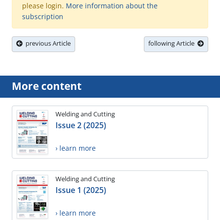
please login.
More information about the
subscription
previous Article
following Article
More content
Welding and Cutting
Issue 2 (2025)
› learn more
Welding and Cutting
Issue 1 (2025)
› learn more