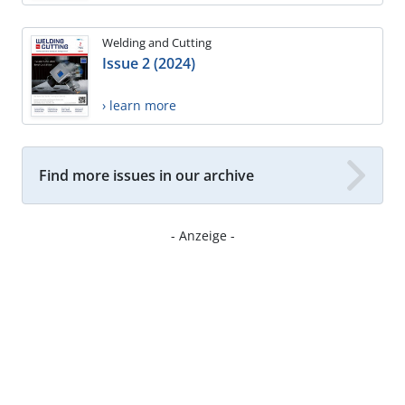
Welding and Cutting
Issue 2 (2024)
› learn more
Find more issues in our archive
- Anzeige -