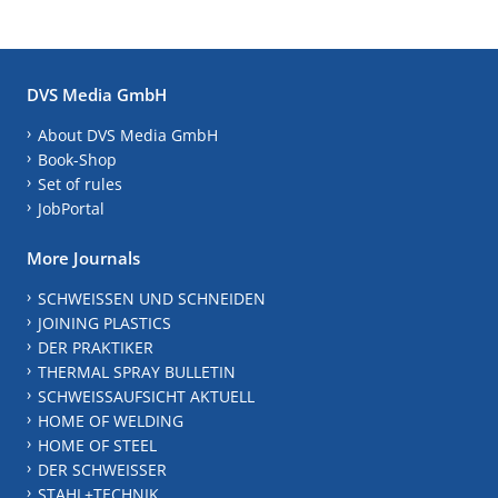
DVS Media GmbH
About DVS Media GmbH
Book-Shop
Set of rules
JobPortal
More Journals
SCHWEISSEN UND SCHNEIDEN
JOINING PLASTICS
DER PRAKTIKER
THERMAL SPRAY BULLETIN
SCHWEISSAUFSICHT AKTUELL
HOME OF WELDING
HOME OF STEEL
DER SCHWEISSER
STAHL+TECHNIK