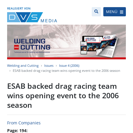
REALISIERT VON
MENÜ
Welding and Cutting
Issues
Issue 4 (2006)
ESAB backed drag racing team wins opening event to the 2006 season
ESAB backed drag racing team
wins opening event to the 2006
season
From Companies
Page: 194: