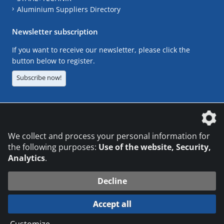
Aluminium Suppliers Directory
Newsletter subscription
If you want to receive our newsletter, please click the
button below to register.
Subscribe now!
The DVS Media GmbH is a company of the
We collect and process your personal information for
the following purposes:
Use of the website, Security,
Analytics
.
CONTACT
LEGAL NOTICES
DATA PRIVACY
Decline
© 2026 DVS Media GmbH
Accept all
Datenschutzeinstellungen