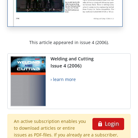
This article appeared in issue 4 (2006).
Welding and Cutting
Issue 4 (2006)
› learn more
An active subscription enables you
Login
to download articles or entire
issues as PDF-files. If you already are a subscriber,