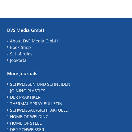
DVS Media GmbH
About DVS Media GmbH
Book-Shop
Set of rules
JobPortal
More Journals
SCHWEISSEN UND SCHNEIDEN
JOINING PLASTICS
DER PRAKTIKER
THERMAL SPRAY BULLETIN
SCHWEISSAUFSICHT AKTUELL
HOME OF WELDING
HOME OF STEEL
DER SCHWEISSER