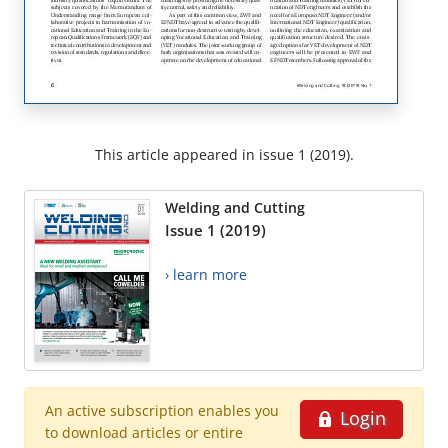
This article appeared in issue 1 (2019).
Welding and Cutting
Issue 1 (2019)
› learn more
An active subscription enables you
Login
to download articles or entire