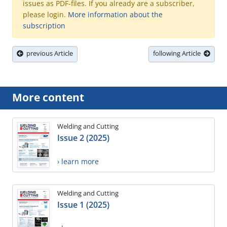
issues as PDF-files. If you already are a subscriber,
please login.
More information about the
subscription
previous Article
following Article
More content
Welding and Cutting
Issue 2 (2025)
› learn more
Welding and Cutting
Issue 1 (2025)