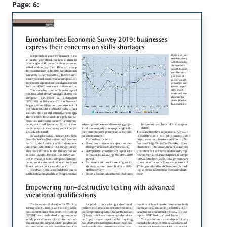
Page: 6: