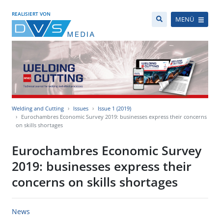
REALISIERT VON
MENÜ
Welding and Cutting
Issues
Issue 1 (2019)
Eurochambres Economic Survey 2019: businesses express their concerns
on skills shortages
Eurochambres Economic Survey
2019: businesses express their
concerns on skills shortages
News