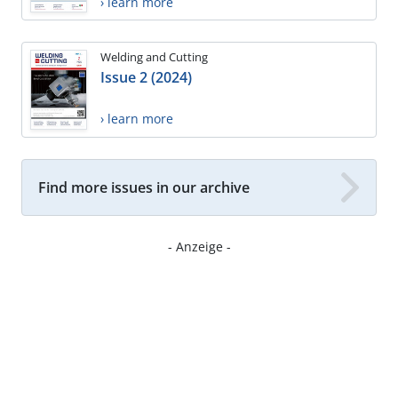
› learn more
Welding and Cutting
Issue 2 (2024)
› learn more
Find more issues in our archive
- Anzeige -