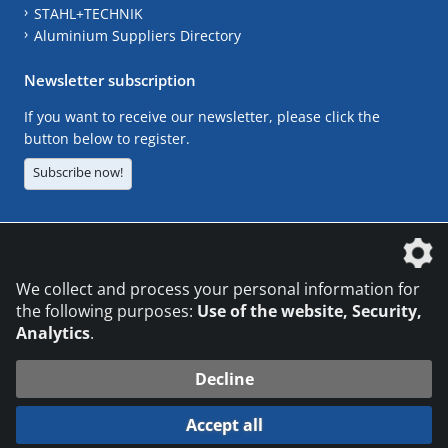
STAHL+TECHNIK
Aluminium Suppliers Directory
Newsletter subscription
If you want to receive our newsletter, please click the
button below to register.
Subscribe now!
The DVS Media GmbH is a company of the
We collect and process your personal information for
the following purposes:
Use of the website, Security,
Analytics
.
CONTACT
LEGAL NOTICES
DATA PRIVACY
Decline
© 2026 DVS Media GmbH
Accept all
Datenschutzeinstellungen