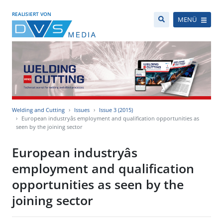
REALISIERT VON
MENÜ
Welding and Cutting
Issues
Issue 3 (2015)
European industryâs employment and qualification opportunities as
seen by the joining sector
European industryâs
employment and qualification
opportunities as seen by the
joining sector