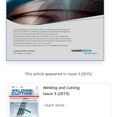
This article appeared in issue 3 (2015).
Welding and Cutting
Issue 3 (2015)
› learn more