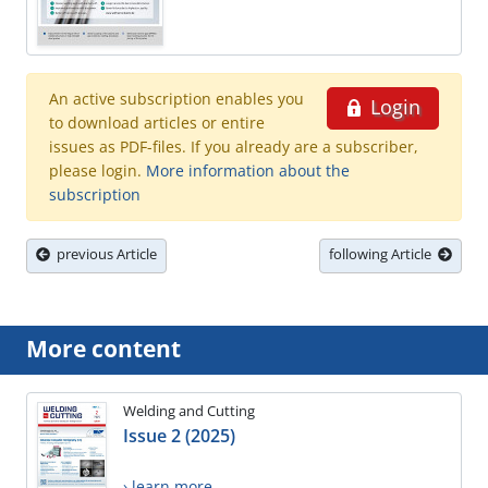
An active subscription enables you
Login
to download articles or entire
issues as PDF-files. If you already are a subscriber,
please login.
More information about the
subscription
previous Article
following Article
More content
Welding and Cutting
Issue 2 (2025)
› learn more