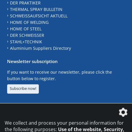
DER PRAKTIKER
THERMAL SPRAY BULLETIN
SCHWEISSAUFSICHT AKTUELL
HOME OF WELDING
HOME OF STEEL
DER SCHWEISSER
STAHL+TECHNIK
Aluminium Suppliers Directory
Newsletter subscription
If you want to receive our newsletter, please click the
button below to register.
Subscribe now!
The DVS Media GmbH is a company of the
We collect and process your personal information for
the following purposes:
Use of the website, Security,