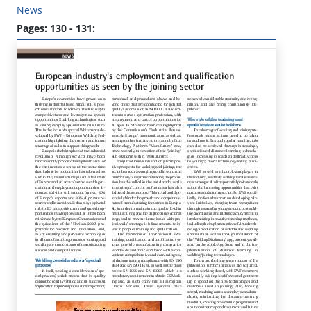
News
Pages: 130 - 131: