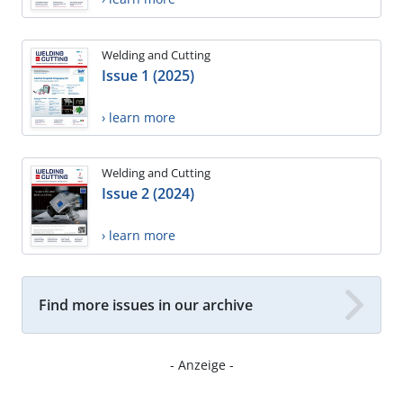
Welding and Cutting
Issue 1 (2025)
› learn more
Welding and Cutting
Issue 2 (2024)
› learn more
Find more issues in our archive
- Anzeige -