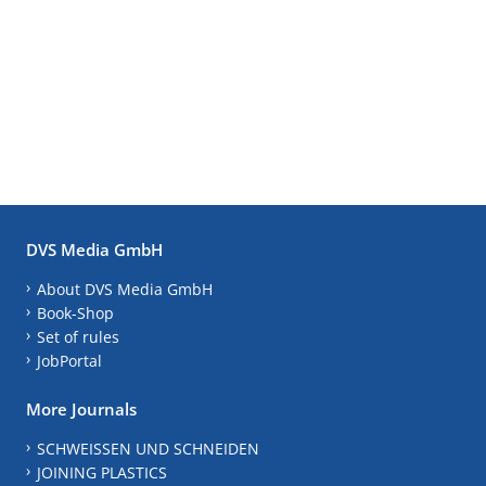
DVS Media GmbH
About DVS Media GmbH
Book-Shop
Set of rules
JobPortal
More Journals
SCHWEISSEN UND SCHNEIDEN
JOINING PLASTICS