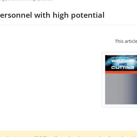
personnel with high potential
This articl