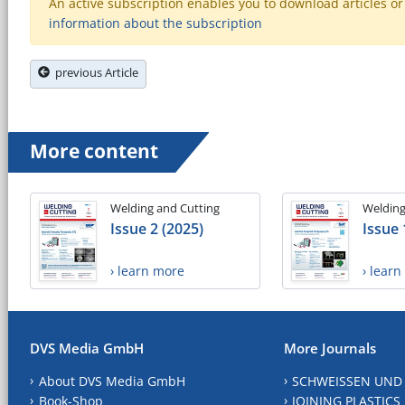
An active subscription enables you to download articles or e
information about the subscription
previous Article
More content
Welding and Cutting
Welding
Issue 2 (2025)
Issue 
› learn more
› lear
DVS Media GmbH
More Journals
About DVS Media GmbH
SCHWEISSEN UND
Book-Shop
JOINING PLASTICS