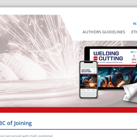
RE
AUTHORS GUIDELINES
ET
BC of Joining
ing personnel with high potential