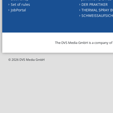
Set of rules
DER PRAKTIKER
JobPortal
THERMAL SPRAY B
SCHWEISSAUFSICH
The DVS Media GmbH is a company of
© 2026 DVS Media GmbH