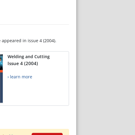
e appeared in issue 4 (2004).
Welding and Cutting
Issue 4 (2004)
› learn more