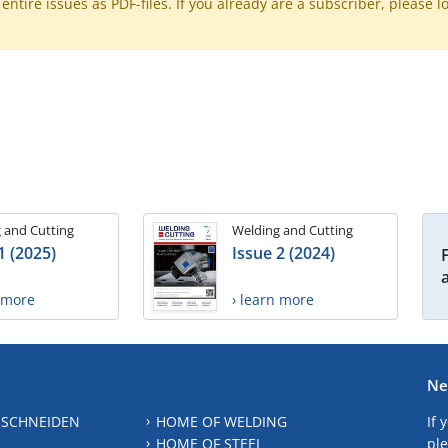
ntire issues as PDF-files. If you already are a subscriber, please l
 and Cutting
Welding and Cutting
1 (2025)
Issue 2 (2024)
n more
› learn more
Ne
 SCHNEIDEN
HOME OF WELDING
If 
HOME OF STEEL
ple