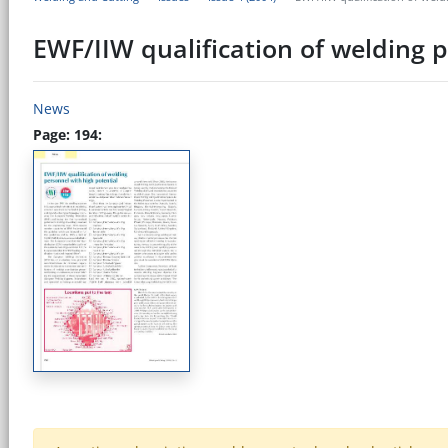
EWF/IIW qualification of welding 
News
Page: 194: