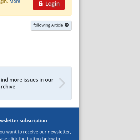
ogin.
More
Login
following Article
Find more issues in our
archive
wsletter subscription
you want to receive our newsletter,
ase click the button below to