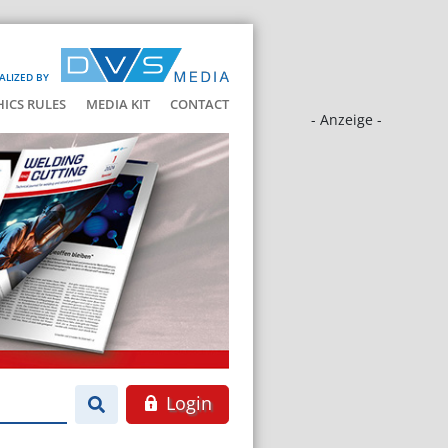
ALIZED BY
HICS RULES
MEDIA KIT
CONTACT
- Anzeige -
Login