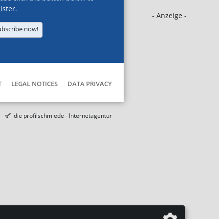
ister.
- Anzeige -
ubscribe now!
T
LEGAL NOTICES
DATA PRIVACY
die profilschmiede - Internetagentur