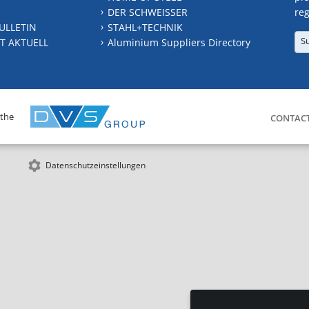
DER SCHWEISSER
reg
ULLETIN
STAHL+TECHNIK
S
T AKTUELL
Aluminium Suppliers Directory
 the
CONTAC
Datenschutzeinstellungen