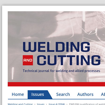
Home
Issues
Search
Authors
A
Welding and Cutting
Issues
Issue 4 (2004)
EWF/IIW qualification of weld