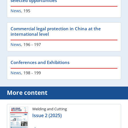
selected opportunities
News
,
195
Commercial legal protection in China at the
international level
News
,
196 - 197
Conferences and Exhibitions
News
,
198 - 199
More content
Welding and Cutting
Issue 2 (2025)