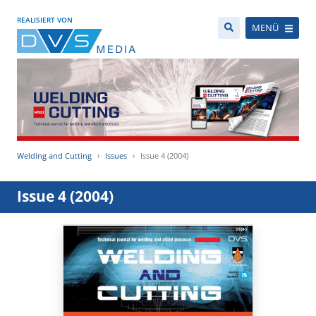
REALISIERT VON
MENÜ
Welding and Cutting
Issues
Issue 4 (2004)
Issue 4 (2004)