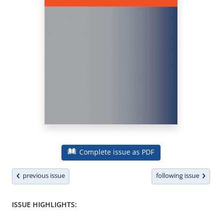
Complete issue as PDF
previous issue
following issue
ISSUE HIGHLIGHTS: