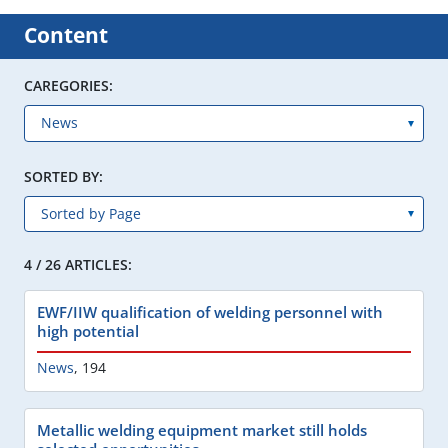
Content
CAREGORIES:
SORTED BY:
4 / 26 ARTICLES:
EWF/IIW qualification of welding personnel with
high potential
News
,
194
Metallic welding equipment market still holds