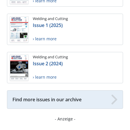
› learn more
Welding and Cutting
Issue 1 (2025)
› learn more
Welding and Cutting
Issue 2 (2024)
› learn more
Find more issues in our archive
- Anzeige -