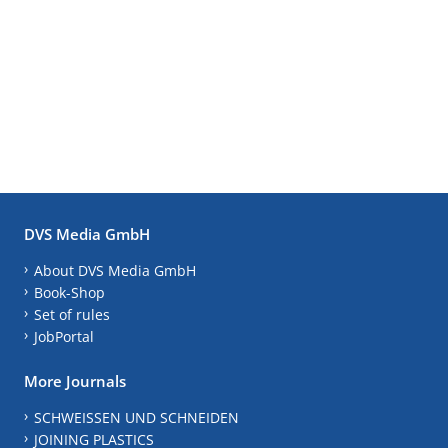
DVS Media GmbH
About DVS Media GmbH
Book-Shop
Set of rules
JobPortal
More Journals
SCHWEISSEN UND SCHNEIDEN
JOINING PLASTICS