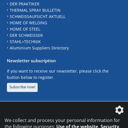
DER PRAKTIKER
THERMAL SPRAY BULLETIN
SCHWEISSAUFSICHT AKTUELL
HOME OF WELDING
HOME OF STEEL
DER SCHWEISSER
STAHL+TECHNIK
Aluminium Suppliers Directory
Newsletter subscription
If you want to receive our newsletter, please click the
button below to register.
Subscribe now!
The DVS Media GmbH is a company of the
We collect and process your personal information for
the following purposes:
Use of the website, Security,