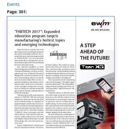
Events
Page: 301: