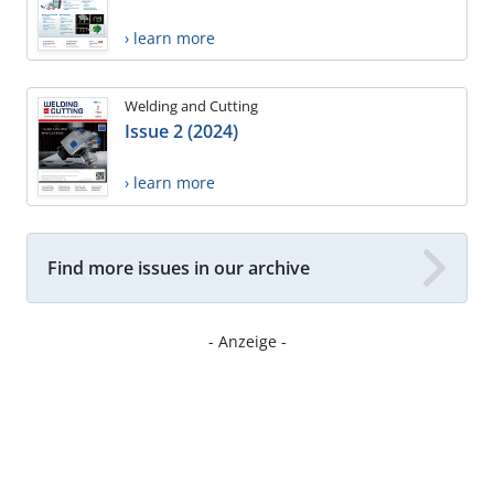
› learn more
Welding and Cutting
Issue 2 (2024)
› learn more
Find more issues in our archive
- Anzeige -