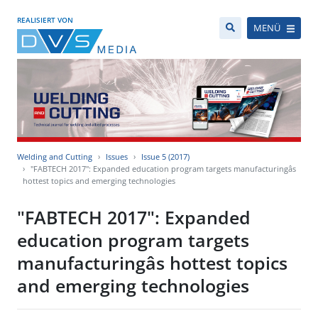
REALISIERT VON
MENÜ
Welding and Cutting
Issues
Issue 5 (2017)
"FABTECH 2017": Expanded education program targets manufacturingâs
hottest topics and emerging technologies
"FABTECH 2017": Expanded
education program targets
manufacturingâs hottest topics
and emerging technologies