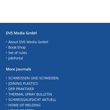
DVS Media GmbH
About DVS Media GmbH
Book-Shop
Set of rules
JobPortal
More Journals
SCHWEISSEN UND SCHNEIDEN
JOINING PLASTICS
DER PRAKTIKER
THERMAL SPRAY BULLETIN
SCHWEISSAUFSICHT AKTUELL
HOME OF WELDING