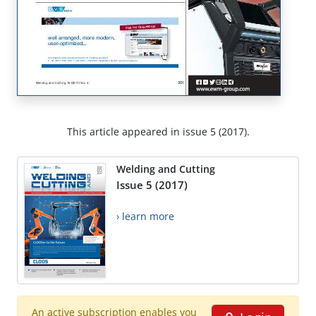
This article appeared in issue 5 (2017).
Welding and Cutting
Issue 5 (2017)
› learn more
An active subscription enables you