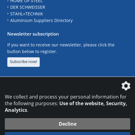
HOME OF STEEL
DER SCHWEISSER
STAHL+TECHNIK
Aluminium Suppliers Directory
Newsletter subscription
If you want to receive our newsletter, please click the
button below to register.
Subscribe now!
The DVS Media GmbH is a company of the
We collect and process your personal information for
the following purposes:
Use of the website, Security,
Analytics
.
CONTACT
LEGAL NOTICES
DATA PRIVACY
Decline
© 2026 DVS Media GmbH