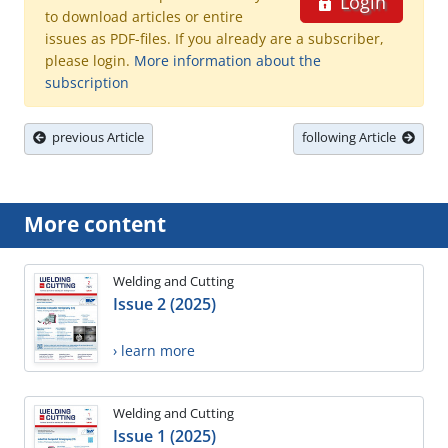
Login
to download articles or entire
issues as PDF-files. If you already are a subscriber,
please login.
More information about the
subscription
previous Article
following Article
More content
Welding and Cutting
Issue 2 (2025)
› learn more
Welding and Cutting
Issue 1 (2025)