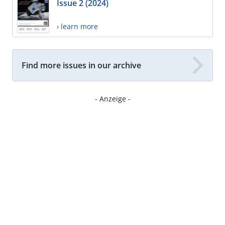
Issue 2 (2024)
› learn more
Find more issues in our archive
- Anzeige -