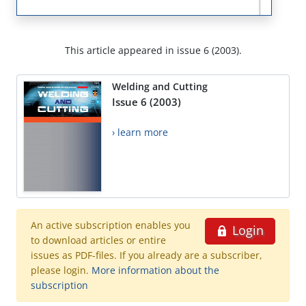
This article appeared in issue 6 (2003).
Welding and Cutting
Issue 6 (2003)
› learn more
An active subscription enables you
Login
to download articles or entire
issues as PDF-files. If you already are a subscriber,
please login.
More information about the
subscription