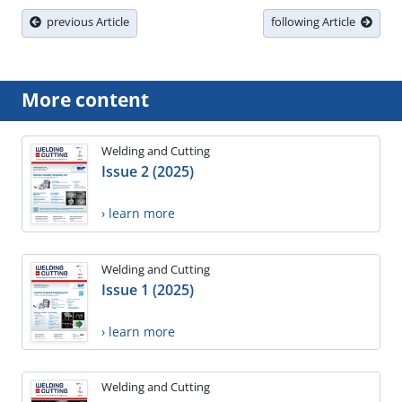
previous Article
following Article
More content
Welding and Cutting
Issue 2 (2025)
› learn more
Welding and Cutting
Issue 1 (2025)
› learn more
Welding and Cutting