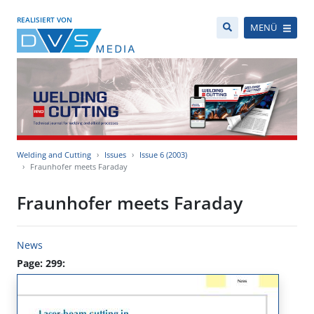
REALISIERT VON
MENÜ
Welding and Cutting
Issues
Issue 6 (2003)
Fraunhofer meets Faraday
Fraunhofer meets Faraday
News
Page: 299: