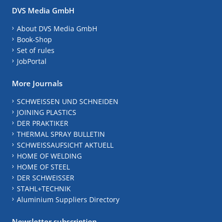
DVS Media GmbH
About DVS Media GmbH
Book-Shop
Set of rules
JobPortal
More Journals
SCHWEISSEN UND SCHNEIDEN
JOINING PLASTICS
DER PRAKTIKER
THERMAL SPRAY BULLETIN
SCHWEISSAUFSICHT AKTUELL
HOME OF WELDING
HOME OF STEEL
DER SCHWEISSER
STAHL+TECHNIK
Aluminium Suppliers Directory
Newsletter subscription