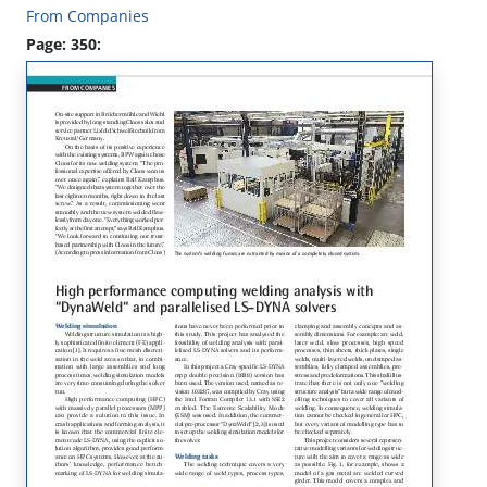
From Companies
Page: 350: