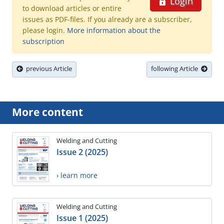
Login
to download articles or entire
issues as PDF-files. If you already are a subscriber,
please login.
More information about the
subscription
previous Article
following Article
More content
Welding and Cutting
Issue 2 (2025)
› learn more
Welding and Cutting
Issue 1 (2025)