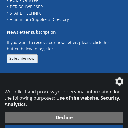
HOME OF STEEL
DER SCHWEISSER
STAHL+TECHNIK
Aluminium Suppliers Directory
Newsletter subscription
If you want to receive our newsletter, please click the
button below to register.
Subscribe now!
The DVS Media GmbH is a company of the
We collect and process your personal information for
the following purposes:
Use of the website, Security,
Analytics
.
CONTACT
LEGAL NOTICES
DATA PRIVACY
Decline
© 2026 DVS Media GmbH