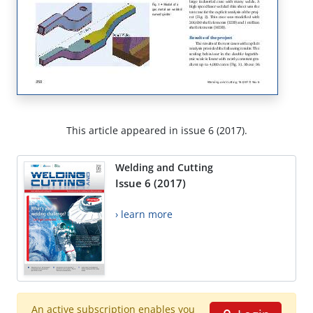
This article appeared in issue 6 (2017).
Welding and Cutting
Issue 6 (2017)
› learn more
An active subscription enables you