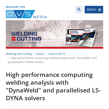
REALISIERT VON
MENÜ
Welding and Cutting
Issues
Issue 6 (2017)
High performance computing welding analysis with "DynaWeld" and
parallelised LS-DYNA solvers
High performance computing
welding analysis with
"DynaWeld" and parallelised LS-
DYNA solvers