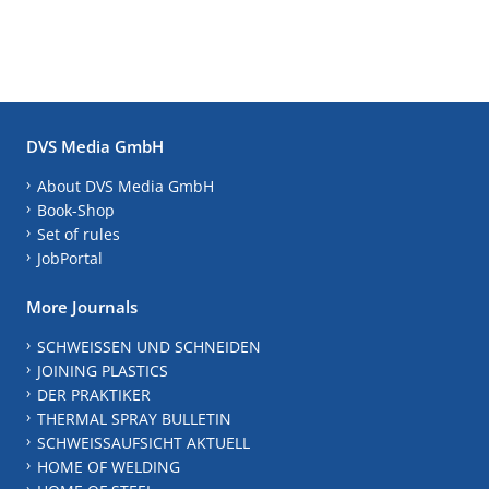
DVS Media GmbH
About DVS Media GmbH
Book-Shop
Set of rules
JobPortal
More Journals
SCHWEISSEN UND SCHNEIDEN
JOINING PLASTICS
DER PRAKTIKER
THERMAL SPRAY BULLETIN
SCHWEISSAUFSICHT AKTUELL
HOME OF WELDING