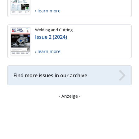
› learn more
Welding and Cutting
Issue 2 (2024)
› learn more
Find more issues in our archive
- Anzeige -