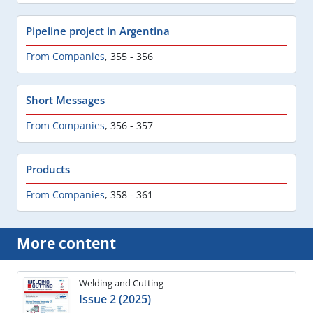
Pipeline project in Argentina
From Companies
,
355 - 356
Short Messages
From Companies
,
356 - 357
Products
From Companies
,
358 - 361
More content
Welding and Cutting
Issue 2 (2025)