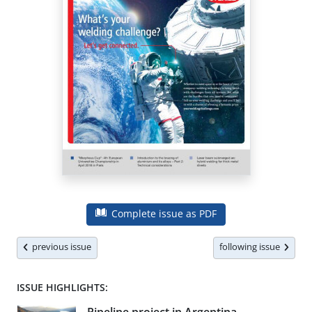
Complete issue as PDF
previous issue
following issue
ISSUE HIGHLIGHTS: