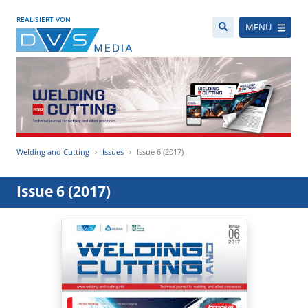
REALISIERT VON
MENÜ
Welding and Cutting
Issues
Issue 6 (2017)
Issue 6 (2017)