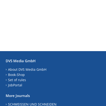
DVS Media GmbH
About DVS Media GmbH
Book-Shop
Set of rules
JobPortal
More Journals
SCHWEISSEN UND SCHNEIDEN