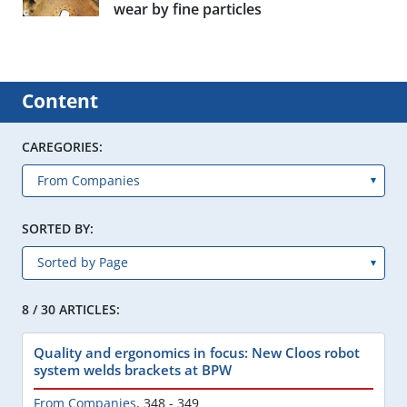
wear by fine particles
Content
CAREGORIES:
SORTED BY:
8 / 30 ARTICLES:
Quality and ergonomics in focus: New Cloos robot
system welds brackets at BPW
From Companies
,
348 - 349