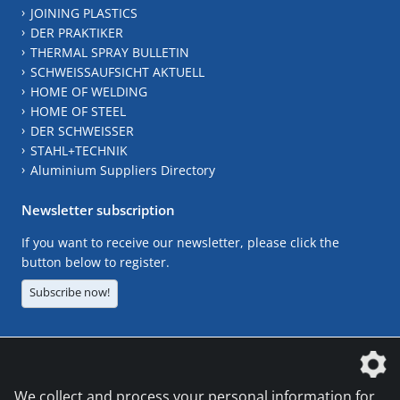
JOINING PLASTICS
DER PRAKTIKER
THERMAL SPRAY BULLETIN
SCHWEISSAUFSICHT AKTUELL
HOME OF WELDING
HOME OF STEEL
DER SCHWEISSER
STAHL+TECHNIK
Aluminium Suppliers Directory
Newsletter subscription
If you want to receive our newsletter, please click the
button below to register.
Subscribe now!
The DVS Media GmbH is a company of the
We collect and process your personal information for