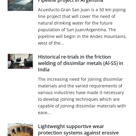
Pipeline project in Argentina
Acueducto Gran San Juan is a 50 km piping
line project that will cover the need of
natural drinking water for the future
population of San Juan/Argentina. The
pipeline will begin in the Andes mountains,
west of the...
Historical re-trials in the friction
welding of dissimilar metals (Al-SS) in
India
The increasing need for joining dissimilar
materials and the varied requirements of
various industries have made it necessary
to develop joining techniques which are
capable of joining dissimilar materials with
ease...
Lightweight supportive wear
protection systems against erosive