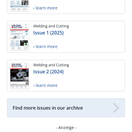
› learn more
Welding and Cutting
Issue 1 (2025)
› learn more
Welding and Cutting
Issue 2 (2024)
› learn more
Find more issues in our archive
- Anzeige -