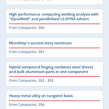
High performance computing welding analysis with
"DynaWeld" and parallelised LS-DYNA solvers
From Companies
,
350
MicroStep´s success story continues
From Companies
,
351
Hybrid compound forging combines steel sheets
and bulk aluminium parts in one component
From Companies
,
352 - 353
Heavy metal alloy on tungsten basis
From Companies
,
354