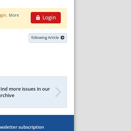
ogin.
More
Login
following Article
Find more issues in our
archive
wsletter subscription