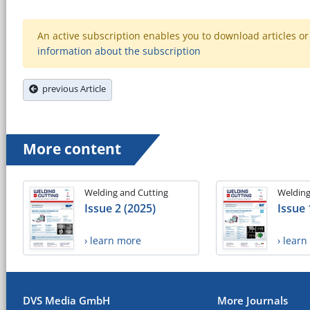
An active subscription enables you to download articles or e
information about the subscription
previous Article
More content
Welding and Cutting
Welding
Issue 2 (2025)
Issue 
› learn more
› lear
DVS Media GmbH
More Journals