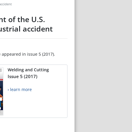
accident
t of the U.S.
strial accident
e appeared in issue 5 (2017).
Welding and Cutting
Issue 5 (2017)
› learn more