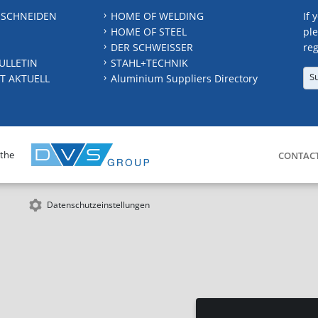
 SCHNEIDEN
HOME OF WELDING
If 
HOME OF STEEL
ple
DER SCHWEISSER
reg
ULLETIN
STAHL+TECHNIK
S
T AKTUELL
Aluminium Suppliers Directory
 the
CONTAC
Datenschutzeinstellungen