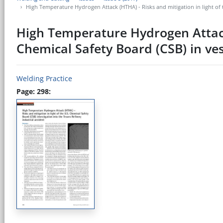
High Temperature Hydrogen Attack (HTHA) - Risks and mitigation in light of t
High Temperature Hydrogen Attack 
Chemical Safety Board (CSB) in ves
Welding Practice
Page: 298: