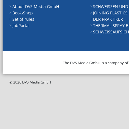
About DVS Media GmbH
SCHWEISSEN UND
Book-Shop
JOINING PLASTICS
Set of rules
DER PRAKTIKER
JobPortal
THERMAL SPRAY B
SCHWEISSAUFSICH
The DVS Media GmbH is a company of
© 2026 DVS Media GmbH