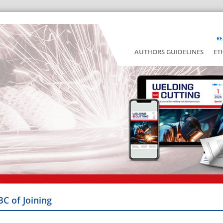
RE
AUTHORS GUIDELINES
ET
BC of Joining