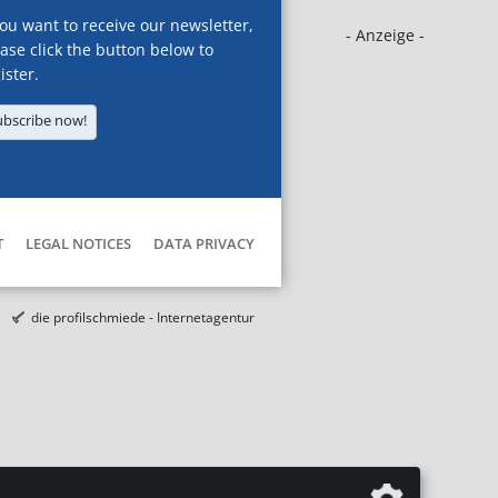
you want to receive our newsletter,
- Anzeige -
ase click the button below to
ister.
ubscribe now!
T
LEGAL NOTICES
DATA PRIVACY
die profilschmiede - Internetagentur