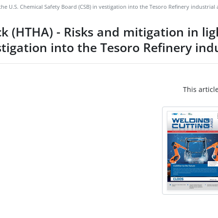
he U.S. Chemical Safety Board (CSB) in vestigation into the Tesoro Refinery industrial 
(HTHA) - Risks and mitigation in ligh
tigation into the Tesoro Refinery indu
This articl