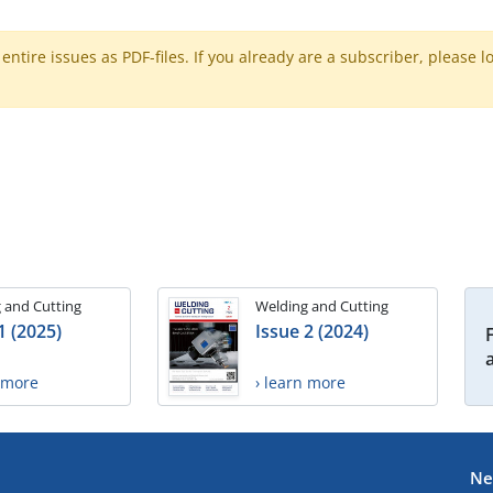
ntire issues as PDF-files. If you already are a subscriber, please l
 and Cutting
Welding and Cutting
1 (2025)
Issue 2 (2024)
n more
› learn more
Ne