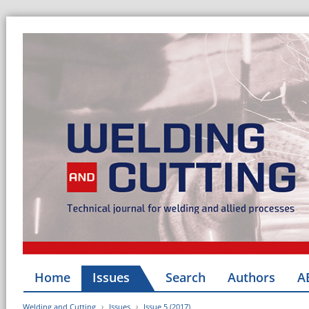
Home
Issues
Search
Authors
A
Welding and Cutting
Issues
Issue 5 (2017)