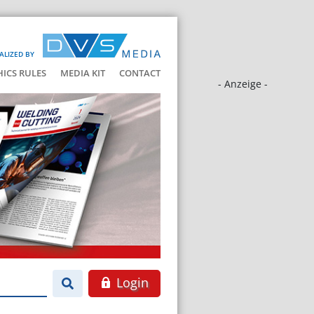
ALIZED BY
HICS RULES
MEDIA KIT
CONTACT
- Anzeige -
Login