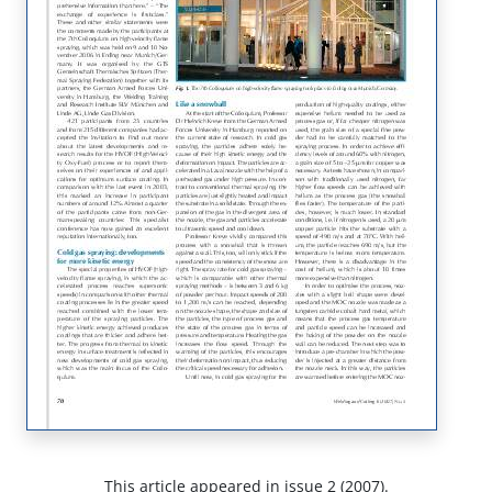
This article appeared in issue 2 (2007).