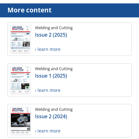
More content
Welding and Cutting
Issue 2 (2025)
› learn more
Welding and Cutting
Issue 1 (2025)
› learn more
Welding and Cutting
Issue 2 (2024)
› learn more