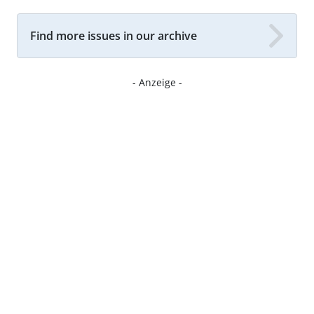
Find more issues in our archive
- Anzeige -