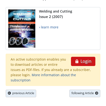
Welding and Cutting
Issue 2 (2007)
› learn more
An active subscription enables you
Login
to download articles or entire
issues as PDF-files. If you already are a subscriber,
please login.
More information about the
subscription
previous Article
following Article