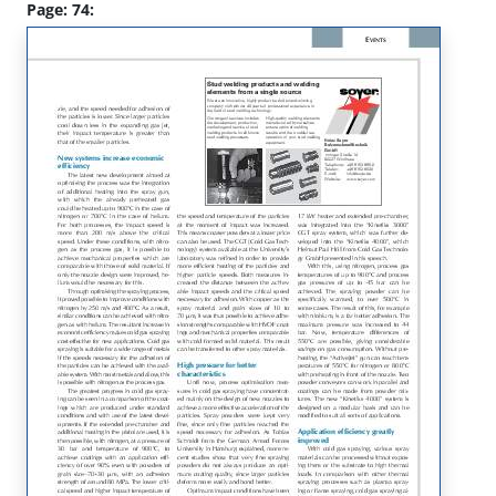
Page: 74: