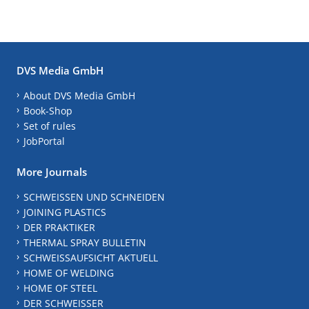
DVS Media GmbH
About DVS Media GmbH
Book-Shop
Set of rules
JobPortal
More Journals
SCHWEISSEN UND SCHNEIDEN
JOINING PLASTICS
DER PRAKTIKER
THERMAL SPRAY BULLETIN
SCHWEISSAUFSICHT AKTUELL
HOME OF WELDING
HOME OF STEEL
DER SCHWEISSER