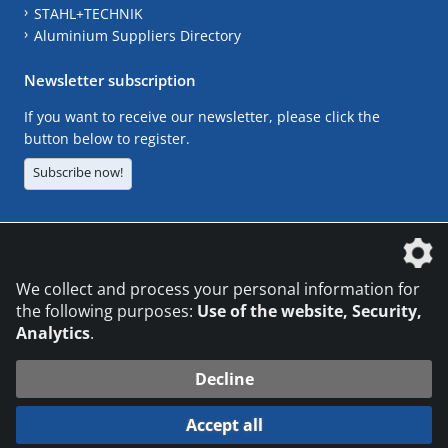
STAHL+TECHNIK
Aluminium Suppliers Directory
Newsletter subscription
If you want to receive our newsletter, please click the
button below to register.
Subscribe now!
The DVS Media GmbH is a company of the
We collect and process your personal information for
the following purposes:
Use of the website, Security,
Analytics
.
CONTACT
LEGAL NOTICES
DATA PRIVACY
Decline
© 2026 DVS Media GmbH
Accept all
Datenschutzeinstellungen