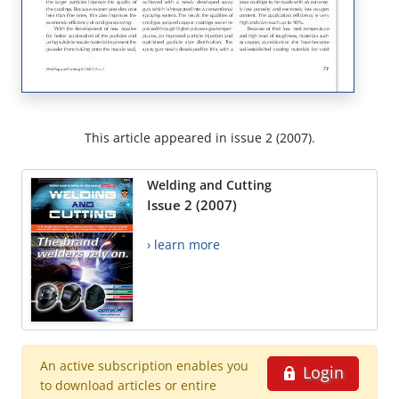
This article appeared in issue 2 (2007).
Welding and Cutting
Issue 2 (2007)
› learn more
An active subscription enables you
Login
to download articles or entire