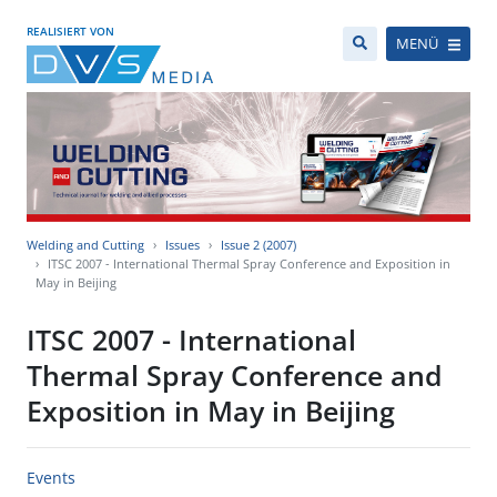
REALISIERT VON
MENÜ
Welding and Cutting
Issues
Issue 2 (2007)
ITSC 2007 - International Thermal Spray Conference and Exposition in
May in Beijing
ITSC 2007 - International
Thermal Spray Conference and
Exposition in May in Beijing
Events