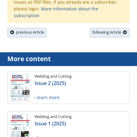
issues as PDF-files. If you already are a subscriber,
please login.
More information about the
subscription
previous Article
following Article
More content
Welding and Cutting
Issue 2 (2025)
› learn more
Welding and Cutting
Issue 1 (2025)