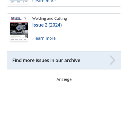
› learn more
Welding and Cutting
Issue 2 (2024)
› learn more
Find more issues in our archive
- Anzeige -