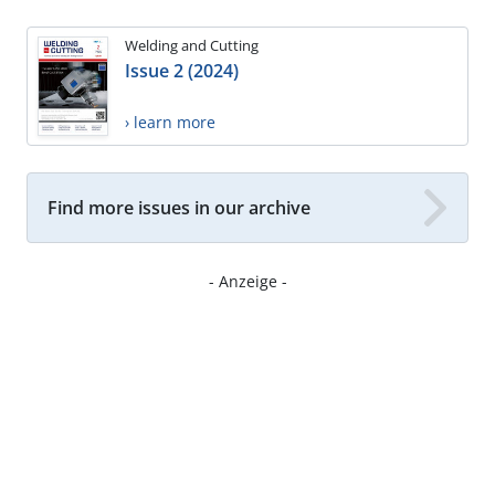
Welding and Cutting
Issue 2 (2024)
› learn more
Find more issues in our archive
- Anzeige -