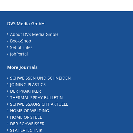
DVS Media GmbH
About DVS Media GmbH
Book-Shop
Set of rules
JobPortal
More Journals
SCHWEISSEN UND SCHNEIDEN
JOINING PLASTICS
DER PRAKTIKER
THERMAL SPRAY BULLETIN
SCHWEISSAUFSICHT AKTUELL
HOME OF WELDING
HOME OF STEEL
DER SCHWEISSER
STAHL+TECHNIK