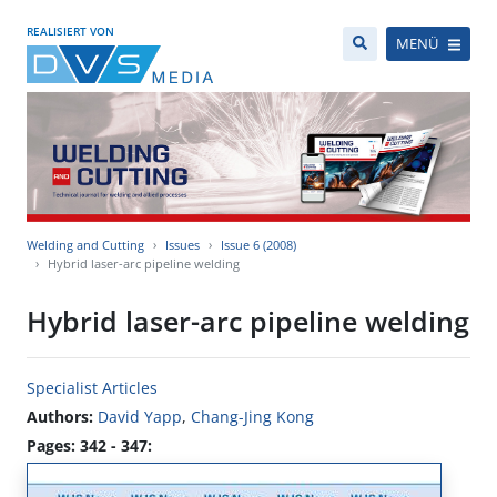
REALISIERT VON
MENÜ
Welding and Cutting
Issues
Issue 6 (2008)
Hybrid laser-arc pipeline welding
Hybrid laser-arc pipeline welding
Specialist Articles
Authors:
David Yapp
,
Chang-Jing Kong
Pages: 342 - 347: