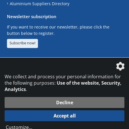
Aluminium Suppliers Directory
Newsletter subscription
If you want to receive our newsletter, please click the
button below to register.
Subscribe now!
The DVS Media GmbH is a company of the
We collect and process your personal information for
the following purposes:
Use of the website, Security,
Analytics
.
CONTACT
LEGAL NOTICES
DATA PRIVACY
Decline
© 2026 DVS Media GmbH
Accept all
Datenschutzeinstellungen
Customize
...
die profilschmiede - Internetagentur