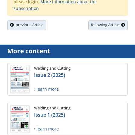
please login.
More information about the
subscription
previous Article
following Article
More content
Welding and Cutting
Issue 2 (2025)
› learn more
Welding and Cutting
Issue 1 (2025)
› learn more