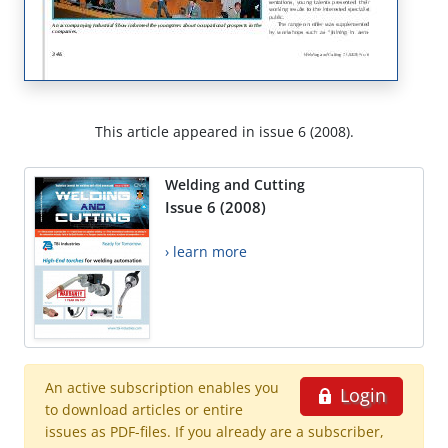
This article appeared in issue 6 (2008).
Welding and Cutting
Issue 6 (2008)
› learn more
An active subscription enables you
Login
to download articles or entire
issues as PDF-files. If you already are a subscriber,