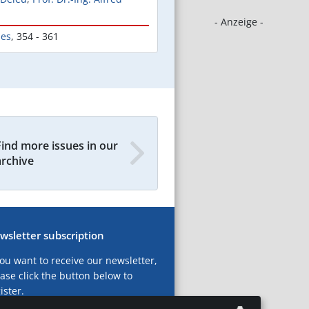
- Anzeige -
les
,
354 - 361
Find more issues in our
archive
wsletter subscription
you want to receive our newsletter,
ase click the button below to
ister.