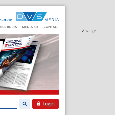
ALIZED BY
HICS RULES
MEDIA KIT
CONTACT
- Anzeige -
Login