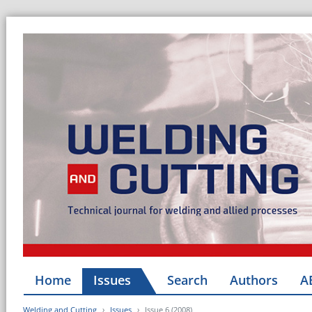
Home
Issues
Search
Authors
A
Welding and Cutting
Issues
Issue 6 (2008)