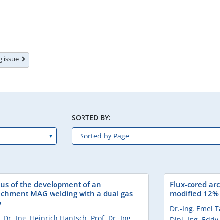
ng issue
SORTED BY:
tus of the development of an
Flux-cored arc
achment MAG welding with a dual gas
modified 12% C
w
Dr.-Ing. Emel 
. Dr.-Ing. Heinrich Hantsch
,
Prof. Dr.-Ing.
Dipl.-Ing. Eddy