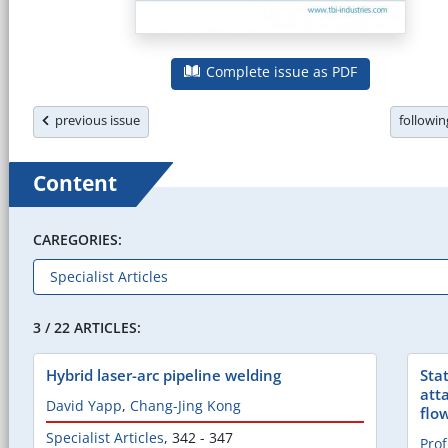
Complete issue as PDF
previous issue
followi
Content
CAREGORIES:
3 / 22 ARTICLES:
Hybrid laser-arc pipeline welding
Sta
att
David Yapp
,
Chang-Jing Kong
flo
Specialist Articles
,
342 - 347
Prof