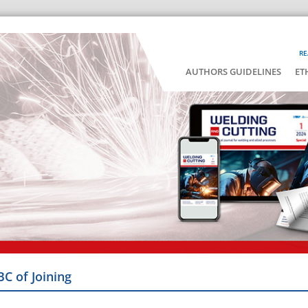
RE
AUTHORS GUIDELINES
ET
BC of Joining