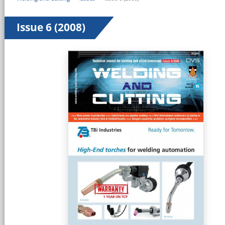
Issue 6 (2008)