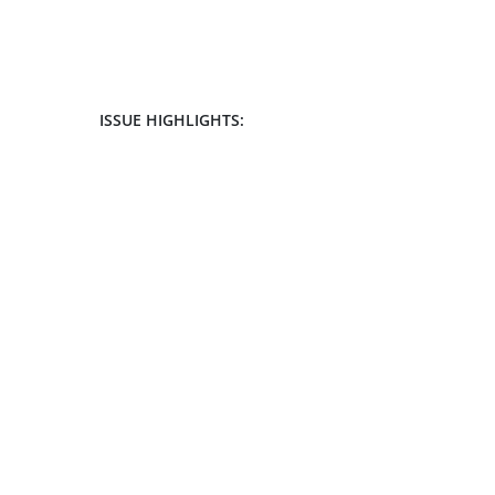
ISSUE HIGHLIGHTS: