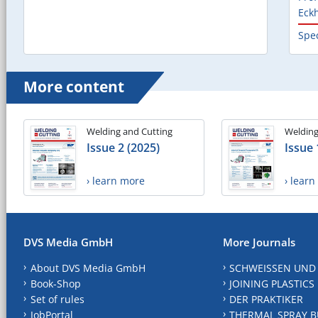
Eck
Spec
More content
Welding and Cutting
Welding
Issue 2 (2025)
Issue 
› learn more
› lear
DVS Media GmbH
More Journals
About DVS Media GmbH
SCHWEISSEN UND
Book-Shop
JOINING PLASTICS
Set of rules
DER PRAKTIKER
JobPortal
THERMAL SPRAY B