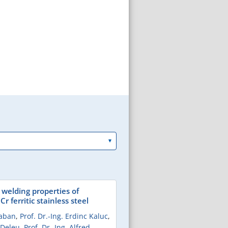
 welding properties of
r ferritic stainless steel
Taban
,
Prof. Dr.-Ing. Erdinc Kaluc
,
 Deleu
,
Prof. Dr.-Ing. Alfred