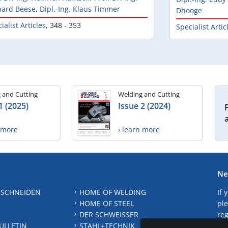
hard Beese
,
Dipl.-Ing. Klaus Timmer
Dhooge
ialist Articles
,
348 - 353
Specialist Artic
 and Cutting
Welding and Cutting
1 (2025)
Issue 2 (2024)
n more
› learn more
Ne
 SCHNEIDEN
HOME OF WELDING
If 
HOME OF STEEL
ple
DER SCHWEISSER
reg
ULLETIN
STAHL+TECHNIK