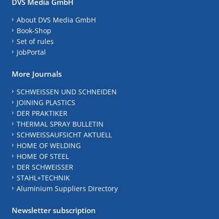
DVS Media GmbH
About DVS Media GmbH
Book-Shop
Set of rules
JobPortal
More Journals
SCHWEISSEN UND SCHNEIDEN
JOINING PLASTICS
DER PRAKTIKER
THERMAL SPRAY BULLETIN
SCHWEISSAUFSICHT AKTUELL
HOME OF WELDING
HOME OF STEEL
DER SCHWEISSER
STAHL+TECHNIK
Aluminium Suppliers Directory
Newsletter subscription