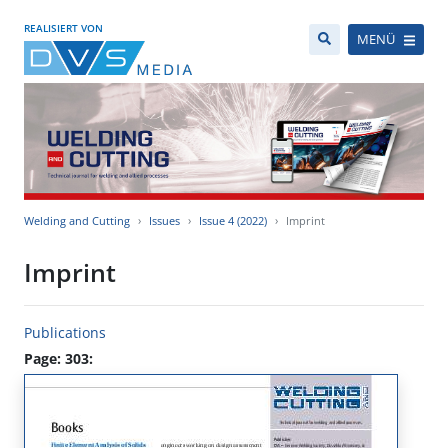
REALISIERT VON
MENÜ
Welding and Cutting
Issues
Issue 4 (2022)
Imprint
Imprint
Publications
Page: 303: