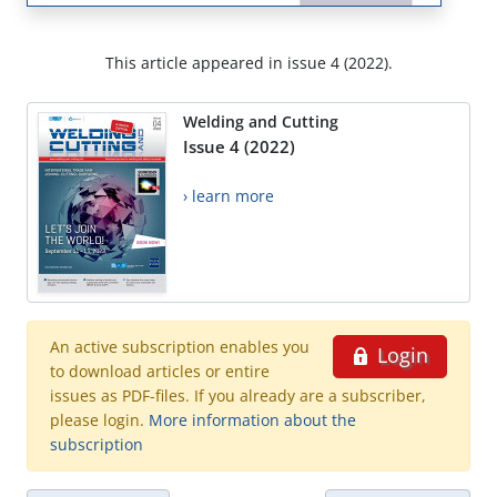
This article appeared in issue 4 (2022).
Welding and Cutting
Issue 4 (2022)
› learn more
An active subscription enables you
Login
to download articles or entire
issues as PDF-files. If you already are a subscriber,
please login.
More information about the
subscription