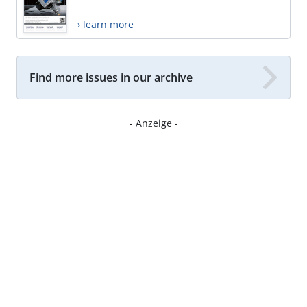
› learn more
Find more issues in our archive
- Anzeige -