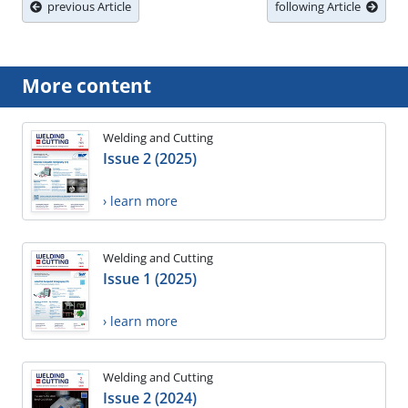
previous Article
following Article
More content
Welding and Cutting
Issue 2 (2025)
› learn more
Welding and Cutting
Issue 1 (2025)
› learn more
Welding and Cutting
Issue 2 (2024)