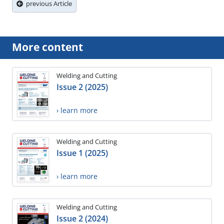
previous Article
More content
Welding and Cutting
Issue 2 (2025)
› learn more
Welding and Cutting
Issue 1 (2025)
› learn more
Welding and Cutting
Issue 2 (2024)