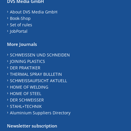
DVS Media GmbH
About DVS Media GmbH
Book-Shop
Set of rules
JobPortal
More Journals
SCHWEISSEN UND SCHNEIDEN
JOINING PLASTICS
DER PRAKTIKER
THERMAL SPRAY BULLETIN
SCHWEISSAUFSICHT AKTUELL
HOME OF WELDING
HOME OF STEEL
DER SCHWEISSER
STAHL+TECHNIK
Aluminium Suppliers Directory
Newsletter subscription