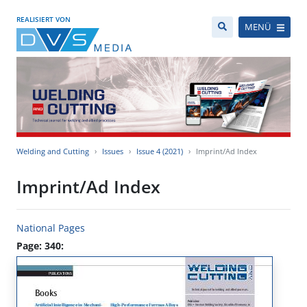
REALISIERT VON
MENÜ
Welding and Cutting
Issues
Issue 4 (2021)
Imprint/Ad Index
Imprint/Ad Index
National Pages
Page: 340: