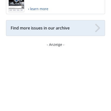
› learn more
Find more issues in our archive
- Anzeige -