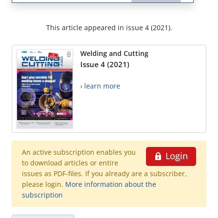
This article appeared in issue 4 (2021).
Welding and Cutting
Issue 4 (2021)
› learn more
An active subscription enables you
Login
to download articles or entire
issues as PDF-files. If you already are a subscriber,
please login.
More information about the
subscription