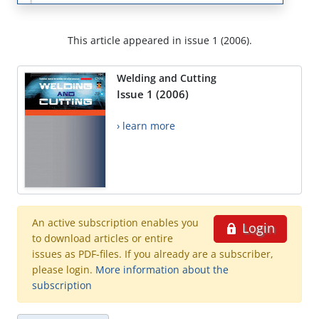
This article appeared in issue 1 (2006).
Welding and Cutting
Issue 1 (2006)
› learn more
An active subscription enables you
Login
to download articles or entire
issues as PDF-files. If you already are a subscriber,
please login.
More information about the
subscription