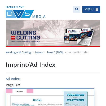
REALISIERT VON
MENÜ
Welding and Cutting
Issues
Issue 1 (2006)
Imprint/Ad Index
Imprint/Ad Index
Ad Index
Page: 72: