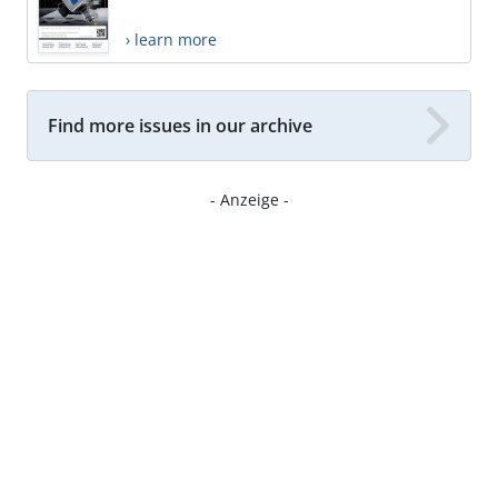
› learn more
Find more issues in our archive
- Anzeige -