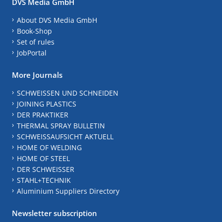
DVS Media GmbH
About DVS Media GmbH
Book-Shop
Set of rules
JobPortal
More Journals
SCHWEISSEN UND SCHNEIDEN
JOINING PLASTICS
DER PRAKTIKER
THERMAL SPRAY BULLETIN
SCHWEISSAUFSICHT AKTUELL
HOME OF WELDING
HOME OF STEEL
DER SCHWEISSER
STAHL+TECHNIK
Aluminium Suppliers Directory
Newsletter subscription