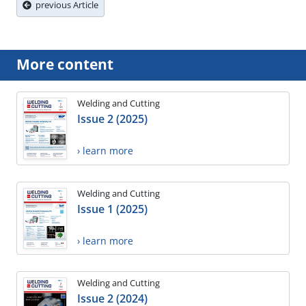
previous Article
More content
Welding and Cutting
Issue 2 (2025)
› learn more
Welding and Cutting
Issue 1 (2025)
› learn more
Welding and Cutting
Issue 2 (2024)