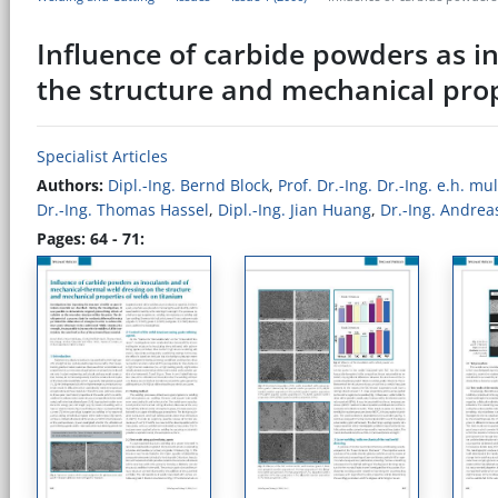
Influence of carbide powders as i
the structure and mechanical prop
Specialist Articles
Authors:
Dipl.-Ing. Bernd Block
,
Prof. Dr.-Ing. Dr.-Ing. e.h. m
Dr.-Ing. Thomas Hassel
,
Dipl.-Ing. Jian Huang
,
Dr.-Ing. Andrea
Pages: 64 - 71: