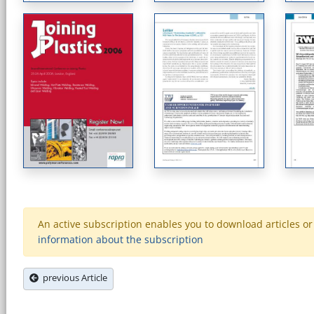
An active subscription enables you to download articles or e
information about the subscription
previous Article