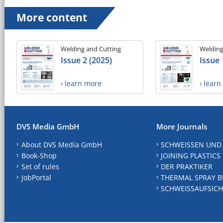
More content
Welding and Cutting
Welding
Issue 2 (2025)
Issue 
› learn more
› lear
DVS Media GmbH
More Journals
About DVS Media GmbH
SCHWEISSEN UND
Book-Shop
JOINING PLASTICS
Set of rules
DER PRAKTIKER
JobPortal
THERMAL SPRAY B
SCHWEISSAUFSICH