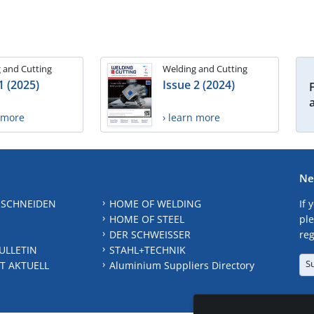
 and Cutting
Welding and Cutting
1 (2025)
Issue 2 (2024)
n more
› learn more
Ne
 SCHNEIDEN
HOME OF WELDING
If 
HOME OF STEEL
ple
DER SCHWEISSER
reg
ULLETIN
STAHL+TECHNIK
S
T AKTUELL
Aluminium Suppliers Directory