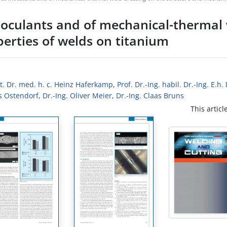
noculants and of mechanical-thermal
erties of welds on titanium
ult. Dr. med. h. c. Heinz Haferkamp
,
Prof. Dr.-Ing. habil. Dr.-Ing. E.h
s Ostendorf
,
Dr.-Ing. Oliver Meier
,
Dr.-Ing. Claas Bruns
This articl