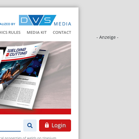
ALIZED BY
HICS RULES
MEDIA KIT
CONTACT
- Anzeige -
Login
al properties of welds on titanium