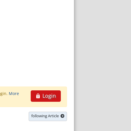
ogin.
More
Login
following Article