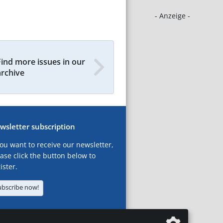
- Anzeige -
Find more issues in our
archive
wsletter subscription
you want to receive our newsletter,
ase click the button below to
ister.
ubscribe now!