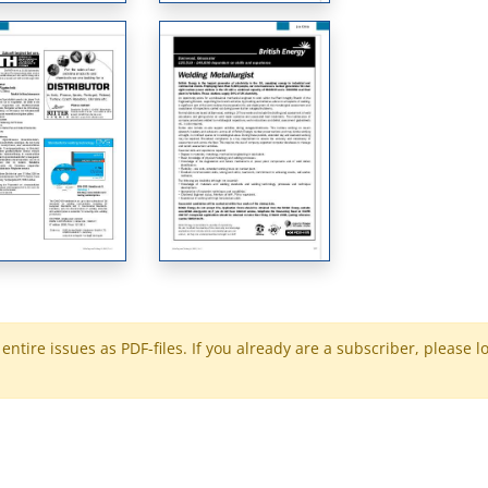
ntire issues as PDF-files. If you already are a subscriber, please l