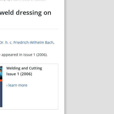
 weld dressing on
. Dr. h. c. Friedrich-Wilhelm Bach
,
e appeared in issue 1 (2006).
Welding and Cutting
Issue 1 (2006)
› learn more