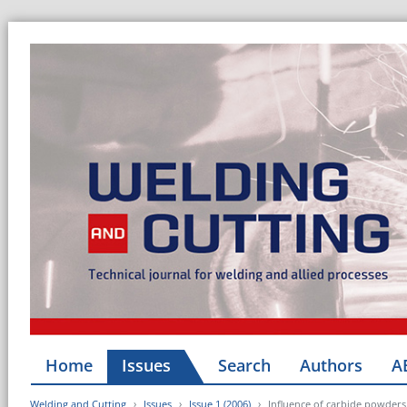
Home
Issues
Search
Authors
A
Welding and Cutting
Issues
Issue 1 (2006)
Influence of carbide powders