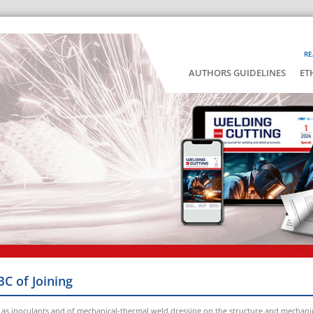
RE
AUTHORS GUIDELINES
ET
BC of Joining
 as inoculants and of mechanical-thermal weld dressing on the structure and mechanic