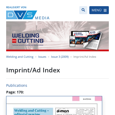
REALISIERT VON
MENÜ
Welding and Cutting
Issues
Issue 3 (2009)
Imprint/Ad Index
Imprint/Ad Index
Publications
Page: 170: