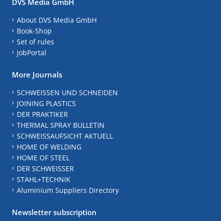
DVS Media GmbH
About DVS Media GmbH
Book-Shop
Set of rules
JobPortal
More Journals
SCHWEISSEN UND SCHNEIDEN
JOINING PLASTICS
DER PRAKTIKER
THERMAL SPRAY BULLETIN
SCHWEISSAUFSICHT AKTUELL
HOME OF WELDING
HOME OF STEEL
DER SCHWEISSER
STAHL+TECHNIK
Aluminium Suppliers Directory
Newsletter subscription