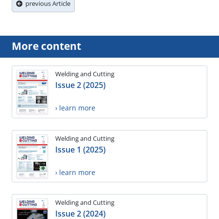
previous Article
More content
Welding and Cutting
Issue 2 (2025)
› learn more
Welding and Cutting
Issue 1 (2025)
› learn more
Welding and Cutting
Issue 2 (2024)