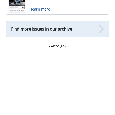
› learn more
Find more issues in our archive
- Anzeige -