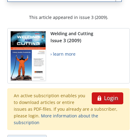
This article appeared in issue 3 (2009).
Welding and Cutting
Issue 3 (2009)
› learn more
An active subscription enables you
Login
to download articles or entire
issues as PDF-files. If you already are a subscriber,
please login.
More information about the
subscription