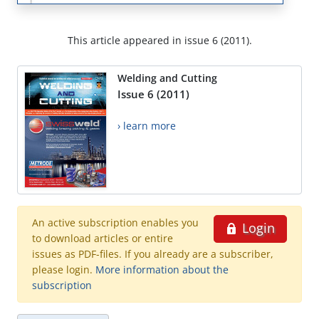
This article appeared in issue 6 (2011).
Welding and Cutting
Issue 6 (2011)
› learn more
An active subscription enables you
Login
to download articles or entire
issues as PDF-files. If you already are a subscriber,
please login.
More information about the
subscription