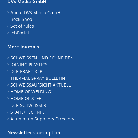
DVS Media GmbH
About DVS Media GmbH
Book-Shop
Set of rules
JobPortal
More Journals
SCHWEISSEN UND SCHNEIDEN
JOINING PLASTICS
DER PRAKTIKER
THERMAL SPRAY BULLETIN
SCHWEISSAUFSICHT AKTUELL
HOME OF WELDING
HOME OF STEEL
DER SCHWEISSER
STAHL+TECHNIK
Aluminium Suppliers Directory
Newsletter subscription