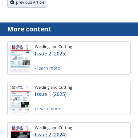
previous Article
More content
Welding and Cutting
Issue 2 (2025)
› learn more
Welding and Cutting
Issue 1 (2025)
› learn more
Welding and Cutting
Issue 2 (2024)