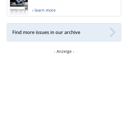
› learn more
Find more issues in our archive
- Anzeige -