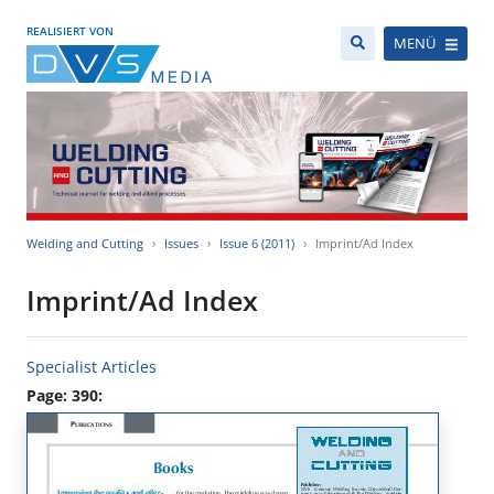
REALISIERT VON
MENÜ
Welding and Cutting
Issues
Issue 6 (2011)
Imprint/Ad Index
Imprint/Ad Index
Specialist Articles
Page: 390: