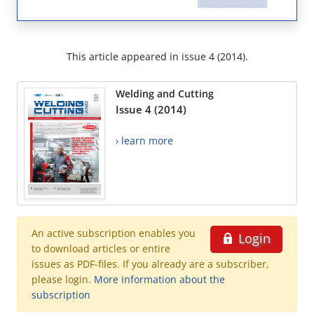
This article appeared in issue 4 (2014).
Welding and Cutting
Issue 4 (2014)
› learn more
An active subscription enables you
Login
to download articles or entire
issues as PDF-files. If you already are a subscriber,
please login.
More information about the
subscription