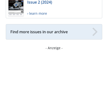
Issue 2 (2024)
› learn more
Find more issues in our archive
- Anzeige -