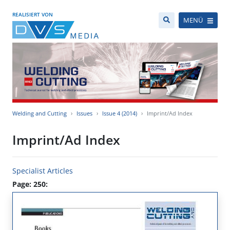
REALISIERT VON
MENÜ
Welding and Cutting
Issues
Issue 4 (2014)
Imprint/Ad Index
Imprint/Ad Index
Specialist Articles
Page: 250: