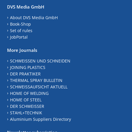
DVS Media GmbH
About DVS Media GmbH
Book-Shop
Set of rules
JobPortal
More Journals
SCHWEISSEN UND SCHNEIDEN
JOINING PLASTICS
DER PRAKTIKER
THERMAL SPRAY BULLETIN
SCHWEISSAUFSICHT AKTUELL
HOME OF WELDING
HOME OF STEEL
DER SCHWEISSER
STAHL+TECHNIK
Aluminium Suppliers Directory