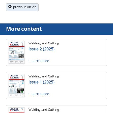
previous Article
More content
Welding and Cutting
Issue 2 (2025)
› learn more
Welding and Cutting
Issue 1 (2025)
› learn more
Welding and Cutting