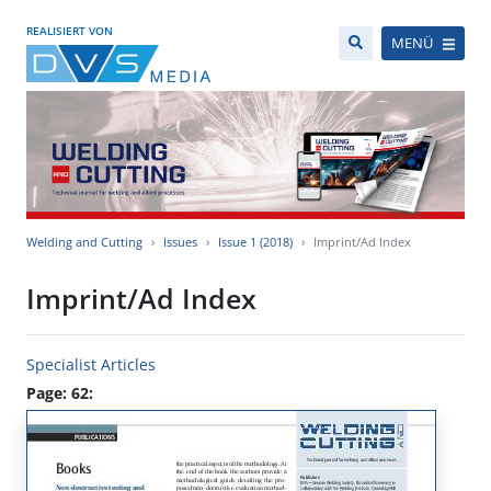
REALISIERT VON
MENÜ
Welding and Cutting
Issues
Issue 1 (2018)
Imprint/Ad Index
Imprint/Ad Index
Specialist Articles
Page: 62: