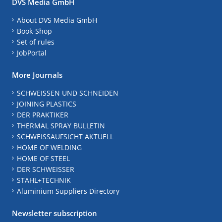
DVS Media GmbH
About DVS Media GmbH
Book-Shop
Set of rules
JobPortal
More Journals
SCHWEISSEN UND SCHNEIDEN
JOINING PLASTICS
DER PRAKTIKER
THERMAL SPRAY BULLETIN
SCHWEISSAUFSICHT AKTUELL
HOME OF WELDING
HOME OF STEEL
DER SCHWEISSER
STAHL+TECHNIK
Aluminium Suppliers Directory
Newsletter subscription