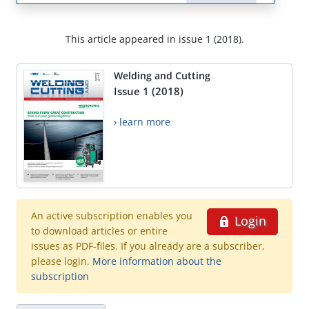
This article appeared in issue 1 (2018).
Welding and Cutting
Issue 1 (2018)
› learn more
An active subscription enables you
Login
to download articles or entire
issues as PDF-files. If you already are a subscriber,
please login.
More information about the
subscription