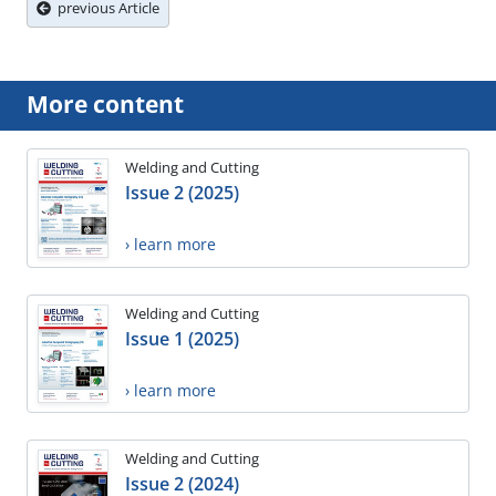
previous Article
More content
Welding and Cutting
Issue 2 (2025)
› learn more
Welding and Cutting
Issue 1 (2025)
› learn more
Welding and Cutting
Issue 2 (2024)