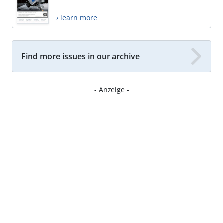
› learn more
Find more issues in our archive
- Anzeige -