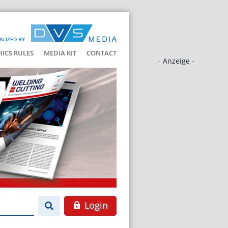
ALIZED BY
HICS RULES
MEDIA KIT
CONTACT
- Anzeige -
Login