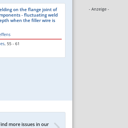
- Anzeige -
lding on the flange joint of
ponents - fluctuating weld
pth when the filler wire is
effens
les
,
55 - 61
Find more issues in our