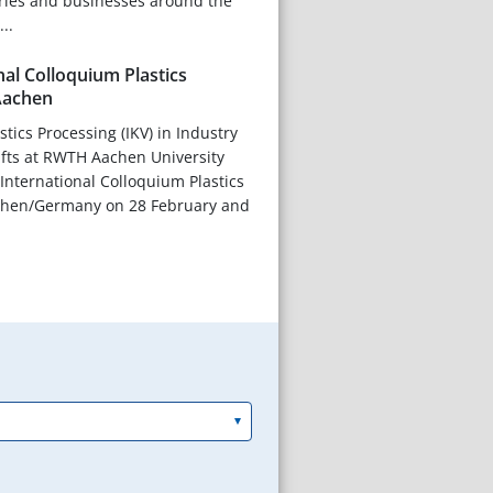
tries and businesses around the
..
nal Colloquium Plastics
Aachen
astics Processing (IKV) in Industry
afts at RWTH Aachen University
h International Colloquium Plastics
chen/Germany on 28 February and