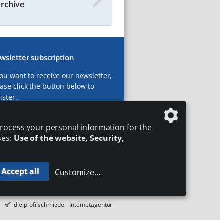
archive
wsletter subscription
you want to receive our newsletter,
ase click the button below to
ister.
ubscribe now!
rocess your personal information for the
ses:
Use of the website, Security,
Accept all
Customize
...
T
LEGAL NOTICES
DATA PRIVACY
die profilschmiede - Internetagentur