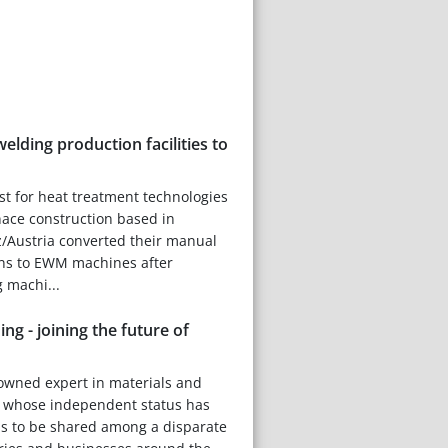
elding production facilities to
ist for heat treatment technologies
nace construction based in
/Austria converted their manual
ons to EWM machines after
 machi...
ing - joining the future of
owned expert in materials and
, whose independent status has
ns to be shared among a disparate