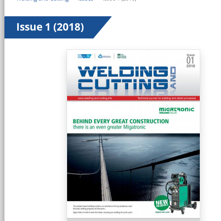
Issue 1 (2018)