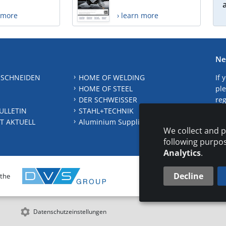
n more
› learn more
Ne
 SCHNEIDEN
HOME OF WELDING
If 
HOME OF STEEL
ple
DER SCHWEISSER
reg
ULLETIN
STAHL+TECHNIK
S
T AKTUELL
Aluminium Suppliers Directory
We collect and p
following purpo
Analytics
.
Decline
 the
CONTAC
Datenschutzeinstellungen