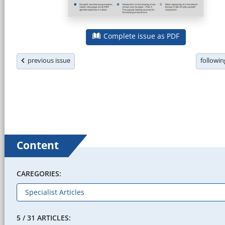
Complete issue as PDF
previous issue
followi
Content
CAREGORIES:
5 / 31 ARTICLES: