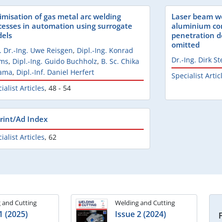
imisation of gas metal arc welding
Laser beam we
cesses in automation using surrogate
aluminium com
els
penetration de
omitted
. Dr.-Ing. Uwe Reisgen
,
Dipl.-Ing. Konrad
Dr.-Ing. Dirk St
lms
,
Dipl.-Ing. Guido Buchholz
,
B. Sc. Chika
ama
,
Dipl.-Inf. Daniel Herfert
Specialist Artic
ialist Articles
,
48 - 54
rint/Ad Index
ialist Articles
,
62
 and Cutting
Welding and Cutting
1 (2025)
Issue 2 (2024)