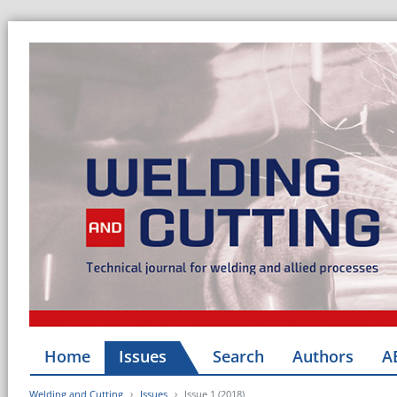
Home
Issues
Search
Authors
A
Welding and Cutting
Issues
Issue 1 (2018)