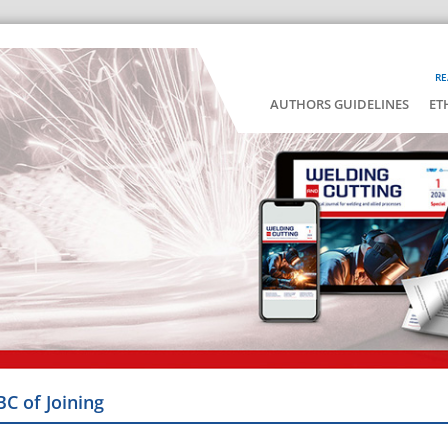
RE
AUTHORS GUIDELINES
ET
BC of Joining