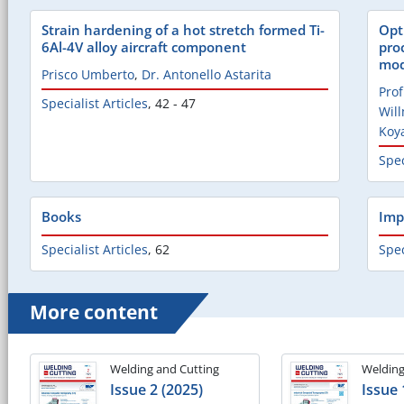
Strain hardening of a hot stretch formed Ti-
Opt
6Al-4V alloy aircraft component
pro
mod
Prisco Umberto
,
Dr. Antonello Astarita
Prof
Specialist Articles
,
42 - 47
Wil
Koy
Spec
Books
Imp
Specialist Articles
,
62
Spec
More content
Welding and Cutting
Welding
Issue 2 (2025)
Issue 