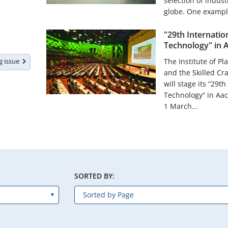
selection of indus
globe. One exampl.
"29th Internatio
Technology" in 
ng issue
The Institute of Pl
and the Skilled Cr
will stage its “29t
Technology“ in Aa
1 March...
SORTED BY: