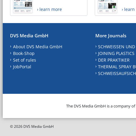
› learn more
› lear
DVS Media GmbH
More Journals
About DVS Media GmbH
SCHWEISSEN UND
Book-Shop
JOINING PLASTICS
Set of rules
DER PRAKTIKER
JobPortal
THERMAL SPRAY B
SCHWEISSAUFSICH
The DVS Media GmbH is a company of
© 2026 DVS Media GmbH