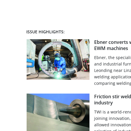
ISSUE HIGHLIGHTS:
Ebner converts w
EWM machines
Ebner, the special
and industrial fur
Leonding near Linz
welding applicati
comparing welding
Friction stir weld
industry
TWI is a world-ren
joining innovation
allowed innovatio