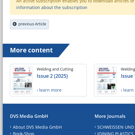
An active subscription enables you to download articles or e
information about the subscription
previous Article
More content
Welding and Cutting
Welding
Issue 2 (2025)
Issue 
› learn more
› lear
DVS Media GmbH
More Journals
About DVS Media GmbH
SCHWEISSEN UND
Book-Shop
JOINING PLASTICS