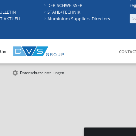
DER SCHWEISSER
reg
ULLETIN
STAHL+TECHNIK
S
T AKTUELL
Aluminium Suppliers Directory
 the
CONTAC
Datenschutzeinstellungen