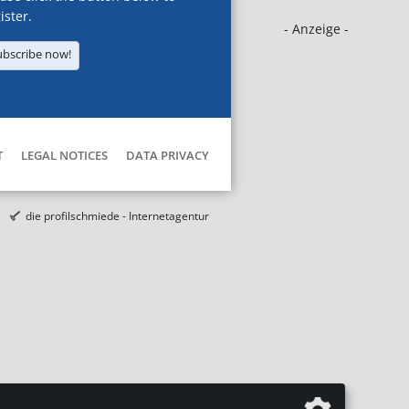
ister.
- Anzeige -
ubscribe now!
T
LEGAL NOTICES
DATA PRIVACY
die profilschmiede - Internetagentur