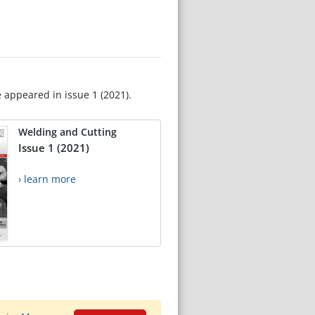
e appeared in issue 1 (2021).
Welding and Cutting
Issue 1 (2021)
› learn more