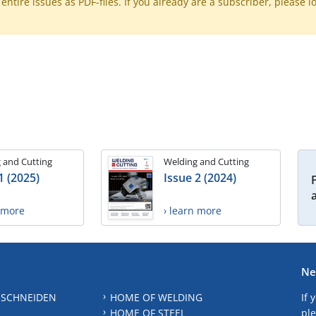
ntire issues as PDF-files. If you already are a subscriber, please l
 and Cutting
Welding and Cutting
1 (2025)
Issue 2 (2024)
n more
› learn more
Ne
 SCHNEIDEN
HOME OF WELDING
If 
HOME OF STEEL
ple