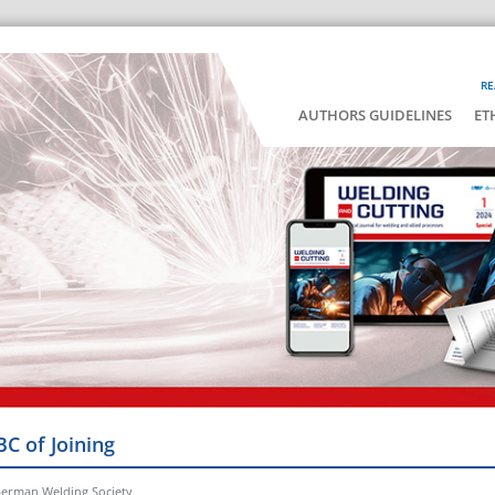
RE
AUTHORS GUIDELINES
ET
BC of Joining
German Welding Society