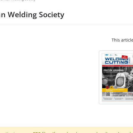
n Welding Society
This articl