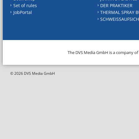
Set of rules
DER PRAKTIKER
JobPortal
THERMAL SPRAY B
SCHWEISSAUFSICH
The DVS Media GmbH is a company of
© 2026 DVS Media GmbH