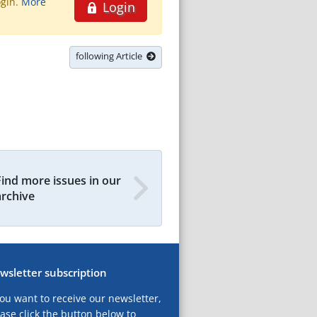
ogin.
More
Login
following Article
Find more issues in our
archive
wsletter subscription
you want to receive our newsletter,
ase click the button below to