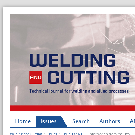
Home
Issues
Search
Authors
A
Welding and Cutting
Issues
Issue 1 (2021)
Information from the DVS - 