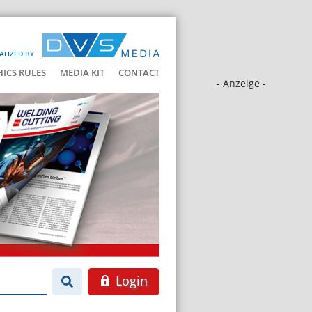
ALIZED BY
HICS RULES
MEDIA KIT
CONTACT
- Anzeige -
Login