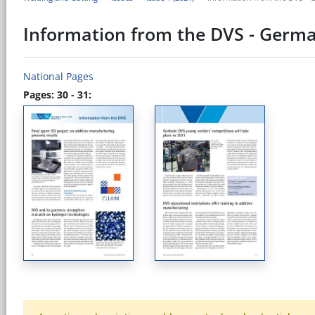
Information from the DVS - Germa
National Pages
Pages: 30 - 31: