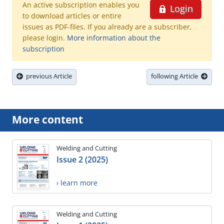
An active subscription enables you
Login
to download articles or entire
issues as PDF-files. If you already are a subscriber,
please login.
More information about the
subscription
previous Article
following Article
More content
Welding and Cutting
Issue 2 (2025)
› learn more
Welding and Cutting