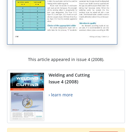
This article appeared in issue 4 (2008).
Welding and Cutting
Issue 4 (2008)
› learn more