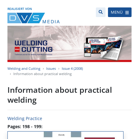
REALISIERT VON
MENÜ
Welding and Cutting
Issues
Issue 4 (2008)
Information about practical welding
Information about practical
welding
Welding Practice
Pages: 198 - 199: