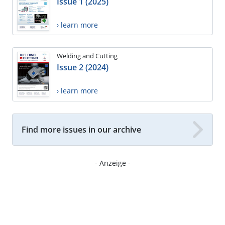
Issue 1 (2025)
› learn more
Welding and Cutting
Issue 2 (2024)
› learn more
Find more issues in our archive
- Anzeige -