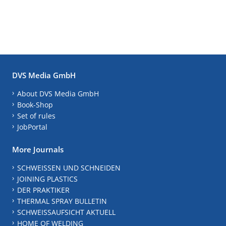
DVS Media GmbH
About DVS Media GmbH
Book-Shop
Set of rules
JobPortal
More Journals
SCHWEISSEN UND SCHNEIDEN
JOINING PLASTICS
DER PRAKTIKER
THERMAL SPRAY BULLETIN
SCHWEISSAUFSICHT AKTUELL
HOME OF WELDING