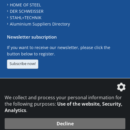
HOME OF STEEL
DER SCHWEISSER
STAHL+TECHNIK
Aluminium Suppliers Directory
Newsletter subscription
If you want to receive our newsletter, please click the
button below to register.
Subscribe now!
The DVS Media GmbH is a company of the
We collect and process your personal information for
the following purposes:
Use of the website, Security,
Analytics
.
CONTACT
LEGAL NOTICES
DATA PRIVACY
Decline