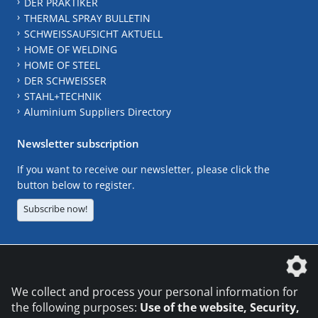
DER PRAKTIKER
THERMAL SPRAY BULLETIN
SCHWEISSAUFSICHT AKTUELL
HOME OF WELDING
HOME OF STEEL
DER SCHWEISSER
STAHL+TECHNIK
Aluminium Suppliers Directory
Newsletter subscription
If you want to receive our newsletter, please click the
button below to register.
Subscribe now!
The DVS Media GmbH is a company of the
We collect and process your personal information for
the following purposes:
Use of the website, Security,