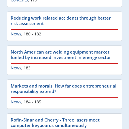
Reducing work related accidents through better
risk assessment
News
,
180 - 182
North American arc welding equipment market
fueled by increased investment in energy sector
News
,
183
Markets and morals: How far does entrepreneurial
responsibility extend?
News
,
184 - 185
Rofin-Sinar and Cherry - Three lasers meet
computer keyboards simultaneously