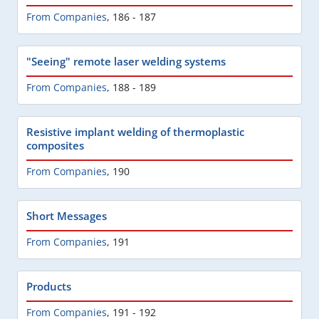
From Companies
,
186 - 187
"Seeing" remote laser welding systems
From Companies
,
188 - 189
Resistive implant welding of thermoplastic
composites
From Companies
,
190
Short Messages
From Companies
,
191
Products
From Companies
,
191 - 192