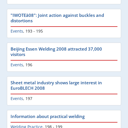
"IWOTEâ08": Joint action against buckles and
distortions
Events
,
193 - 195
Beijing Essen Welding 2008 attracted 37,000
visitors
Events
,
196
Sheet metal industry shows large interest in
EuroBLECH 2008
Events
,
197
Information about practical welding
Welding Practice
,
198 - 199