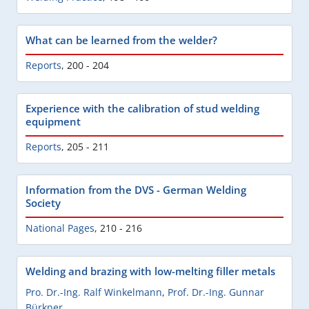
What can be learned from the welder?
Reports
,
200 - 204
Experience with the calibration of stud welding
equipment
Reports
,
205 - 211
Information from the DVS - German Welding
Society
National Pages
,
210 - 216
Welding and brazing with low-melting filler metals
Pro. Dr.-Ing. Ralf Winkelmann
,
Prof. Dr.-Ing. Gunnar
Bürkner