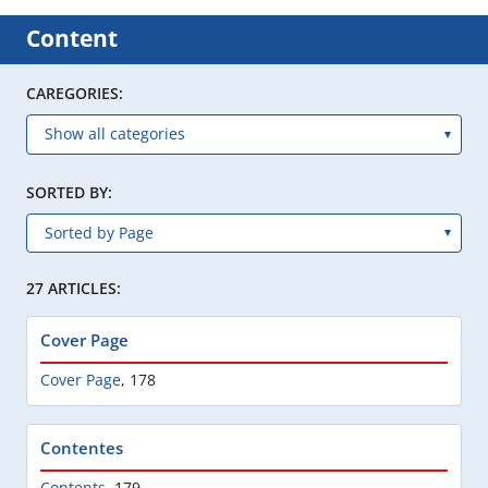
Content
CAREGORIES:
SORTED BY:
27 ARTICLES:
Cover Page
Cover Page
,
178
Contentes
Contents
,
179