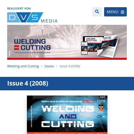
REALISIERT VON
MENÜ
Welding and Cutting
Issues
Issue 4 (2008)
Issue 4 (2008)