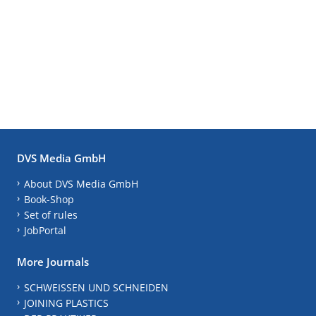
DVS Media GmbH
About DVS Media GmbH
Book-Shop
Set of rules
JobPortal
More Journals
SCHWEISSEN UND SCHNEIDEN
JOINING PLASTICS