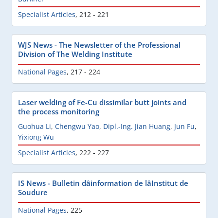
Specialist Articles
,
212 - 221
WJS News - The Newsletter of the Professional
Division of The Welding Institute
National Pages
,
217 - 224
Laser welding of Fe-Cu dissimilar butt joints and
the process monitoring
Guohua Li
,
Chengwu Yao
,
Dipl.-Ing. Jian Huang
,
Jun Fu
,
Yixiong Wu
Specialist Articles
,
222 - 227
IS News - Bulletin dâinformation de lâInstitut de
Soudure
National Pages
,
225