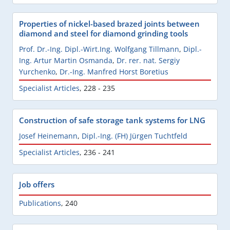
Properties of nickel-based brazed joints between
diamond and steel for diamond grinding tools
Prof. Dr.-Ing. Dipl.-Wirt.Ing. Wolfgang Tillmann
,
Dipl.-
Ing. Artur Martin Osmanda
,
Dr. rer. nat. Sergiy
Yurchenko
,
Dr.-Ing. Manfred Horst Boretius
Specialist Articles
,
228 - 235
Construction of safe storage tank systems for LNG
Josef Heinemann
,
Dipl.-Ing. (FH) Jürgen Tuchtfeld
Specialist Articles
,
236 - 241
Job offers
Publications
,
240