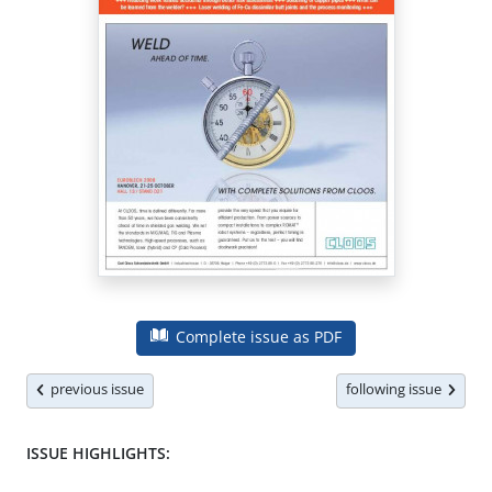
Complete issue as PDF
previous issue
following issue
ISSUE HIGHLIGHTS: