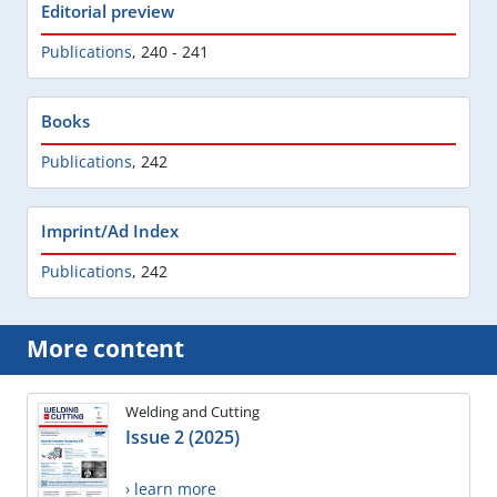
Editorial preview
Publications
,
240 - 241
Books
Publications
,
242
Imprint/Ad Index
Publications
,
242
More content
Welding and Cutting
Issue 2 (2025)
› learn more