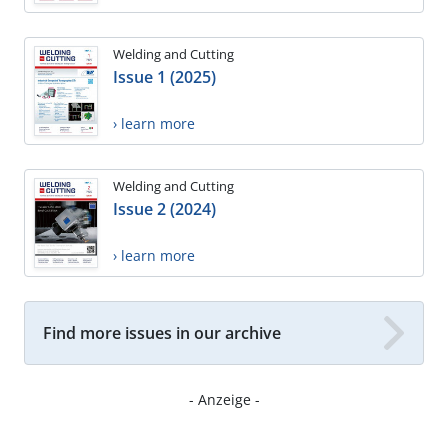
Welding and Cutting
Issue 1 (2025)
› learn more
Welding and Cutting
Issue 2 (2024)
› learn more
Find more issues in our archive
- Anzeige -