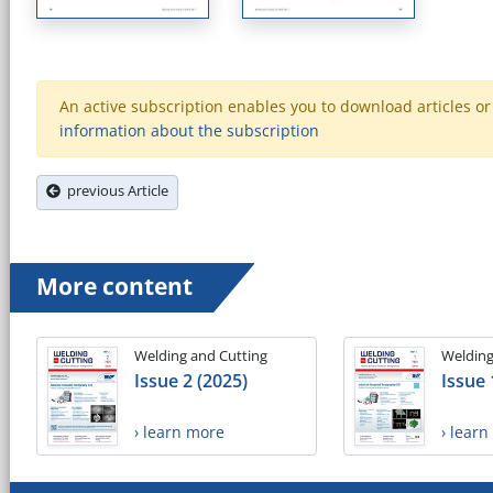
An active subscription enables you to download articles or e
information about the subscription
previous Article
More content
Welding and Cutting
Welding
Issue 2 (2025)
Issue 
› learn more
› lear