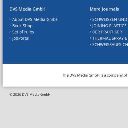
DVS Media GmbH
More Journals
About DVS Media GmbH
SCHWEISSEN UND
Book-Shop
JOINING PLASTICS
Set of rules
DER PRAKTIKER
JobPortal
THERMAL SPRAY B
SCHWEISSAUFSICH
The DVS Media GmbH is a company of
© 2026 DVS Media GmbH