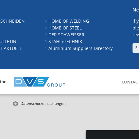
Ne
 SCHNEIDEN
HOME OF WELDING
If 
HOME OF STEEL
ple
DER SCHWEISSER
reg
ULLETIN
STAHL+TECHNIK
S
T AKTUELL
Aluminium Suppliers Directory
 the
CONTAC
Datenschutzeinstellungen