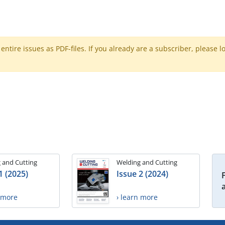
ntire issues as PDF-files. If you already are a subscriber, please l
 and Cutting
Welding and Cutting
1 (2025)
Issue 2 (2024)
n more
› learn more