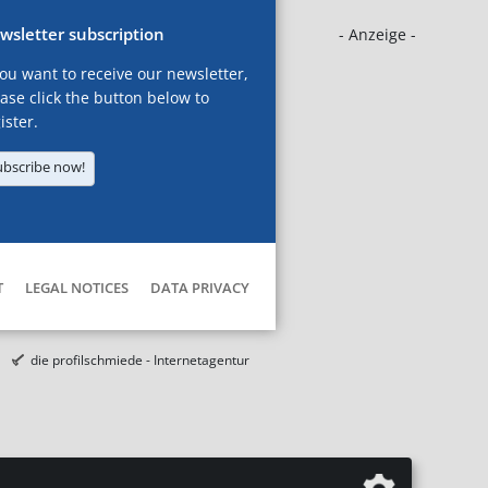
wsletter subscription
- Anzeige -
you want to receive our newsletter,
ase click the button below to
ister.
ubscribe now!
T
LEGAL NOTICES
DATA PRIVACY
die profilschmiede - Internetagentur