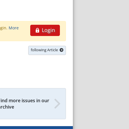
ogin.
More
Login
following Article
Find more issues in our
archive