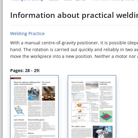
Information about practical weldi
Welding Practice
With a manual centre-of-gravity positioner, it is possible (de
hand. The rotation is carried out quickly and reliably in two ax
move the workpiece into a new position. Neither a motor nor a c
Pages: 28 - 29: