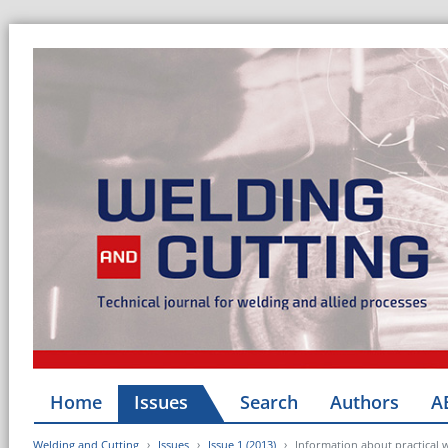
Home
Issues
Search
Authors
A
Welding and Cutting
Issues
Issue 1 (2013)
Information about practical 