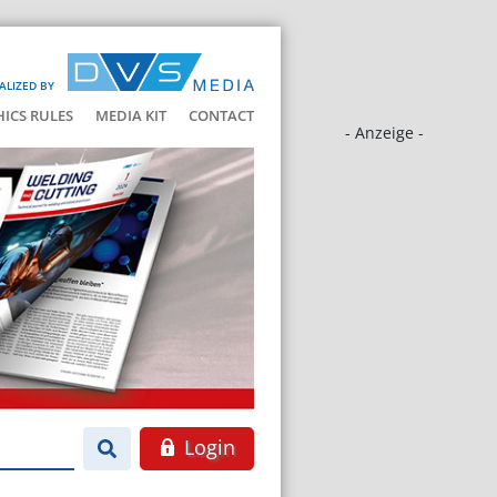
ALIZED BY
HICS RULES
MEDIA KIT
CONTACT
- Anzeige -
Login