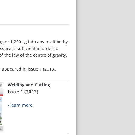
g or 1,200 kg into any position by
ssure is sufficient in order to
 the law of the centre of gravity.
e appeared in issue 1 (2013).
Welding and Cutting
Issue 1 (2013)
› learn more