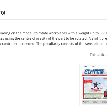
ng
pending on the model) to rotate workpieces with a weight up to 300 k
es using the centre of gravity of the part to be rotated. A slight pre
ontroller is needed. The peculiarity consists of the sensible use of
This articl