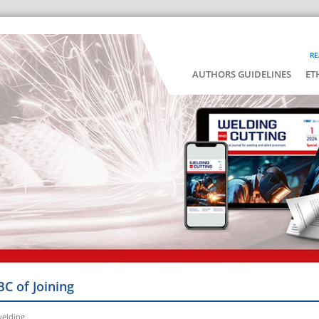
RE
AUTHORS GUIDELINES
ET
BC of Joining
welding