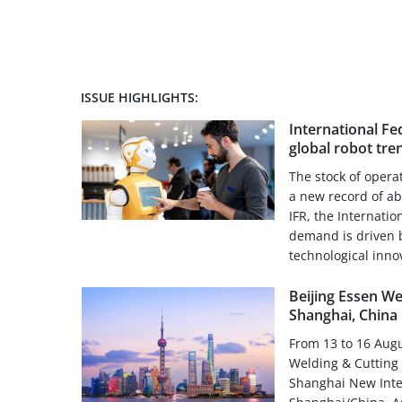
ISSUE HIGHLIGHTS:
International Fe
global robot tre
The stock of opera
a new record of ab
IFR, the Internatio
demand is driven 
technological innov
Beijing Essen We
Shanghai, China
From 13 to 16 Augu
Welding & Cutting f
Shanghai New Inte