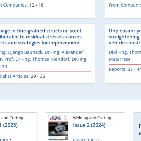
m Companies
,
12 - 18
From Compani
age in fine-grained structural steel
Unpleasant ye
ibutable to residual stresses: causes,
straightening 
ects and strategies for improvement
vehicle const
-Ing. Django Baunack
,
Dr.-Ing. Alexander
Dipl.-Ing. Th
r
,
Prof. Dr.-Ing. Thomas Niendorf
,
Dr.-Ing.
Matarrese
Zinn
Reports
,
37 - 4
ialist Articles
,
29 - 36
 and Cutting
Welding and Cutting
1 (2025)
Issue 2 (2024)
n more
› learn more