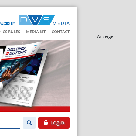
ALIZED BY
HICS RULES
MEDIA KIT
CONTACT
- Anzeige -
Login