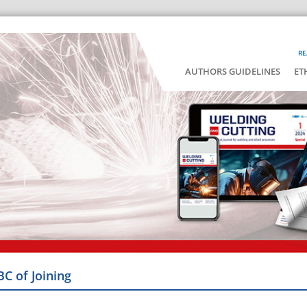
RE
AUTHORS GUIDELINES
ET
BC of Joining