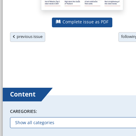
Complete issue as PDF
previous issue
followi
Content
CAREGORIES: