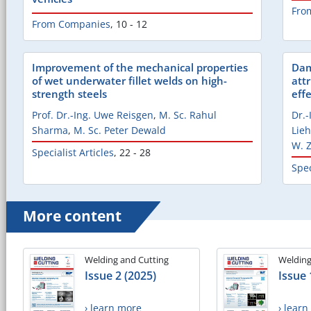
Fro
From Companies
,
10 - 12
Improvement of the mechanical properties
Dam
of wet underwater fillet welds on high-
attr
strength steels
eff
Prof. Dr.-Ing. Uwe Reisgen
,
M. Sc. Rahul
Dr.
Sharma
,
M. Sc. Peter Dewald
Lieh
W. 
Specialist Articles
,
22 - 28
Spec
More content
Welding and Cutting
Welding
Issue 2 (2025)
Issue 
› learn more
› lear