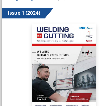
Issue 1 (2024)