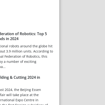
deration of Robotics: Top 5
nds in 2024
tional robots around the globe hit
out 3.9 million units. According to
nal Federation of Robotics, this
by a number of exciting
a...
lding & Cutting 2024 in
st 2024, the Beijing Essen
air will take place at the
rnational Expo Centre in