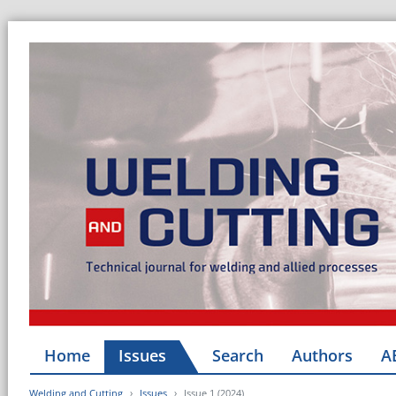
Home
Issues
Search
Authors
A
Welding and Cutting
Issues
Issue 1 (2024)