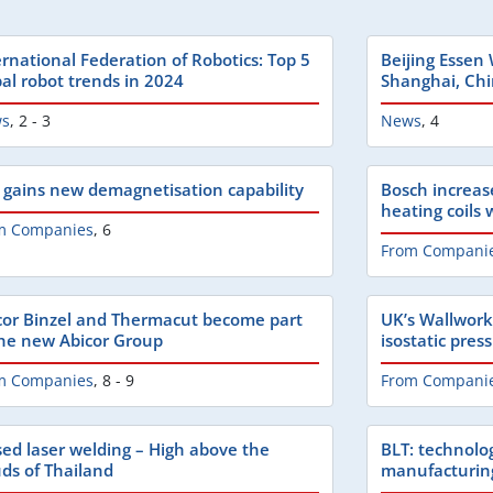
ernational Federation of Robotics: Top 5
Beijing Essen
bal robot trends in 2024
Shanghai, Ch
s
,
2 - 3
News
,
4
 gains new demagnetisation capability
Bosch increas
heating coils
m Companies
,
6
From Compani
cor Binzel and Thermacut become part
UK’s Wallwork
the new Abicor Group
isostatic pres
m Companies
,
8 - 9
From Compani
sed laser welding – High above the
BLT: technolo
uds of Thailand
manufacturin