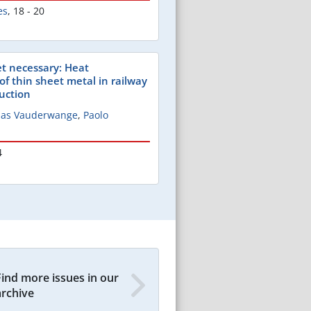
es
,
18 - 20
t necessary: Heat
of thin sheet metal in railway
ruction
omas Vauderwange
,
Paolo
4
Find more issues in our
archive