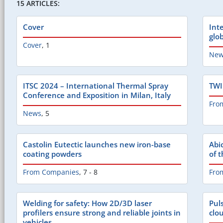
15 ARTICLES:
Cover
Int
glo
Cover
,
1
New
ITSC 2024 – International Thermal Spray
TWI
Conference and Exposition in Milan, Italy
Fro
News
,
5
Castolin Eutectic launches new iron-base
Abi
coating powders
of 
From Companies
,
7 - 8
Fro
Welding for safety: How 2D/3D laser
Pul
profilers ensure strong and reliable joints in
clo
vehicles