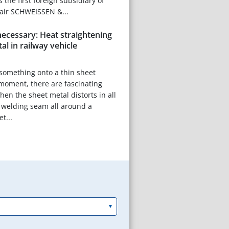
the first foreign subsidiary of
fair SCHWEISSEN &...
ecessary: Heat straightening
al in railway vehicle
something onto a thin sheet
moment, there are fascinating
hen the sheet metal distorts in all
s a welding seam all around a
t...