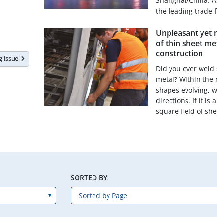
Shanghai/China. As 
the leading trade 
Unpleasant yet n
of thin sheet met
construction
ng issue
Did you ever weld 
metal? Within the 
shapes evolving, w
directions. If it i
square field of shee
SORTED BY: