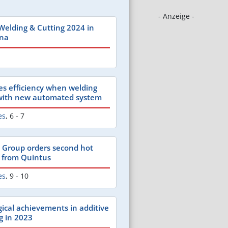
- Anzeige -
 Welding & Cutting 2024 in
ina
es efficiency when welding
 with new automated system
es
,
6 - 7
 Group orders second hot
s from Quintus
es
,
9 - 10
gical achievements in additive
g in 2023