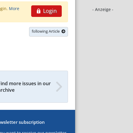
ogin.
More
- Anzeige -
Login
following Article
Find more issues in our
archive
wsletter subscription
you want to receive our newsletter,