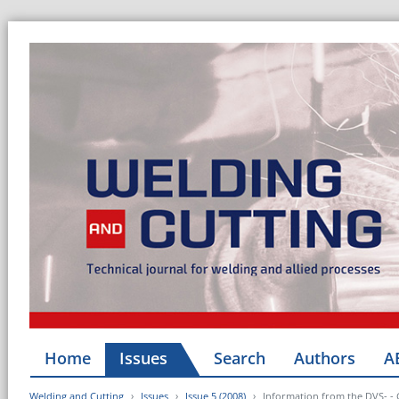
Home
Issues
Search
Authors
A
Welding and Cutting
Issues
Issue 5 (2008)
Information from the DVS- -