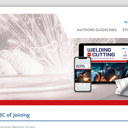
RE
AUTHORS GUIDELINES
ET
BC of Joining
 German Welding Society