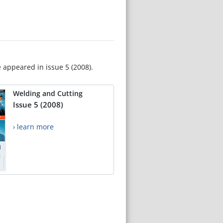
e appeared in issue 5 (2008).
Welding and Cutting
Issue 5 (2008)
› learn more