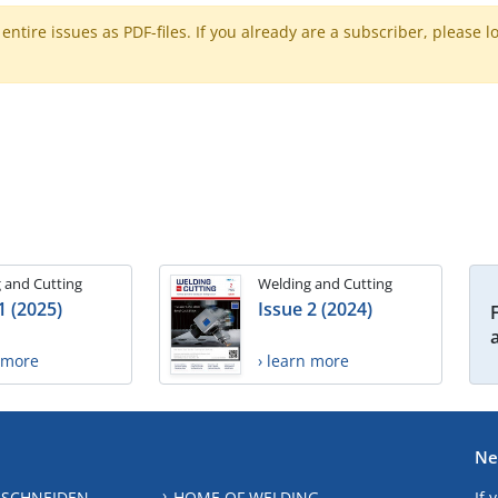
ntire issues as PDF-files. If you already are a subscriber, please l
 and Cutting
Welding and Cutting
1 (2025)
Issue 2 (2024)
n more
› learn more
Ne
 SCHNEIDEN
HOME OF WELDING
If 