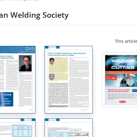
an Welding Society
This articl