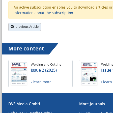
An active subscription enables you to download articles or e
information about the subscription
previous Article
More content
Welding and Cutting
Welding
Issue 2 (2025)
Issue 
› learn more
› lear
DVS Media GmbH
More Journals
About DVS Media GmbH
SCHWEISSEN UND