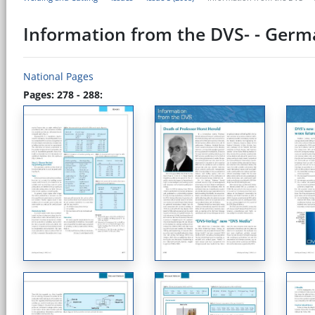
Information from the DVS- - Germ
National Pages
Pages: 278 - 288: