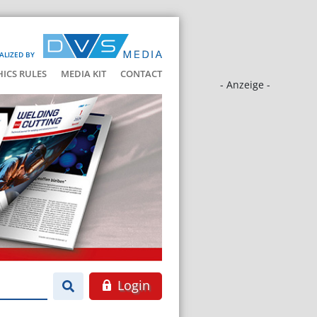
ALIZED BY
HICS RULES
MEDIA KIT
CONTACT
- Anzeige -
Login