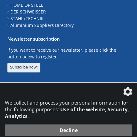
HOME OF STEEL
DER SCHWEISSER
STAHL+TECHNIK
Aluminium Suppliers Directory
Newsletter subscription
If you want to receive our newsletter, please click the
button below to register.
Subscribe now!
The DVS Media GmbH is a company of the
We collect and process your personal information for
the following purposes:
Use of the website, Security,
Analytics
.
CONTACT
LEGAL NOTICES
DATA PRIVACY
Decline