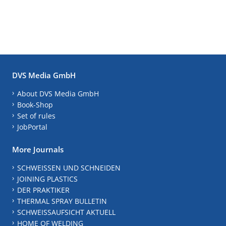
DVS Media GmbH
About DVS Media GmbH
Book-Shop
Set of rules
JobPortal
More Journals
SCHWEISSEN UND SCHNEIDEN
JOINING PLASTICS
DER PRAKTIKER
THERMAL SPRAY BULLETIN
SCHWEISSAUFSICHT AKTUELL
HOME OF WELDING