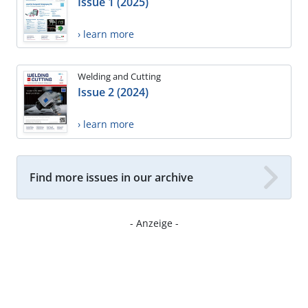
Issue 1 (2025)
› learn more
Welding and Cutting
Issue 2 (2024)
› learn more
Find more issues in our archive
- Anzeige -