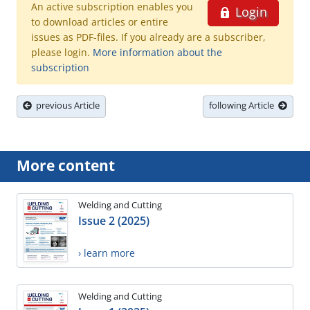
An active subscription enables you
Login
to download articles or entire
issues as PDF-files. If you already are a subscriber,
please login.
More information about the
subscription
previous Article
following Article
More content
Welding and Cutting
Issue 2 (2025)
› learn more
Welding and Cutting