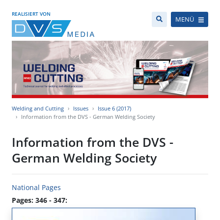
REALISIERT VON
MENÜ
Welding and Cutting
Issues
Issue 6 (2017)
Information from the DVS - German Welding Society
Information from the DVS -
German Welding Society
National Pages
Pages: 346 - 347: