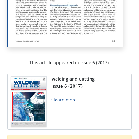
This article appeared in issue 6 (2017).
Welding and Cutting
Issue 6 (2017)
› learn more