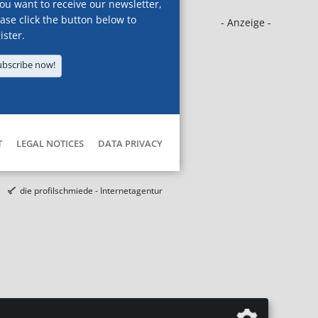
you want to receive our newsletter,
ase click the button below to
- Anzeige -
ister.
ubscribe now!
T
LEGAL NOTICES
DATA PRIVACY
die profilschmiede - Internetagentur