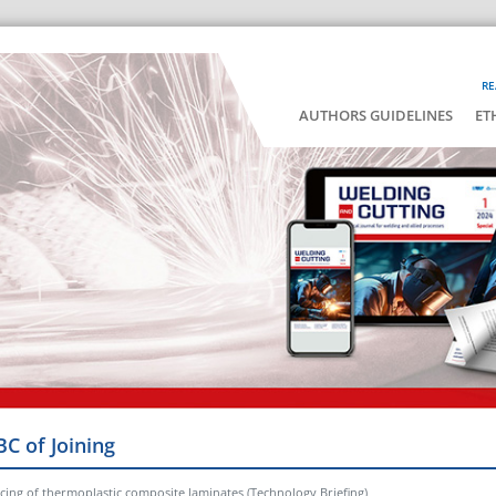
RE
AUTHORS GUIDELINES
ET
BC of Joining
ercing of thermoplastic composite laminates (Technology Briefing)