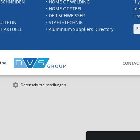
 SCHNEIDEN
HOME OF WELDING
If 
HOME OF STEEL
ple
DER SCHWEISSER
reg
ULLETIN
STAHL+TECHNIK
S
T AKTUELL
Aluminium Suppliers Directory
 the
CONTAC
Datenschutzeinstellungen