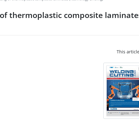
g of thermoplastic composite laminat
This articl