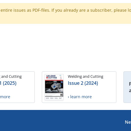
ntire issues as PDF-files. If you already are a subscriber, please l
 and Cutting
Welding and Cutting
1 (2025)
Issue 2 (2024)
n more
› learn more
Ne