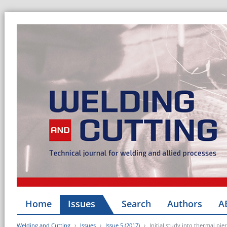
Home
Issues
Search
Authors
A
Welding and Cutting
Issues
Issue 5 (2017)
Initial study into thermal pi