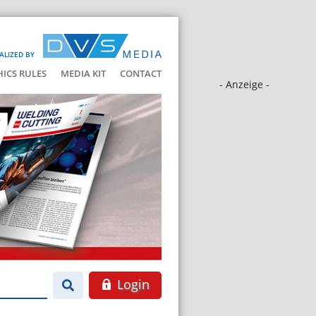
ALIZED BY
HICS RULES
MEDIA KIT
CONTACT
- Anzeige -
Login