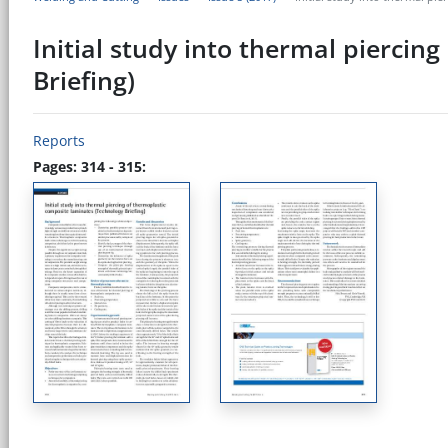
Initial study into thermal piercin
Briefing)
Reports
Pages: 314 - 315: