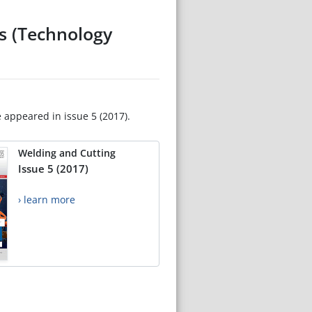
es (Technology
e appeared in issue 5 (2017).
Welding and Cutting
Issue 5 (2017)
› learn more