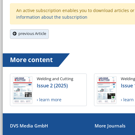
An active subscription enables you to download articles or e
information about the subscription
previous Article
More content
Welding and Cutting
Welding
Issue 2 (2025)
Issue 
› learn more
› lear
DVS Media GmbH
More Journals