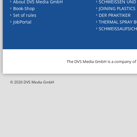
About DVS Media GmbH
SCHWEISSEN UND
Book-Shop
JOINING PLASTICS
Set of rules
DER PRAKTIKER
JobPortal
THERMAL SPRAY B
SCHWEISSAUFSICH
The DVS Media GmbH is a company of
© 2026 DVS Media GmbH