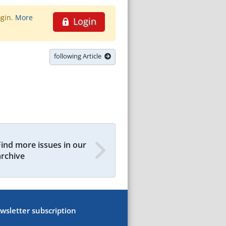
ogin.
More
Login
following Article
Find more issues in our
archive
wsletter subscription